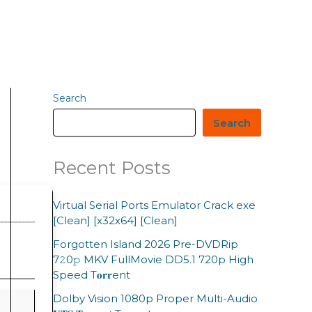
Search
Search
Recent Posts
Virtual Serial Ports Emulator Crack exe
[Clean] [x32x64] [Clean]
Forgotten Island 2026 Pre-DVDRip
7𝟸0𝚙 MKV FullMovie DD5.1 720p High
Speed T𝐨𝐫𝐫ent
Dolby Vision 1080p Proper Multi-Audio