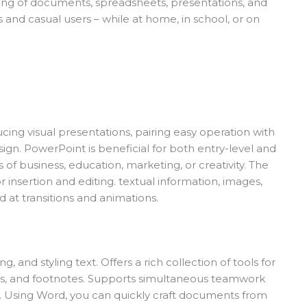
ling of documents, spreadsheets, presentations, and
and casual users – while at home, in school, or on
cing visual presentations, pairing easy operation with
ign. PowerPoint is beneficial for both entry-level and
 of business, education, marketing, or creativity. The
 insertion and editing. textual information, images,
d at transitions and animations.
 and styling text. Offers a rich collection of tools for
les, and footnotes. Supports simultaneous teamwork
t. Using Word, you can quickly craft documents from