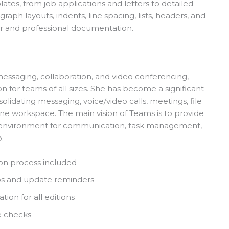
ates, from job applications and letters to detailed
raph layouts, indents, line spacing, lists, headers, and
r and professional documentation.
messaging, collaboration, and video conferencing,
for teams of all sizes. She has become a significant
lidating messaging, voice/video calls, meetings, file
 one workspace. The main vision of Teams is to provide
ated environment for communication, task management,
.
on process included
ups and update reminders
ion for all editions
e checks