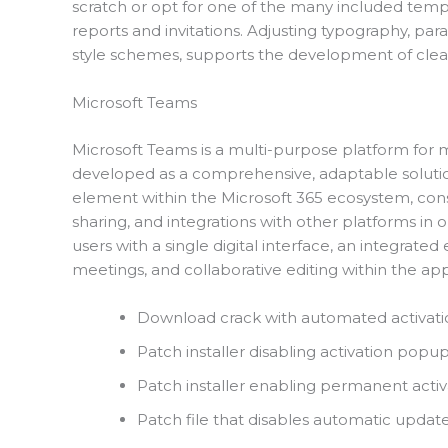
scratch or opt for one of the many included templ
reports and invitations. Adjusting typography, parag
style schemes, supports the development of clea
Microsoft Teams
Microsoft Teams is a multi-purpose platform for 
developed as a comprehensive, adaptable solution 
element within the Microsoft 365 ecosystem, conso
sharing, and integrations with other platforms in
users with a single digital interface, an integr
meetings, and collaborative editing within the app
Download crack with automated activati
Patch installer disabling activation pop
Patch installer enabling permanent activat
Patch file that disables automatic updat