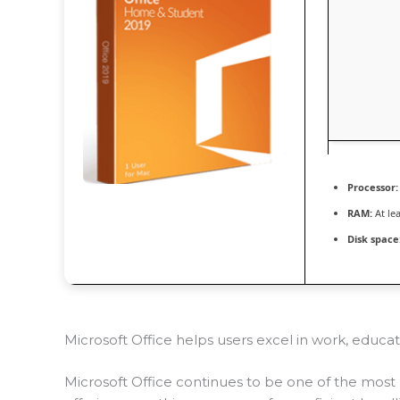
Processor:
RAM:
At le
Disk space
Microsoft Office helps users excel in work, educati
Microsoft Office continues to be one of the most 