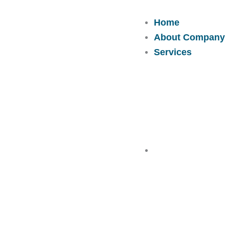
Skip
to
Home
content
About Company
Services
Solutions