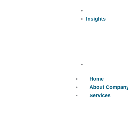
Careers
Insights
Contact Us
Home
About Compan
Services