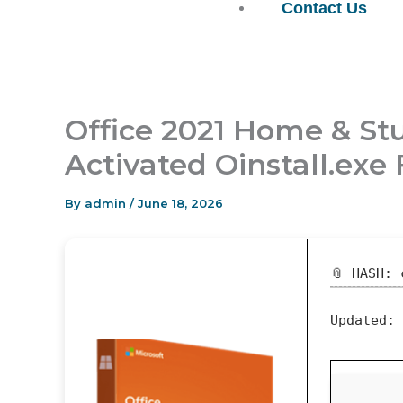
Contact Us
Office 2021 Home & Stu
Activated Oinstall.ex
By
admin
/
June 18, 2026
📎 HASH: 
Updated: