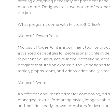
offering everything necessary for proficient hand
much more. Designed to serve both professionals 
the job.
What programs come with Microsoft Office?
Microsoft PowerPoint
Microsoft PowerPoint is a dominant tool for produ
advanced capabilities for professional content des
experienced users, active in the professional areas
program features an extensive toolkit designed for
tables, graphs, icons, and videos, additionally aime
Microsoft Word
An efficient document editor for composing, editing,
managing textual formatting, styles, images, tab
and includes ready-to-use templates for fast star