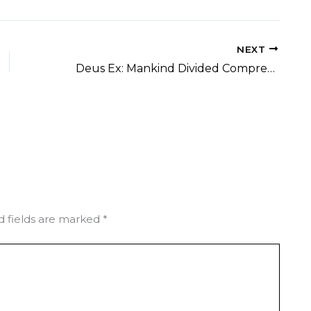
NEXT
Deus Ex: Mankind Divided Compressed Repack DLC Included Desktop 4K-UltraHD 2026
d fields are marked
*