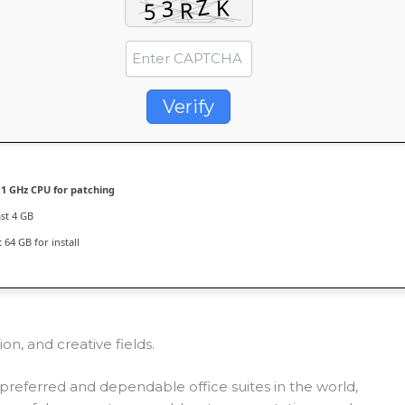
Verify
1 GHz CPU for patching
ast 4 GB
:
64 GB for install
on, and creative fields.
preferred and dependable office suites in the world,