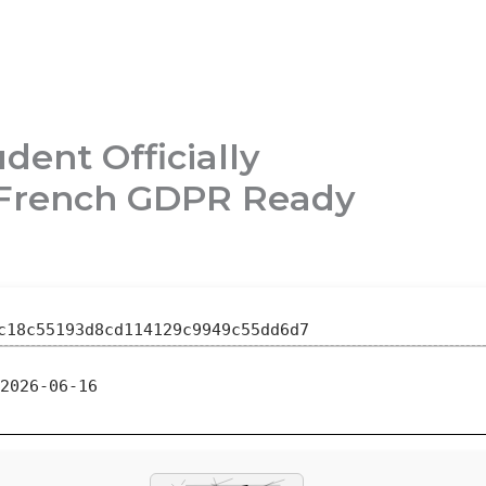
dent Officially
e French GDPR Ready
c18c55193d8cd114129c9949c55dd6d7
2026-06-16