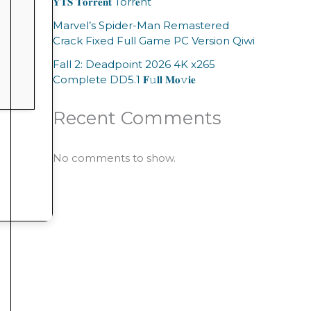
𝐘𝐓𝐒 𝐓𝐨𝐫𝐫𝐞𝐧𝐭 Torr𝐞nt
Marvel’s Spider-Man Remastered
Crack Fixed Full Game PC Version Qiwi
Fall 2: Deadpoint 2026 4K x265
Complete DD5.1 𝐅𝚞𝐥𝐥 𝐌𝐨𝚟𝐢𝐞
Recent Comments
No comments to show.