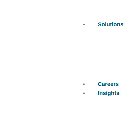
Solutions
Careers
Insights