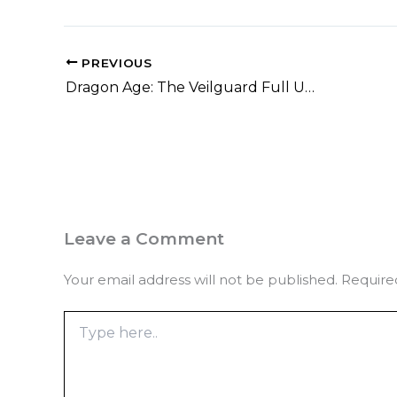
PREVIOUS
Dragon Age: The Veilguard Full Unlocked Portable Game Windows gDrive 2026
Leave a Comment
Your email address will not be published.
Require
Type
here..