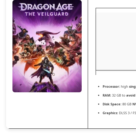
Processor:
high
sing
RAM:
32 GB to
avoid
Disk Space:
80 GB
N
Graphics:
DLSS 3 / F