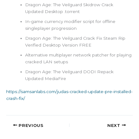
Dragon Age: The Veilguard Skidrow Crack
Updated Desktop .torrent
In-game currency modifier script for offline
singleplayer progression
Dragon Age: The Veilguard Crack Fix Steam Rip
Verified Desktop Version FREE
Alternative multiplayer network patcher for playing
cracked LAN setups
Dragon Age: The Veilguard DODI Repack
Updated MediaFire
https://samsanlabs.com/judas-cracked-update-pre-installed-
crash-fix/
PREVIOUS
NEXT