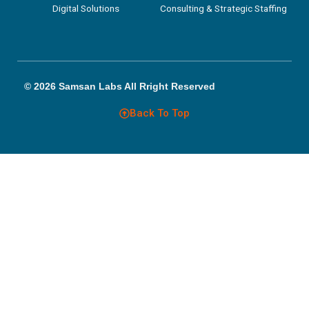
Digital Solutions
Consulting & Strategic Staffing
© 2026 Samsan Labs All Rright Reserved
Back To Top