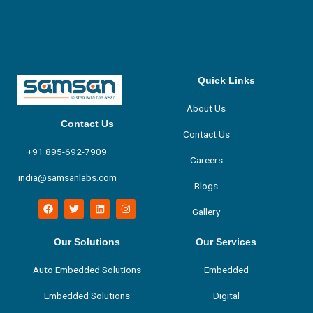
Quick Links
About Us
Contact Us
Contact Us
+91 895-692-7909
Careers
india@samsanlabs.com
Blogs
F
T
L
I
Gallery
a
w
i
n
c
i
n
s
e
t
k
t
b
t
e
a
Our Solutions
Our Services
o
e
d
g
o
r
i
r
Auto Embedded Solutions
Embedded
k
n
a
m
Embedded Solutions
Digital