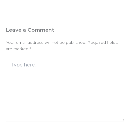
Leave a Comment
Your email address will not be published.
Required fields
are marked
*
Type
here..