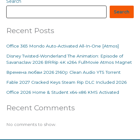
Search
Search
Recent Posts
Office 365 Mondo Auto-Activated All-In-One [Atmos]
Disney Twisted-Wonderland The Animation: Episode of
Savanaclaw 2026 BRRip 4K x264 FullMovie Atmos Magnet
Времена любви 2026 2160𝚙 Clean Audio YTS Torrent
Fable 2027 Cracked Keys Steam Rip DLC Included 2026
Office 2026 Home & Student x64-x86 KMS Activated
Recent Comments
No comments to show.