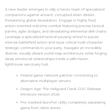
A new leader emerges to rally a heroic team of specialized
companions against ancient, corrupted elven deities
threatening global devastation. Engage in highly fluid,
action-oriented real-time combat featuring precise tactical
parries, agile dodges, and devastating elemental skill chains.
Leverage a specialized tactical pausing wheel to pause
intense battlefield action and issue critical multi-character
strategic commands to your party. Navigate an incredibly
diverse, visually vibrant world map architecture while forging
deep emotional relationships inside a safe-haven
lighthouse sanctuary hub.
Pirated game network patcher connecting to
alternative multiplayer servers
Dragon Age: The Veilguard Crack GOG Release
Windows Version 2026
Pre-cracked launcher utility completely separating
game from client stores