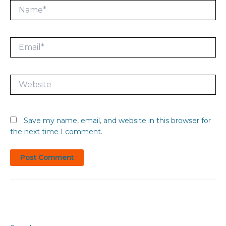
Name*
Email*
Website
Save my name, email, and website in this browser for
the next time I comment.