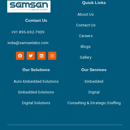
Quick Links
About Us
Contact Us
Contact Us
+91 895-692-7909
Careers
india@samsanlabs.com
Blogs
F
T
L
I
Gallery
a
w
i
n
c
i
n
s
e
t
k
t
b
t
e
a
Our Solutions
Our Services
o
e
d
g
o
r
i
r
Auto Embedded Solutions
Embedded
k
n
a
m
Embedded Solutions
Digital
Digital Solutions
Consulting & Strategic Staffing