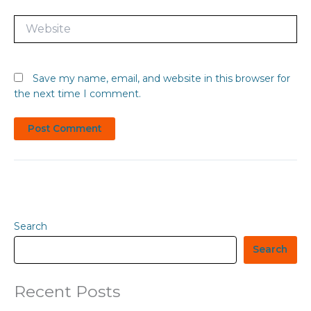
Website
Save my name, email, and website in this browser for
the next time I comment.
Search
Search
Recent Posts