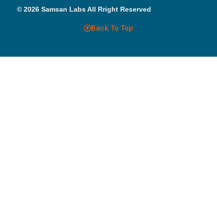
© 2026 Samsan Labs All Rright Reserved
Back To Top