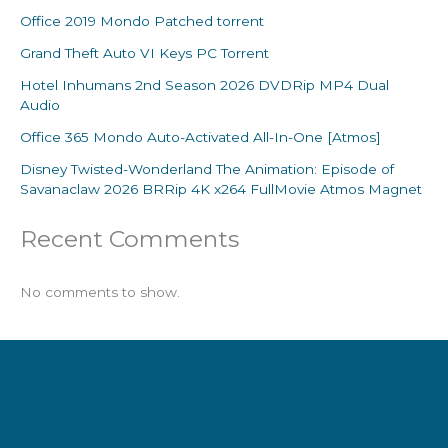
Office 2019 Mondo Patched torrent
Grand Theft Auto VI Keys PC Torrent
Hotel Inhumans 2nd Season 2026 DVDRip MP4 Dual
Audio
Office 365 Mondo Auto-Activated All-In-One [Atmos]
Disney Twisted-Wonderland The Animation: Episode of
Savanaclaw 2026 BRRip 4K x264 FullMovie Atmos Magnet
Recent Comments
No comments to show.