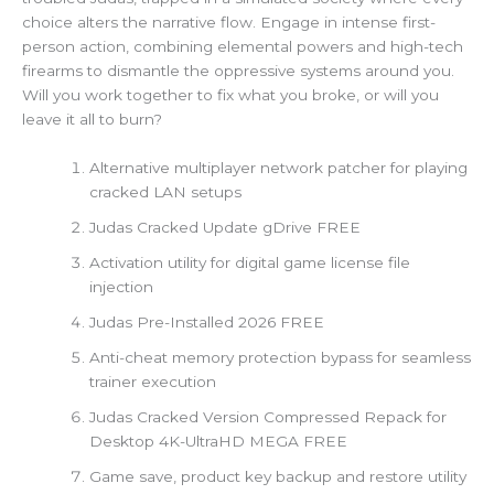
choice alters the narrative flow. Engage in intense first-
person action, combining elemental powers and high-tech
firearms to dismantle the oppressive systems around you.
Will you work together to fix what you broke, or will you
leave it all to burn?
Alternative multiplayer network patcher for playing
cracked LAN setups
Judas Cracked Update gDrive FREE
Activation utility for digital game license file
injection
Judas Pre-Installed 2026 FREE
Anti-cheat memory protection bypass for seamless
trainer execution
Judas Cracked Version Compressed Repack for
Desktop 4K-UltraHD MEGA FREE
Game save, product key backup and restore utility