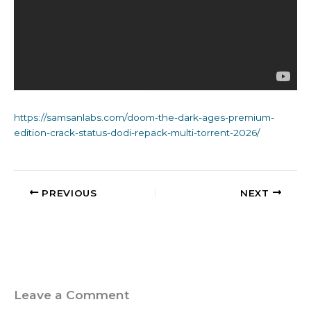
https://samsanlabs.com/doom-the-dark-ages-premium-
edition-crack-status-dodi-repack-multi-torrent-2026/
PREVIOUS
NEXT
Leave a Comment