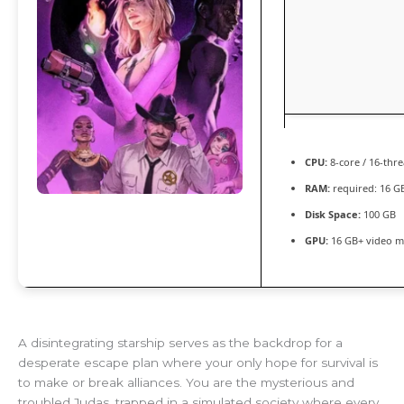
CPU:
8-core / 16-thr
RAM:
required: 16 
Disk Space:
100 GB
GPU:
16 GB+ video 
A disintegrating starship serves as the backdrop for a
desperate escape plan where your only hope for survival is
to make or break alliances. You are the mysterious and
troubled Judas, trapped in a simulated society where every