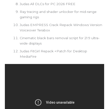
Judas All DLCs for PC 2026 FREE
Ray tracing and shader unlocker for mid-range
gaming rigs
Judas EMPRESS Crack Repack Windows Version
Voiceover Terabox
Cinematic black bars removal script for 21:9 ultra-
wide displays
Judas FitGirl Repack +Patch for Desktop
MediaFire