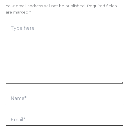
Your email address will not be published.
Required fields
are marked
*
Type
here..
Name*
Email*