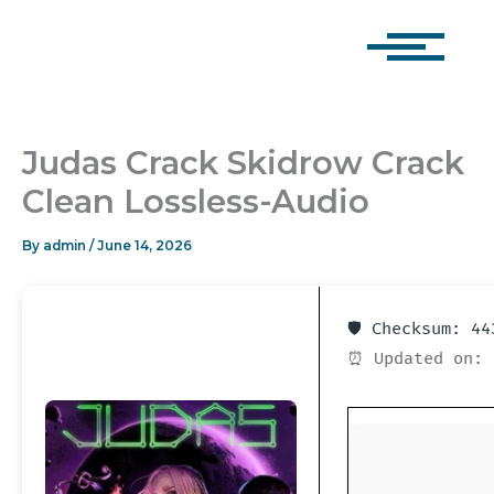
Skip
to
content
Judas Crack Skidrow Crack
Clean Lossless-Audio
By
admin
/
June 14, 2026
🛡️ Checksum: 4
⏰ Updated on: 