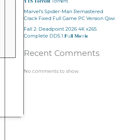
𝐘𝐓𝐒 𝐓𝐨𝐫𝐫𝐞𝐧𝐭 Torr𝐞nt
Marvel’s Spider-Man Remastered
Crack Fixed Full Game PC Version Qiwi
Fall 2: Deadpoint 2026 4K x265
Complete DD5.1 𝐅𝚞𝐥𝐥 𝐌𝐨𝚟𝐢𝐞
Recent Comments
No comments to show.