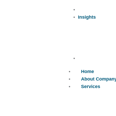
Careers
Insights
Contact Us
Home
About Compan
Services