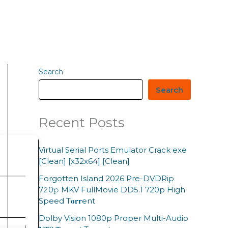
Search
Search
Recent Posts
Virtual Serial Ports Emulator Crack exe
[Clean] [x32x64] [Clean]
Forgotten Island 2026 Pre-DVDRip
7𝟸0𝚙 MKV FullMovie DD5.1 720p High
Speed T𝐨𝐫𝐫ent
Dolby Vision 1080p Proper Multi-Audio