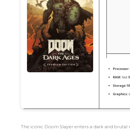
Processor:
RAM:
fast
Storage:
10
Graphics:
s
The iconic Doom Slayer enters a dark and brutal 