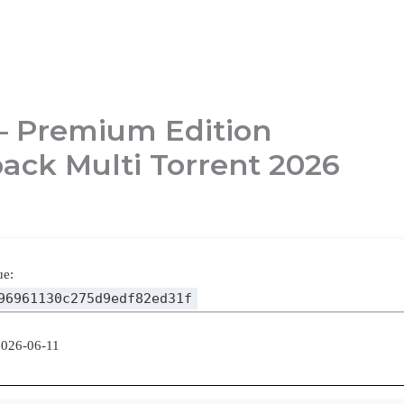
– Premium Edition
ack Multi Torrent 2026
ue:
96961130c275d9edf82ed31f
2026-06-11