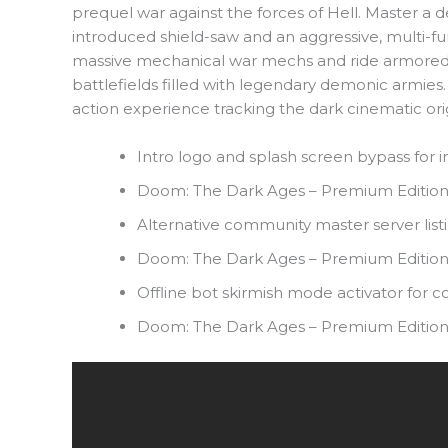
prequel war against the forces of Hell. Master a
introduced shield-saw and an aggressive, multi
massive mechanical war mechs and ride armored, 
battlefields filled with legendary demonic armies.
action experience tracking the dark cinematic ori
Intro logo and splash screen bypass for i
Doom: The Dark Ages – Premium Edition
Alternative community master server list
Doom: The Dark Ages – Premium Editio
Offline bot skirmish mode activator for 
Doom: The Dark Ages – Premium Edition