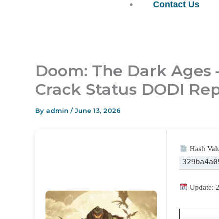
Contact Us
Doom: The Dark Ages 
Crack Status DODI Rep
By
admin
/
June 13, 2026
Hash Val
329ba4a0
Update: 