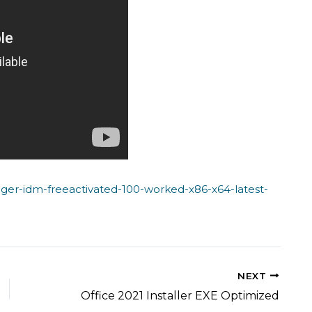
ger-idm-freeactivated-100-worked-x86-x64-latest-
NEXT
Office 2021 Installer EXE Optimized