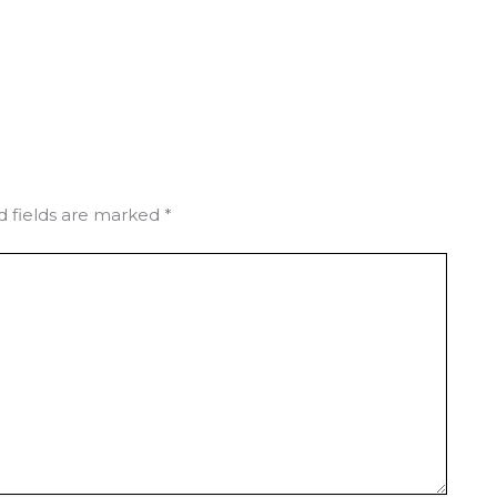
d fields are marked
*