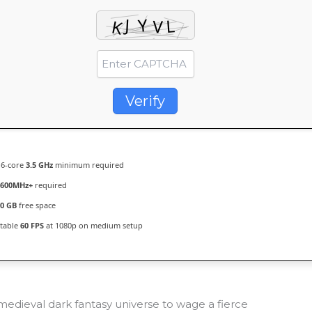
Verify
6-core
3.5 GHz
minimum required
5600MHz+
required
0 GB
free space
table
60 FPS
at 1080p on medium setup
medieval dark fantasy universe to wage a fierce