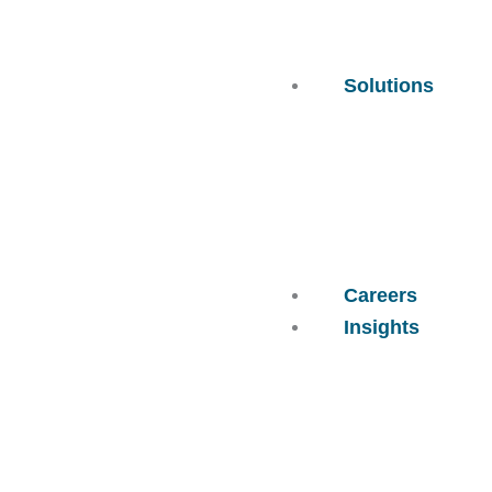
Solutions
Careers
Insights