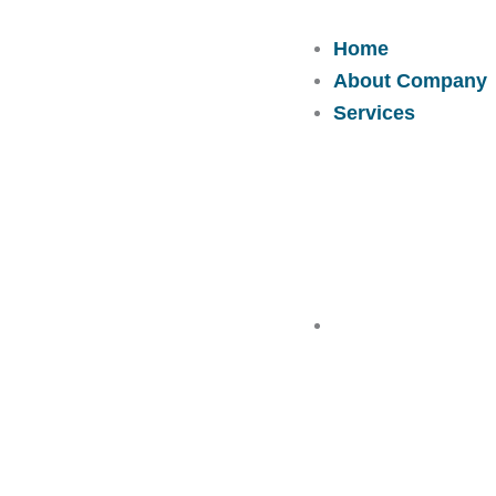
Skip
to
Home
content
About Company
Services
Solutions