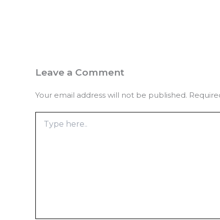
Leave a Comment
Your email address will not be published.
Require
Type
here..