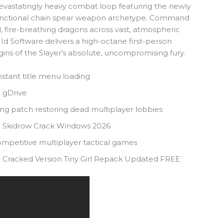
 devastatingly heavy combat loop featuring the newly
-functional chain spear weapon archetype. Command
fire-breathing dragons across vast, atmospheric
 Id Software delivers a high-octane first-person
gins of the Slayer’s absolute, uncompromising fury.
nstant title menu loading
 gDrive
ing patch restoring dead multiplayer lobbies
n Skidrow Crack Windows 2026
competitive multiplayer tactical games
 Cracked Version Tiny Girl Repack Updated FREE