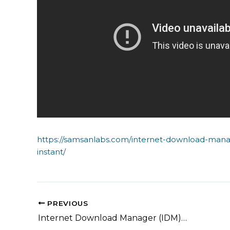
https://samsanlabs.com/internet-download-mana
instant/
PREVIOUS
Internet Download Manager (IDM) Free[Activated] 100% Worked x86-x64 Latest Instant