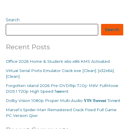
Search
Search
Recent Posts
Office 2026 Home & Student x64-x86 KMS Activated
Virtual Serial Ports Emulator Crack exe [Clean] [x32x64]
[Clean]
Forgotten Island 2026 Pre-DVDRip 7𝟸0𝚙 MKV FullMovie
DD5.1 720p High Speed T𝐨𝐫𝐫ent
Dolby Vision 1080p Proper Multi-Audio 𝐘𝐓𝐒 𝐓𝐨𝐫𝐫𝐞𝐧𝐭 Torr𝐞nt
Marvel’s Spider-Man Remastered Crack Fixed Full Game
PC Version Qiwi