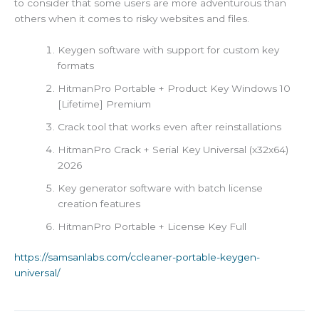
to consider that some users are more adventurous than
others when it comes to risky websites and files.
Keygen software with support for custom key
formats
HitmanPro Portable + Product Key Windows 10
[Lifetime] Premium
Crack tool that works even after reinstallations
HitmanPro Crack + Serial Key Universal (x32x64)
2026
Key generator software with batch license
creation features
HitmanPro Portable + License Key Full
https://samsanlabs.com/ccleaner-portable-keygen-
universal/