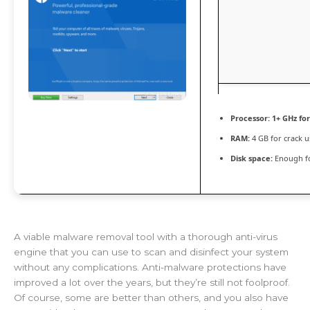
Processor:
1+ GHz for
RAM:
4 GB for crack u
Disk space:
Enough fo
A viable malware removal tool with a thorough anti-virus
engine that you can use to scan and disinfect your system
without any complications. Anti-malware protections have
improved a lot over the years, but they’re still not foolproof.
Of course, some are better than others, and you also have