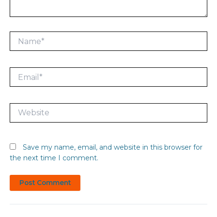
Name*
Email*
Website
Save my name, email, and website in this browser for
the next time I comment.