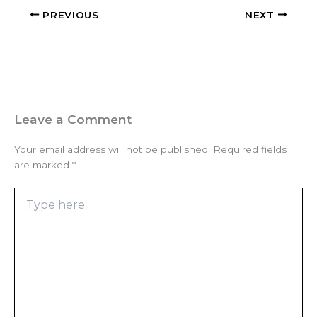
PREVIOUS
NEXT
Leave a Comment
Your email address will not be published.
Required fields
are marked
*
Type
here..