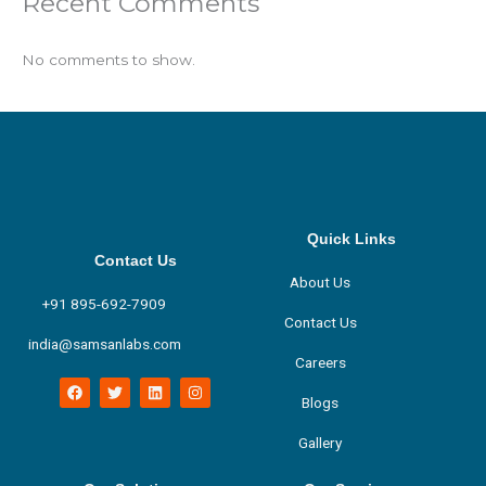
Recent Comments
No comments to show.
Quick Links
Contact Us
About Us
+91 895-692-7909
Contact Us
india@samsanlabs.com
Careers
F
T
L
I
a
w
i
n
Blogs
c
i
n
s
e
t
k
t
Gallery
b
t
e
a
o
e
d
g
o
r
i
r