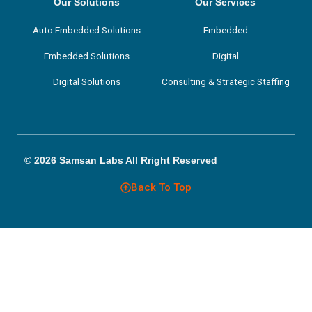
k
n
a
Our Solutions
Our Services
m
Auto Embedded Solutions
Embedded
Embedded Solutions
Digital
Digital Solutions
Consulting & Strategic Staffing
© 2026 Samsan Labs All Rright Reserved
Back To Top