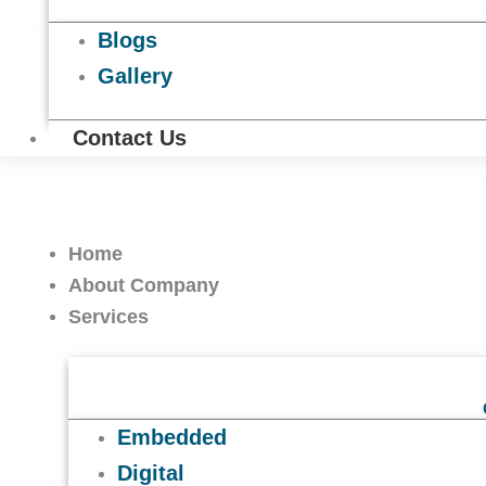
Blogs
Gallery
Contact Us
Home
About Company
Services
Embedded
Digital