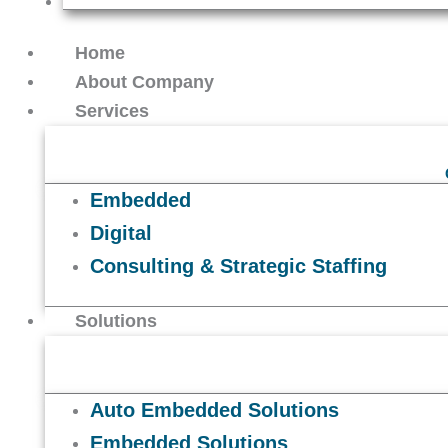
Contact Us
Home
About Company
Services
Embedded
Digital
Consulting & Strategic Staffing
Solutions
Auto Embedded Solutions
Embedded Solutions