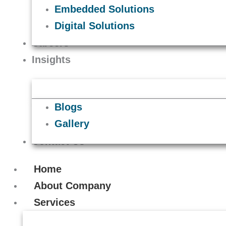
Embedded Solutions
Digital Solutions
Careers
Insights
Blogs
Gallery
Contact Us
Home
About Company
Services