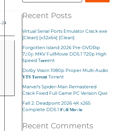
Recent Posts
6-24
Virtual Serial Ports Emulator Crack exe
[Clean] [x32x64] [Clean]
Forgotten Island 2026 Pre-DVDRip
7𝟸0𝚙 MKV FullMovie DD5.1 720p High
Speed T𝐨𝐫𝐫ent
Dolby Vision 1080p Proper Multi-Audio
𝐘𝐓𝐒 𝐓𝐨𝐫𝐫𝐞𝐧𝐭 Torr𝐞nt
Marvel’s Spider-Man Remastered
Crack Fixed Full Game PC Version Qiwi
Fall 2: Deadpoint 2026 4K x265
Complete DD5.1 𝐅𝚞𝐥𝐥 𝐌𝐨𝚟𝐢𝐞
Recent Comments