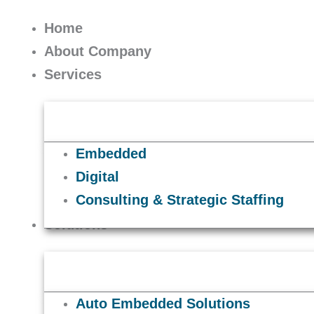
Skip
to
Home
content
About Company
Services
Embedded
Digital
Consulting & Strategic Staffing
Solutions
Auto Embedded Solutions