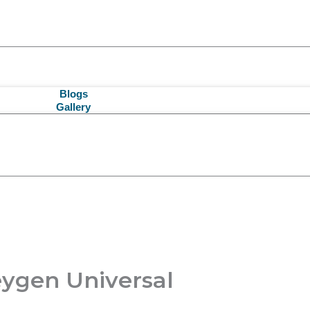
Blogs
Gallery
eygen Universal