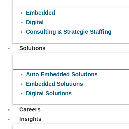
Embedded
Digital
Consulting & Strategic Staffing
Solutions
Auto Embedded Solutions
Embedded Solutions
Digital Solutions
Careers
Insights