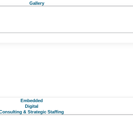
Gallery
Embedded
Digital
Consulting & Strategic Staffing