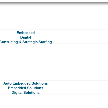
Embedded
Digital
Consulting & Strategic Staffing
Auto Embedded Solutions
Embedded Solutions
Digital Solutions