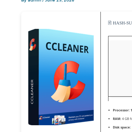
By
admin
/
June 29, 2026
🖹 HASH-S
Processor:
1
RAM:
4 GB f
Disk space: