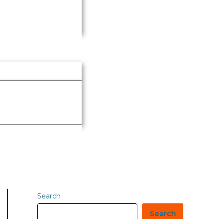
Search
Search