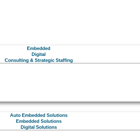
Embedded
Digital
Consulting & Strategic Staffing
Auto Embedded Solutions
Embedded Solutions
Digital Solutions