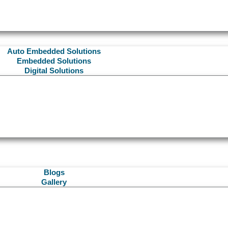
Auto Embedded Solutions
Embedded Solutions
Digital Solutions
Blogs
Gallery