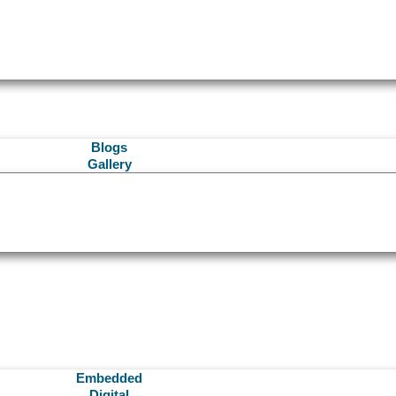
Blogs
Gallery
Embedded
Digital