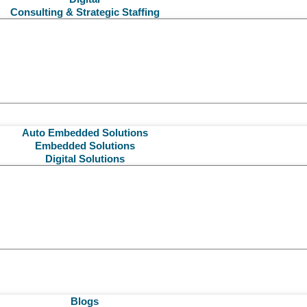
Consulting & Strategic Staffing
Auto Embedded Solutions
Embedded Solutions
Digital Solutions
Blogs