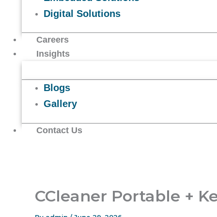
Digital Solutions
Careers
Insights
Blogs
Gallery
Contact Us
CCleaner Portable + K