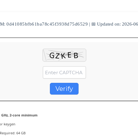
UM:
0d41085bfb61ba78c45f3938d75d6529
| 📅 Updated on: 2026-0
Verify
 GHz, 2-core minimum
or keygen
Required: 64 GB