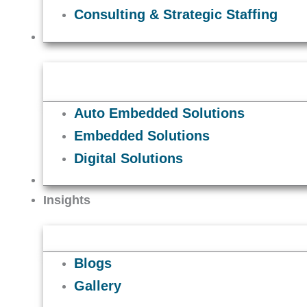
Consulting & Strategic Staffing
Solutions
Auto Embedded Solutions
Embedded Solutions
Digital Solutions
Careers
Insights
Blogs
Gallery