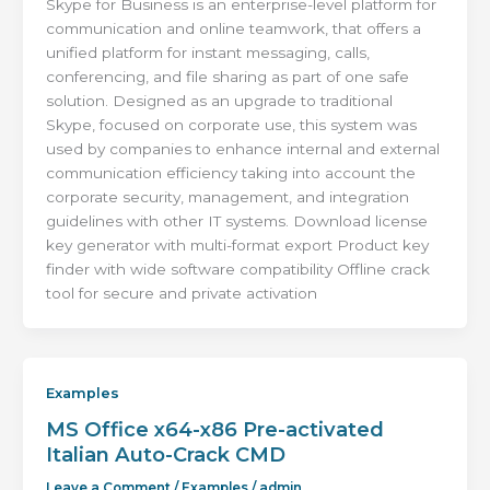
Skype for Business is an enterprise-level platform for
communication and online teamwork, that offers a
unified platform for instant messaging, calls,
conferencing, and file sharing as part of one safe
solution. Designed as an upgrade to traditional
Skype, focused on corporate use, this system was
used by companies to enhance internal and external
communication efficiency taking into account the
corporate security, management, and integration
guidelines with other IT systems. Download license
key generator with multi-format export Product key
finder with wide software compatibility Offline crack
tool for secure and private activation
Examples
MS Office x64-x86 Pre-activated
Italian Auto-Crack CMD
Leave a Comment
/
Examples
/
admin