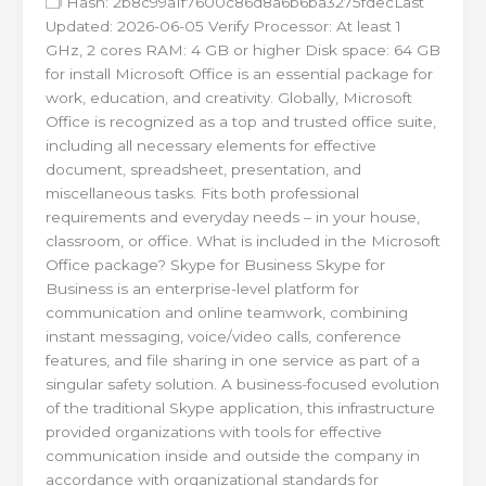
🗂 Hash: 2b8c99a1f7600c86d8a6b6ba3275fdecLast
Updated: 2026-06-05 Verify Processor: At least 1
GHz, 2 cores RAM: 4 GB or higher Disk space: 64 GB
for install Microsoft Office is an essential package for
work, education, and creativity. Globally, Microsoft
Office is recognized as a top and trusted office suite,
including all necessary elements for effective
document, spreadsheet, presentation, and
miscellaneous tasks. Fits both professional
requirements and everyday needs – in your house,
classroom, or office. What is included in the Microsoft
Office package? Skype for Business Skype for
Business is an enterprise-level platform for
communication and online teamwork, combining
instant messaging, voice/video calls, conference
features, and file sharing in one service as part of a
singular safety solution. A business-focused evolution
of the traditional Skype application, this infrastructure
provided organizations with tools for effective
communication inside and outside the company in
accordance with organizational standards for