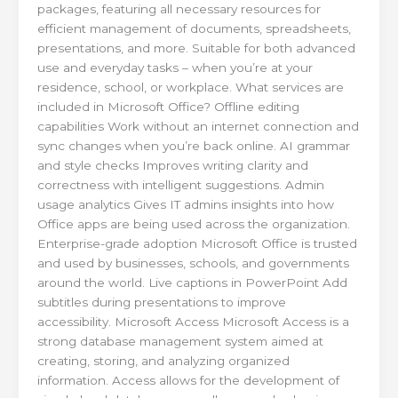
packages, featuring all necessary resources for
efficient management of documents, spreadsheets,
presentations, and more. Suitable for both advanced
use and everyday tasks – when you’re at your
residence, school, or workplace. What services are
included in Microsoft Office? Offline editing
capabilities Work without an internet connection and
sync changes when you’re back online. AI grammar
and style checks Improves writing clarity and
correctness with intelligent suggestions. Admin
usage analytics Gives IT admins insights into how
Office apps are being used across the organization.
Enterprise-grade adoption Microsoft Office is trusted
and used by businesses, schools, and governments
around the world. Live captions in PowerPoint Add
subtitles during presentations to improve
accessibility. Microsoft Access Microsoft Access is a
strong database management system aimed at
creating, storing, and analyzing organized
information. Access allows for the development of