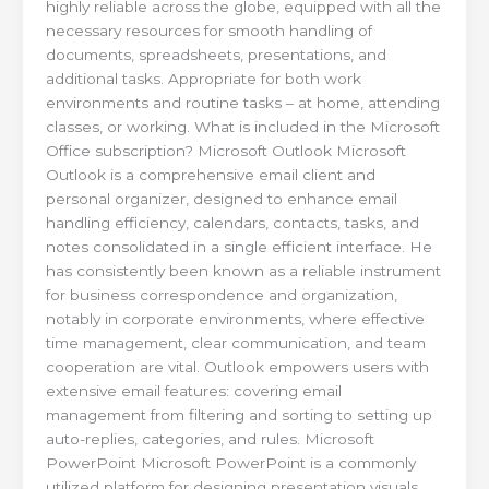
highly reliable across the globe, equipped with all the
necessary resources for smooth handling of
documents, spreadsheets, presentations, and
additional tasks. Appropriate for both work
environments and routine tasks – at home, attending
classes, or working. What is included in the Microsoft
Office subscription? Microsoft Outlook Microsoft
Outlook is a comprehensive email client and
personal organizer, designed to enhance email
handling efficiency, calendars, contacts, tasks, and
notes consolidated in a single efficient interface. He
has consistently been known as a reliable instrument
for business correspondence and organization,
notably in corporate environments, where effective
time management, clear communication, and team
cooperation are vital. Outlook empowers users with
extensive email features: covering email
management from filtering and sorting to setting up
auto-replies, categories, and rules. Microsoft
PowerPoint Microsoft PowerPoint is a commonly
utilized platform for designing presentation visuals,