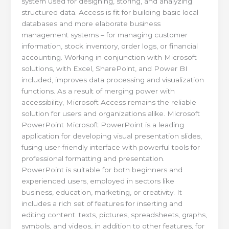
system used for designing, storing, and analyzing
structured data. Access is fit for building basic local
databases and more elaborate business
management systems – for managing customer
information, stock inventory, order logs, or financial
accounting. Working in conjunction with Microsoft
solutions, with Excel, SharePoint, and Power BI
included, improves data processing and visualization
functions. As a result of merging power with
accessibility, Microsoft Access remains the reliable
solution for users and organizations alike. Microsoft
PowerPoint Microsoft PowerPoint is a leading
application for developing visual presentation slides,
fusing user-friendly interface with powerful tools for
professional formatting and presentation.
PowerPoint is suitable for both beginners and
experienced users, employed in sectors like
business, education, marketing, or creativity. It
includes a rich set of features for inserting and
editing content. texts, pictures, spreadsheets, graphs,
symbols, and videos, in addition to other features, for