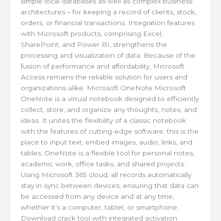
simple local databases as well as complex business
architectures – for keeping a record of clients, stock,
orders, or financial transactions. Integration features
with Microsoft products, comprising Excel,
SharePoint, and Power BI, strengthens the
processing and visualization of data. Because of the
fusion of performance and affordability, Microsoft
Access remains the reliable solution for users and
organizations alike. Microsoft OneNote Microsoft
OneNote is a virtual notebook designed to efficiently
collect, store, and organize any thoughts, notes, and
ideas. It unites the flexibility of a classic notebook
with the features of cutting-edge software: this is the
place to input text, embed images, audio, links, and
tables. OneNote is a flexible tool for personal notes,
academic work, office tasks, and shared projects.
Using Microsoft 365 cloud, all records automatically
stay in sync between devices, ensuring that data can
be accessed from any device and at any time,
whether it’s a computer, tablet, or smartphone.
Download crack tool with integrated activation