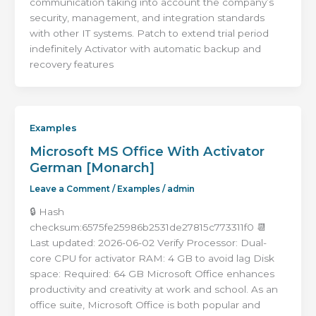
communication taking into account the company’s
security, management, and integration standards
with other IT systems. Patch to extend trial period
indefinitely Activator with automatic backup and
recovery features
Examples
Microsoft MS Office With Activator
German [Monarch]
Leave a Comment
/
Examples
/
admin
🔒 Hash
checksum:6575fe25986b2531de27815c773311f0 📆
Last updated: 2026-06-02 Verify Processor: Dual-
core CPU for activator RAM: 4 GB to avoid lag Disk
space: Required: 64 GB Microsoft Office enhances
productivity and creativity at work and school. As an
office suite, Microsoft Office is both popular and