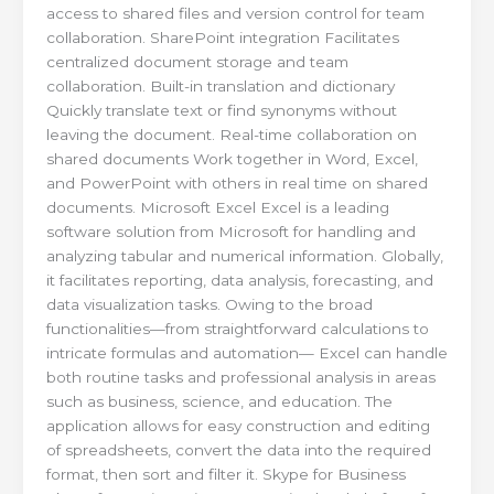
access to shared files and version control for team
collaboration. SharePoint integration Facilitates
centralized document storage and team
collaboration. Built-in translation and dictionary
Quickly translate text or find synonyms without
leaving the document. Real-time collaboration on
shared documents Work together in Word, Excel,
and PowerPoint with others in real time on shared
documents. Microsoft Excel Excel is a leading
software solution from Microsoft for handling and
analyzing tabular and numerical information. Globally,
it facilitates reporting, data analysis, forecasting, and
data visualization tasks. Owing to the broad
functionalities—from straightforward calculations to
intricate formulas and automation— Excel can handle
both routine tasks and professional analysis in areas
such as business, science, and education. The
application allows for easy construction and editing
of spreadsheets, convert the data into the required
format, then sort and filter it. Skype for Business