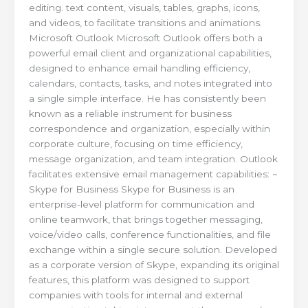
editing. text content, visuals, tables, graphs, icons,
and videos, to facilitate transitions and animations.
Microsoft Outlook Microsoft Outlook offers both a
powerful email client and organizational capabilities,
designed to enhance email handling efficiency,
calendars, contacts, tasks, and notes integrated into
a single simple interface. He has consistently been
known as a reliable instrument for business
correspondence and organization, especially within
corporate culture, focusing on time efficiency,
message organization, and team integration. Outlook
facilitates extensive email management capabilities: ~
Skype for Business Skype for Business is an
enterprise-level platform for communication and
online teamwork, that brings together messaging,
voice/video calls, conference functionalities, and file
exchange within a single secure solution. Developed
as a corporate version of Skype, expanding its original
features, this platform was designed to support
companies with tools for internal and external