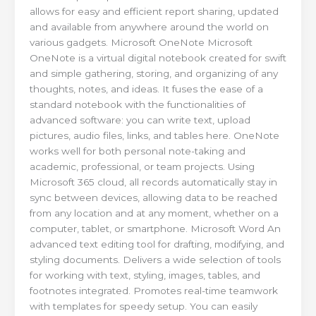
allows for easy and efficient report sharing, updated
and available from anywhere around the world on
various gadgets. Microsoft OneNote Microsoft
OneNote is a virtual digital notebook created for swift
and simple gathering, storing, and organizing of any
thoughts, notes, and ideas. It fuses the ease of a
standard notebook with the functionalities of
advanced software: you can write text, upload
pictures, audio files, links, and tables here. OneNote
works well for both personal note-taking and
academic, professional, or team projects. Using
Microsoft 365 cloud, all records automatically stay in
sync between devices, allowing data to be reached
from any location and at any moment, whether on a
computer, tablet, or smartphone. Microsoft Word An
advanced text editing tool for drafting, modifying, and
styling documents. Delivers a wide selection of tools
for working with text, styling, images, tables, and
footnotes integrated. Promotes real-time teamwork
with templates for speedy setup. You can easily