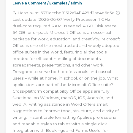
Leave a Comment
/
Examples
/
admin
🔍 Hash-sum: 6371accbe81312a74f1429d2ac4d6d5e 🕓
Last update: 2026-06-07 Verify Processor: 1 GHz
dual-core required RAM: Needed: 4 GB Disk space:
64 GB for unpack Microsoft Office is an essential
package for work, education, and creativity. Microsoft
Office is one of the most trusted and widely adopted
office suites in the world, featuring all the tools
needed for efficient handling of documents,
spreadsheets, presentations, and other work.
Designed to serve both professionals and casual
users – while at home, in school, or on the job. What
applications are part of the Microsoft Office suite?
Cross-platform compatibility Office apps are fully
functional on Windows, macOS, iOS, Android, and
web. AI writing assistance in Word Offers smart
suggestions to improve tone, structure, and clarity of
writing. Instant table formatting Applies professional
and readable styles to tables with a single click.
Integration with Bookings and Forms Useful for