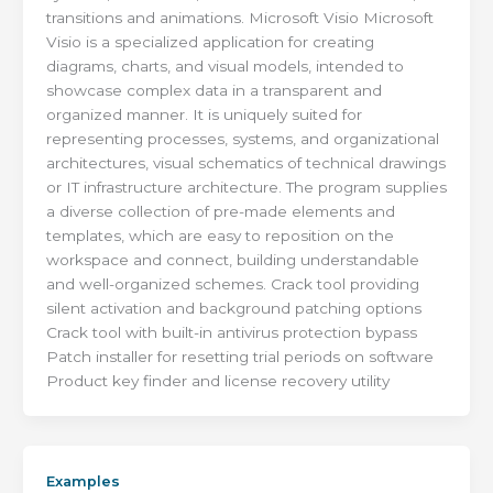
transitions and animations. Microsoft Visio Microsoft
Visio is a specialized application for creating
diagrams, charts, and visual models, intended to
showcase complex data in a transparent and
organized manner. It is uniquely suited for
representing processes, systems, and organizational
architectures, visual schematics of technical drawings
or IT infrastructure architecture. The program supplies
a diverse collection of pre-made elements and
templates, which are easy to reposition on the
workspace and connect, building understandable
and well-organized schemes. Crack tool providing
silent activation and background patching options
Crack tool with built-in antivirus protection bypass
Patch installer for resetting trial periods on software
Product key finder and license recovery utility
Examples