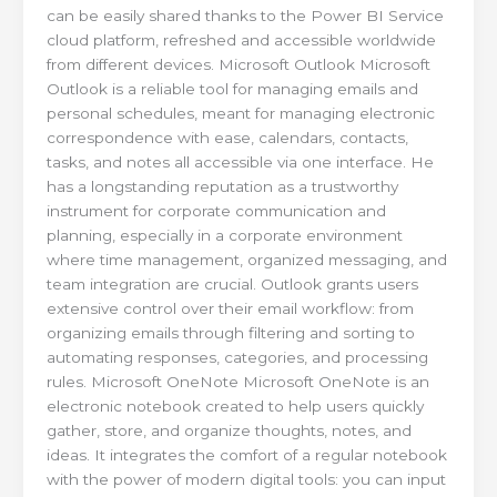
can be easily shared thanks to the Power BI Service
cloud platform, refreshed and accessible worldwide
from different devices. Microsoft Outlook Microsoft
Outlook is a reliable tool for managing emails and
personal schedules, meant for managing electronic
correspondence with ease, calendars, contacts,
tasks, and notes all accessible via one interface. He
has a longstanding reputation as a trustworthy
instrument for corporate communication and
planning, especially in a corporate environment
where time management, organized messaging, and
team integration are crucial. Outlook grants users
extensive control over their email workflow: from
organizing emails through filtering and sorting to
automating responses, categories, and processing
rules. Microsoft OneNote Microsoft OneNote is an
electronic notebook created to help users quickly
gather, store, and organize thoughts, notes, and
ideas. It integrates the comfort of a regular notebook
with the power of modern digital tools: you can input