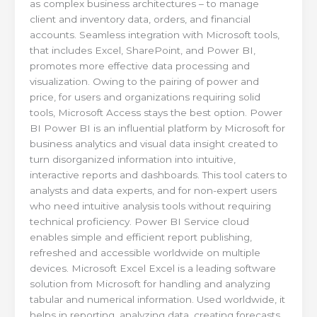
as complex business architectures – to manage
client and inventory data, orders, and financial
accounts. Seamless integration with Microsoft tools,
that includes Excel, SharePoint, and Power BI,
promotes more effective data processing and
visualization. Owing to the pairing of power and
price, for users and organizations requiring solid
tools, Microsoft Access stays the best option. Power
BI Power BI is an influential platform by Microsoft for
business analytics and visual data insight created to
turn disorganized information into intuitive,
interactive reports and dashboards. This tool caters to
analysts and data experts, and for non-expert users
who need intuitive analysis tools without requiring
technical proficiency. Power BI Service cloud
enables simple and efficient report publishing,
refreshed and accessible worldwide on multiple
devices. Microsoft Excel Excel is a leading software
solution from Microsoft for handling and analyzing
tabular and numerical information. Used worldwide, it
helps in reporting, analyzing data, creating forecasts,