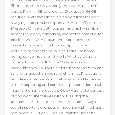
📆 Update: 2026-06-06 Verify Processor: 1+ GHz for
cracks RAM: 4 GB to avoid lag Disk space: 64 GB
required Microsoft Office is a powerful set for work,
studying, and creative expression. As an office suite,
Microsoft Office is both popular and highly reliable
across the globe, comprising everything essential for
efficient work with documents, spreadsheets,
presentations, and much more. Appropriate for both
work environments and routine tasks – at home,
during school hours, or at work. What software is
included in Microsoft Office? Offline editing
capabilities Work without an internet connection and
sync changes when you’re back online. Professional
templates in PowerPoint Help users quickly create
visually appealing and consistent presentations. Built-
in translation and thesaurus Quickly translate content
or find word alternatives without leaving the
document. Automated calendar reminders Stay on
top of important events and meetings with intelligent
reminders in Outlook. Free educational licensing