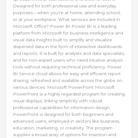
Designed for both professional use and everyday
purposes – when you’re at home, attending school,
or at your workplace. What services are included in
Microsoft Office? Power BI Power BI is a leading
platform from Microsoft for business intelligence and
visual data insights built to simplify and visualize
dispersed data in the form of interactive dashboards
and reports. It is built for analysts and data specialists,
and for non-expert users who need intuitive analysis
tools without requiring technical proficiency. Power
BI Service cloud allows for easy and efficient report
sharing, refreshed and available across the globe on
various devices. Microsoft PowerPoint Microsoft
PowerPoint is a highly regarded program for creating
visual displays, linking simplicity with robust
professional capabilities for information design.
PowerPoint is designed for both beginners and
advanced users, employed in sectors like business,
education, marketing, or creativity. The program
supplies a broad array of options for insertion and