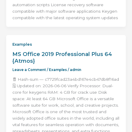
automation scripts License recovery software
compatible with major software applications Keygen
compatible with the latest operating system updates
Examples
MS Office 2019 Professional Plus 64
{Atmos}
Leave a Comment
/
Examples
/
admin
🧾 Hash-sum — c7729fcad23a4bd167e4cb47db8f16ad
🗓 Updated on: 2026-06-06 Verify Processor: Dual-
core for keygens RAM: 4 GB for crack use Disk
space: At least 64 GB Microsoft Office is a versatile
software suite for work, school, and creative projects.
Microsoft Office is one of the most trusted and
widely adopted office suites in the world, including all
vital features for seamless operation with documents,
spreadsheets, presentations, and extra functions.