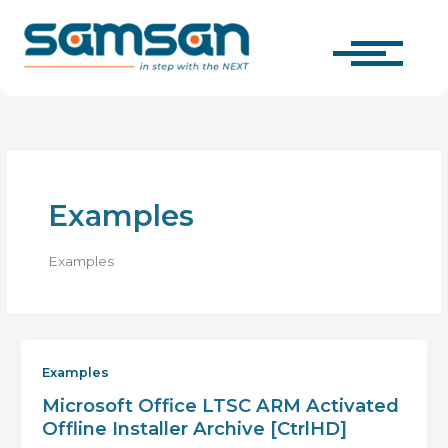
Skip
to
content
Examples
Examples
Examples
Microsoft Office LTSC ARM Activated
Offline Installer Archive [CtrlHD]