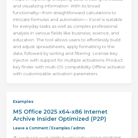
and visualizing information. With its broad
functionality—from straightforward calculations to
intricate formulas and automation— Excel is suitable
for everyday tasks as well as complex professional
analysis in various fields like business, science, and
education. The tool allows users to effortlessly build
and adjust spreadsheets, apply formatting to the
data, followed by sorting and filtering. License key
injector with support for multiple activations Product
key finder with multi-OS compatibility Offline activator
with customizable activation parameters
Examples
MS Office 2025 x64-x86 Internet
Archive Insider Optimized (P2P)
Leave a Comment
/
Examples
/
admin
📄 Hash Value:c34618f43ca8242d2a4626dc382f269f