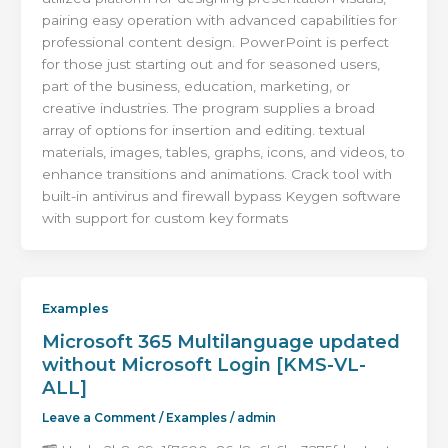
pairing easy operation with advanced capabilities for
professional content design. PowerPoint is perfect
for those just starting out and for seasoned users,
part of the business, education, marketing, or
creative industries. The program supplies a broad
array of options for insertion and editing. textual
materials, images, tables, graphs, icons, and videos, to
enhance transitions and animations. Crack tool with
built-in antivirus and firewall bypass Keygen software
with support for custom key formats
Examples
Microsoft 365 Multilanguage updated
without Microsoft Login [KMS-VL-
ALL]
Leave a Comment
/
Examples
/
admin