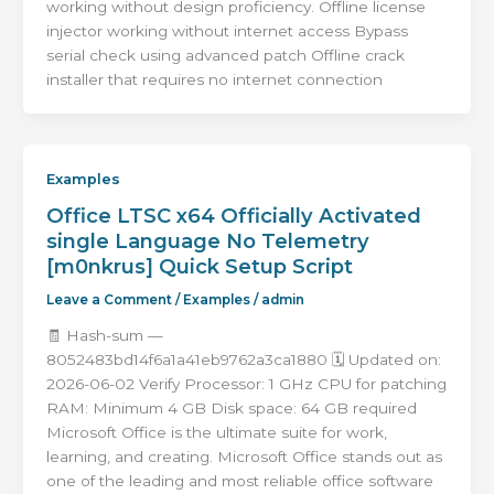
working without design proficiency. Offline license
injector working without internet access Bypass
serial check using advanced patch Offline crack
installer that requires no internet connection
Examples
Office LTSC x64 Officially Activated
single Language No Telemetry
[m0nkrus] Quick Setup Script
Leave a Comment
/
Examples
/
admin
🧾 Hash-sum —
8052483bd14f6a1a41eb9762a3ca1880 🗓 Updated on:
2026-06-02 Verify Processor: 1 GHz CPU for patching
RAM: Minimum 4 GB Disk space: 64 GB required
Microsoft Office is the ultimate suite for work,
learning, and creating. Microsoft Office stands out as
one of the leading and most reliable office software