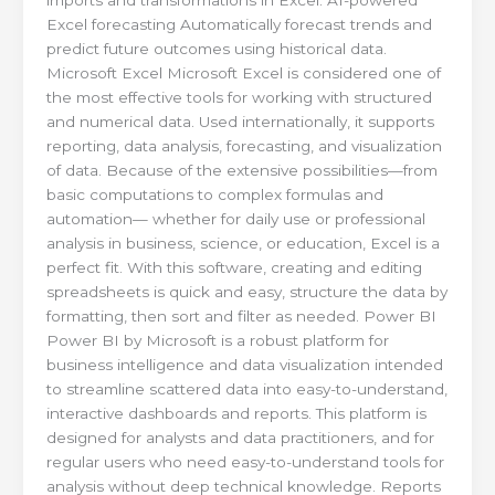
Excel forecasting Automatically forecast trends and
predict future outcomes using historical data.
Microsoft Excel Microsoft Excel is considered one of
the most effective tools for working with structured
and numerical data. Used internationally, it supports
reporting, data analysis, forecasting, and visualization
of data. Because of the extensive possibilities—from
basic computations to complex formulas and
automation— whether for daily use or professional
analysis in business, science, or education, Excel is a
perfect fit. With this software, creating and editing
spreadsheets is quick and easy, structure the data by
formatting, then sort and filter as needed. Power BI
Power BI by Microsoft is a robust platform for
business intelligence and data visualization intended
to streamline scattered data into easy-to-understand,
interactive dashboards and reports. This platform is
designed for analysts and data practitioners, and for
regular users who need easy-to-understand tools for
analysis without deep technical knowledge. Reports