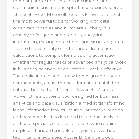
end data protection Ensures documents and
communications are encrypted and securely stored.
Microsoft Excel Microsoft Excel is known as one of
the most powerful tools for working with data
organized in tables and numbers. Globally, it is
employed for generating reports, analyzing
information, making predictions, and visualizing data.
Due to the versatility of its features—from basic
calculations to complex formulas and automation—
whether for regular tasks or advanced analytical work
in business, science, or education, Excel is effective.
The application makes it easy to design and update
spreadsheets, adjust the data format to match the
criteria, then sort and filter it. Power BI Microsoft
Power BI is a powerful tool designed for business
analytics and data visualization aimed at transforming
loose information into structured, interactive reports
and dashboards. It is designed to support analysts
and data specialists, for casual users who require
simple and understandable analysis tools without
technical prerequisites. Power BI Service cloud