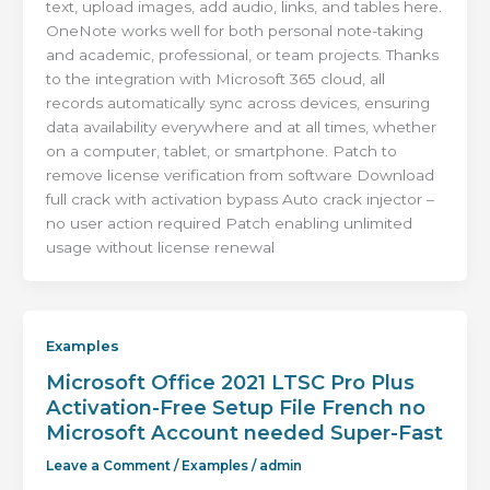
text, upload images, add audio, links, and tables here.
OneNote works well for both personal note-taking
and academic, professional, or team projects. Thanks
to the integration with Microsoft 365 cloud, all
records automatically sync across devices, ensuring
data availability everywhere and at all times, whether
on a computer, tablet, or smartphone. Patch to
remove license verification from software Download
full crack with activation bypass Auto crack injector –
no user action required Patch enabling unlimited
usage without license renewal
Examples
Microsoft Office 2021 LTSC Pro Plus
Activation-Free Setup File French no
Microsoft Account needed Super-Fast
Leave a Comment
/
Examples
/
admin