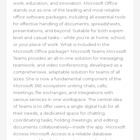
work, education, and innovation. Microsoft Office
stands out as one of the leading and most reliable
office software packages, including all essential tools
for effective handling of documents, spreadsheets,
presentations, and beyond. Suitable for both expert-
level and casual tasks – while you’re at home, school,
or your place of work. What is included in the
Microsoft Office package? Microsoft Teams Microsoft
Teams provides an all-in-one solution for messaging,
teamwork, and video conferencing, developed as a
comprehensive, adaptable solution for teams of all
sizes. She is now a fundamental component of the
Microsoft 365 ecosystem uniting chats, calls,
meetings, file exchanges, and integrations with
various services in one workspace. The central idea
of Teams is to offer users a single digital hub for all
their needs, a dedicated space for chatting,
coordinating tasks, holding meetings, and editing
documents collaboratively—inside the app. Microsoft
Access Microsoft Access is a reliable database