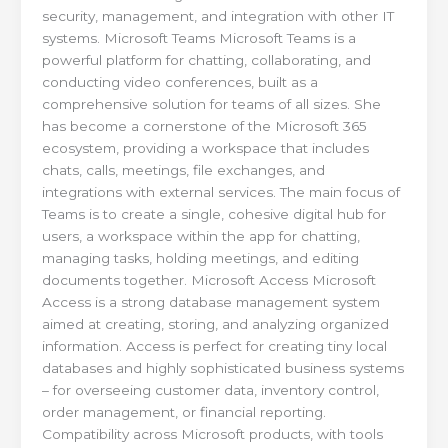
security, management, and integration with other IT
systems. Microsoft Teams Microsoft Teams is a
powerful platform for chatting, collaborating, and
conducting video conferences, built as a
comprehensive solution for teams of all sizes. She
has become a cornerstone of the Microsoft 365
ecosystem, providing a workspace that includes
chats, calls, meetings, file exchanges, and
integrations with external services. The main focus of
Teams is to create a single, cohesive digital hub for
users, a workspace within the app for chatting,
managing tasks, holding meetings, and editing
documents together. Microsoft Access Microsoft
Access is a strong database management system
aimed at creating, storing, and analyzing organized
information. Access is perfect for creating tiny local
databases and highly sophisticated business systems
– for overseeing customer data, inventory control,
order management, or financial reporting.
Compatibility across Microsoft products, with tools