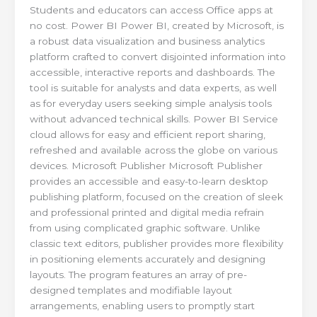
Students and educators can access Office apps at
no cost. Power BI Power BI, created by Microsoft, is
a robust data visualization and business analytics
platform crafted to convert disjointed information into
accessible, interactive reports and dashboards. The
tool is suitable for analysts and data experts, as well
as for everyday users seeking simple analysis tools
without advanced technical skills. Power BI Service
cloud allows for easy and efficient report sharing,
refreshed and available across the globe on various
devices. Microsoft Publisher Microsoft Publisher
provides an accessible and easy-to-learn desktop
publishing platform, focused on the creation of sleek
and professional printed and digital media refrain
from using complicated graphic software. Unlike
classic text editors, publisher provides more flexibility
in positioning elements accurately and designing
layouts. The program features an array of pre-
designed templates and modifiable layout
arrangements, enabling users to promptly start