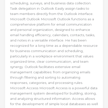
scheduling, surveys, and business data collection.
Task delegation in Outlook Easily assign tasks to
team members directly from the Outlook interface.
Microsoft Outlook Microsoft Outlook functions as a
comprehensive platform for email communication
and personal organization, designed to enhance
email handling efficiency, calendars, contacts, tasks,
and notes in a versatile interface. He has been
recognized for a long time as a dependable resource
for business communication and scheduling,
particularly in a workplace environment that values
organized time, clear communication, and team
synergy. Outlook facilitates extensive email
management capabilities: from organizing emails
through filtering and sorting to automating
responses, categories, and processing rules.
Microsoft Access Microsoft Access is a powerful data
management system developed for building, storing,
and analyzing structured information. Access allows
for the development of simple local databases as well