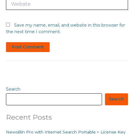
Website
Save my name, email, and website in this browser for
the next time I comment.
Search
Search
Recent Posts
NewsBin Pro with Internet Search Portable + License Key