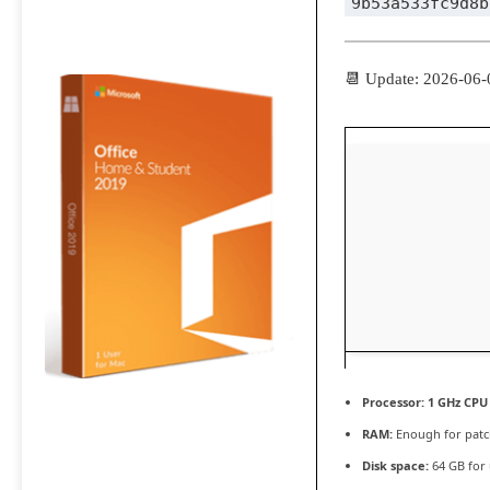
9b53a533fc9d8b
📆 Update: 2026-06-
Processor:
1 GHz CPU 
RAM:
Enough for patc
Disk space:
64 GB for