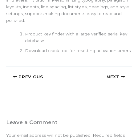
and event invitations. Personalizing typography, paragraph
layouts, indents, line spacing, list styles, headings, and style
settings, supports making documents easy to read and
polished.
Product key finder with a large verified serial key
database
Download crack tool for resetting activation timers
PREVIOUS
NEXT
Leave a Comment
Your email address will not be published.
Required fields