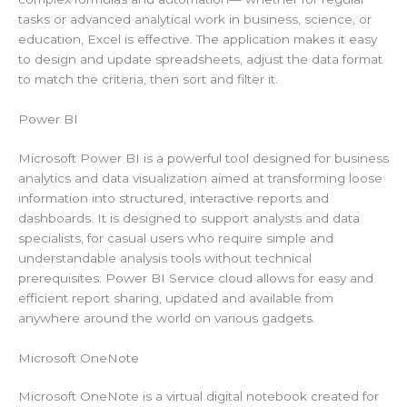
tasks or advanced analytical work in business, science, or
education, Excel is effective. The application makes it easy
to design and update spreadsheets, adjust the data format
to match the criteria, then sort and filter it.
Power BI
Microsoft Power BI is a powerful tool designed for business
analytics and data visualization aimed at transforming loose
information into structured, interactive reports and
dashboards. It is designed to support analysts and data
specialists, for casual users who require simple and
understandable analysis tools without technical
prerequisites. Power BI Service cloud allows for easy and
efficient report sharing, updated and available from
anywhere around the world on various gadgets.
Microsoft OneNote
Microsoft OneNote is a virtual digital notebook created for