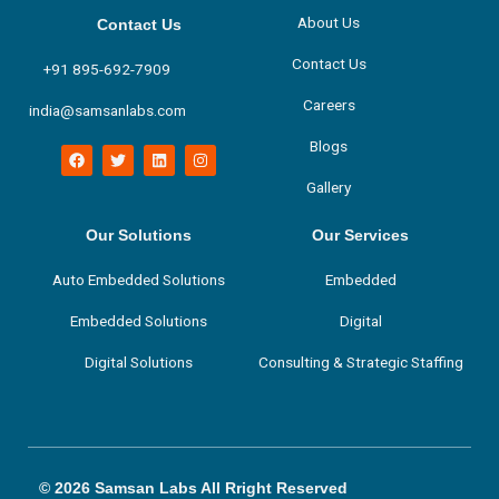
About Us
Contact Us
Contact Us
+91 895-692-7909
Careers
india@samsanlabs.com
Blogs
F
T
L
I
a
w
i
n
c
i
n
s
Gallery
e
t
k
t
b
t
e
a
o
e
d
g
Our Solutions
Our Services
o
r
i
r
k
n
a
m
Auto Embedded Solutions
Embedded
Embedded Solutions
Digital
Digital Solutions
Consulting & Strategic Staffing
© 2026 Samsan Labs All Rright Reserved