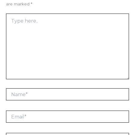
are marked
*
Type
here..
Name*
Email*