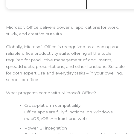
Microsoft Office delivers powerful applications for work,
study, and creative pursuits.
Globally, Microsoft Office is recognized as a leading and
reliable office productivity suite, offering all the tools
required for productive management of documents,
spreadsheets, presentations, and other functions. Suitable
for both expert use and everyday tasks – in your dwelling,
school, or office.
What programs come with Microsoft Office?
Cross-platform compatibility
Office apps are fully functional on Windows,
macOS, iOS, Android, and web.
Power BI integration