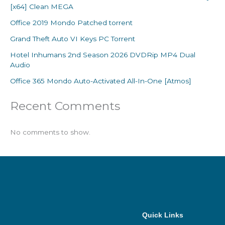
[x64] Clean MEGA
Office 2019 Mondo Patched torrent
Grand Theft Auto VI Keys PC Torrent
Hotel Inhumans 2nd Season 2026 DVDRip MP4 Dual
Audio
Office 365 Mondo Auto-Activated All-In-One [Atmos]
Recent Comments
No comments to show.
Quick Links