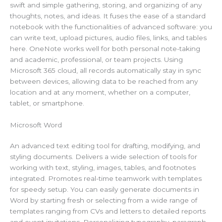
swift and simple gathering, storing, and organizing of any
thoughts, notes, and ideas. It fuses the ease of a standard
notebook with the functionalities of advanced software: you
can write text, upload pictures, audio files, links, and tables
here. OneNote works well for both personal note-taking
and academic, professional, or team projects. Using
Microsoft 365 cloud, all records automatically stay in sync
between devices, allowing data to be reached from any
location and at any moment, whether on a computer,
tablet, or smartphone.
Microsoft Word
An advanced text editing tool for drafting, modifying, and
styling documents. Delivers a wide selection of tools for
working with text, styling, images, tables, and footnotes
integrated. Promotes real-time teamwork with templates
for speedy setup. You can easily generate documents in
Word by starting fresh or selecting from a wide range of
templates ranging from CVs and letters to detailed reports