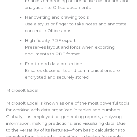
Enables embedding of interactive dashboards and
analytics into Office documents.
Handwriting and drawing tools
Use a stylus or finger to take notes and annotate
content in Office apps.
High-fidelity PDF export
Preserves layout and fonts when exporting
documents to PDF format.
End-to-end data protection
Ensures documents and communications are
encrypted and securely stored.
Microsoft Excel
Microsoft Excel is known as one of the most powerful tools
for working with data organized in tables and numbers.
Globally, it is employed for generating reports, analyzing
information, making predictions, and visualizing data. Due
to the versatility of its features—from basic calculations to
complex formulas and automation— whether for regular