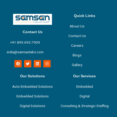
Quick Links
About Us
Contact Us
Contact Us
+91 895-692-7909
Careers
india@samsanlabs.com
Blogs
F
T
L
I
Gallery
a
w
i
n
c
i
n
s
e
t
k
t
b
t
e
a
Our Solutions
Our Services
o
e
d
g
o
r
i
r
Auto Embedded Solutions
Embedded
k
n
a
m
Embedded Solutions
Digital
Digital Solutions
Consulting & Strategic Staffing