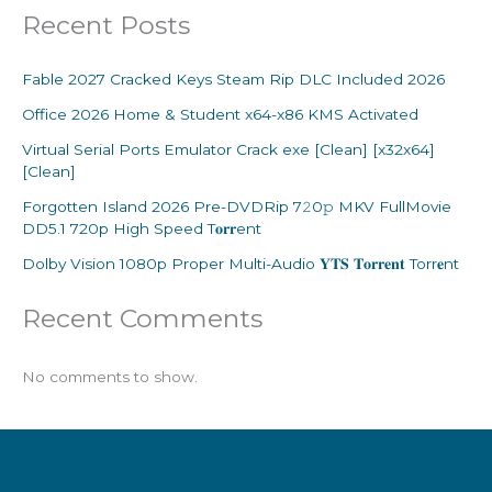
Recent Posts
Fable 2027 Cracked Keys Steam Rip DLC Included 2026
Office 2026 Home & Student x64-x86 KMS Activated
Virtual Serial Ports Emulator Crack exe [Clean] [x32x64]
[Clean]
Forgotten Island 2026 Pre-DVDRip 7𝟸0𝚙 MKV FullMovie
DD5.1 720p High Speed T𝐨𝐫𝐫ent
Dolby Vision 1080p Proper Multi-Audio 𝐘𝐓𝐒 𝐓𝐨𝐫𝐫𝐞𝐧𝐭 Torr𝐞nt
Recent Comments
No comments to show.