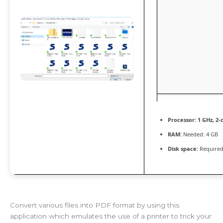
Processor:
1 GHz, 2
RAM:
Needed: 4 GB
Disk space:
Required
Convert various files into PDF format by using this
application which emulates the use of a printer to trick your