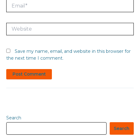
Email*
Website
Save my name, email, and website in this browser for
the next time I comment.
Search
Search