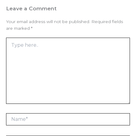
Leave a Comment
Your email address will not be published.
Required fields
are marked
*
Type
here..
Name*