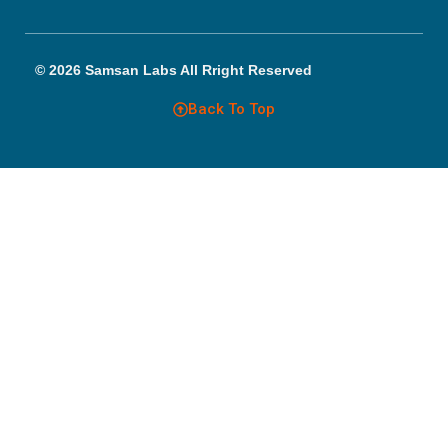
© 2026 Samsan Labs All Rright Reserved
Back To Top