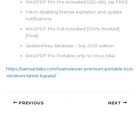
Win2PDF Pro Pre-Activated (x32-x64) .zip FREE
Patch disabling license expiration and update
notifications
Win2PDF Pro Full-Activated [100% Worked]
[Final]
Updated key database – July 2025 edition
Win2PDF Pro Portable only no Virus (x64)
https://samsanlabs.com/teamviewer-premium-portable-tool-
windows-latest-bypass/
PREVIOUS
NEXT