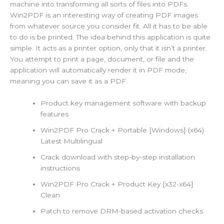
machine into transforming all sorts of files into PDFs.
Win2PDF is an interesting way of creating PDF images
from whatever source you consider fit. All it has to be able
to do is be printed. The idea behind this application is quite
simple. It acts as a printer option, only that it isn’t a printer.
You attempt to print a page, document, or file and the
application will automatically render it in PDF mode,
meaning you can save it as a PDF.
Product key management software with backup
features
Win2PDF Pro Crack + Portable [Windows] (x64)
Latest Multilingual
Crack download with step-by-step installation
instructions
Win2PDF Pro Crack + Product Key [x32-x64]
Clean
Patch to remove DRM-based activation checks