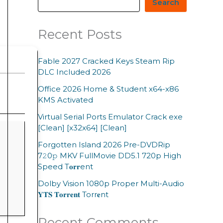
Search
Recent Posts
Fable 2027 Cracked Keys Steam Rip
DLC Included 2026
Office 2026 Home & Student x64-x86
KMS Activated
Virtual Serial Ports Emulator Crack exe
[Clean] [x32x64] [Clean]
Forgotten Island 2026 Pre-DVDRip
7𝟸0𝚙 MKV FullMovie DD5.1 720p High
Speed T𝐨𝐫𝐫ent
Dolby Vision 1080p Proper Multi-Audio
𝐘𝐓𝐒 𝐓𝐨𝐫𝐫𝐞𝐧𝐭 Torr𝐞nt
Recent Comments