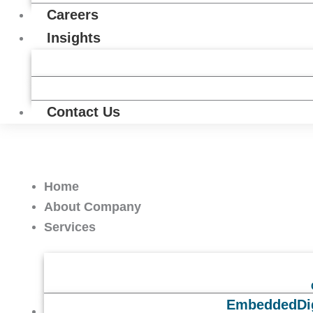
Careers
Insights
Contact Us
Home
About Company
Services
Embedded
Di
Solutions