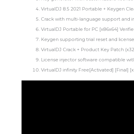
VirtualDJ 8.5 2021 Portable + Keygen Cle
Crack with multi-language support and i
VirtualDJ Portable for PC [x86x64] Verif
Keygen supporting trial reset and licens
VirtualDJ Crack + Product Key Patch (x3
License injector software compatible wit
VirtualDJ infinity Free[Activated] [Final]