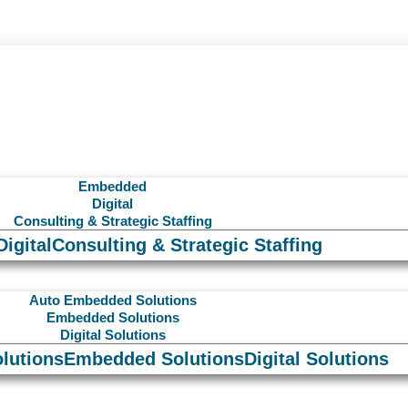
Embedded
Digital
Consulting & Strategic Staffing
Digital
Consulting & Strategic Staffing
Auto Embedded Solutions
Embedded Solutions
Digital Solutions
lutions
Embedded Solutions
Digital Solutions