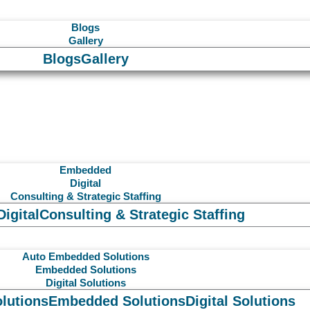
Blogs
Gallery
Blogs
Gallery
Embedded
Digital
Consulting & Strategic Staffing
Digital
Consulting & Strategic Staffing
Auto Embedded Solutions
Embedded Solutions
Digital Solutions
lutions
Embedded Solutions
Digital Solutions