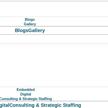
Blogs
Gallery
Blogs
Gallery
Embedded
Digital
Consulting & Strategic Staffing
gital
Consulting & Strategic Staffing