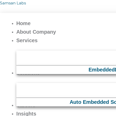
Skip
Samsan Labs
to
content
Home
About Company
Services
Embedded
Solutions
Auto Embedded So
Careers
Insights