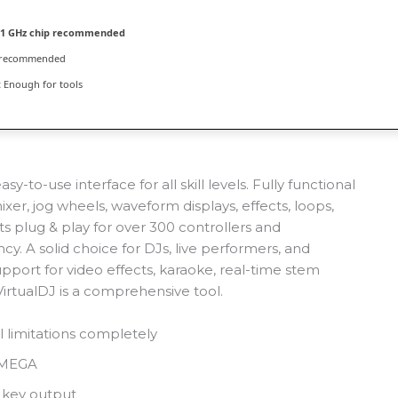
1 GHz chip recommended
 recommended
:
Enough for tools
y-to-use interface for all skill levels. Fully functional
er, jog wheels, waveform displays, effects, loops,
s plug & play for over 300 controllers and
cy. A solid choice for DJs, live performers, and
port for video effects, karaoke, real-time stem
 VirtualDJ is a comprehensive tool.
 limitations completely
n MEGA
 key output