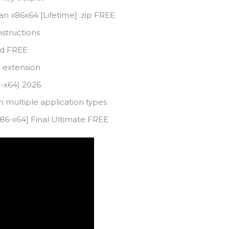
an x86x64 [Lifetime] .zip FREE
nstructions
ied FREE
e extension
2-x64) 2026
h multiple application types
 [x86-x64] Final Ultimate FREE