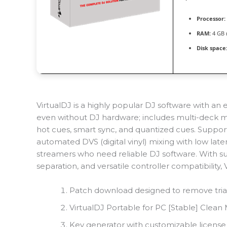
Processor:
RAM:
4 GB
Disk space
VirtualDJ is a highly popular DJ software with an eas
even without DJ hardware; includes multi-deck mix
hot cues, smart sync, and quantized cues. Support
automated DVS (digital vinyl) mixing with low laten
streamers who need reliable DJ software. With sup
separation, and versatile controller compatibility,
Patch download designed to remove trial
VirtualDJ Portable for PC [Stable] Clea
Key generator with customizable license