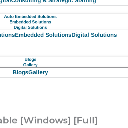
gital
Consulting & Strategic Staffing
Auto Embedded Solutions
Embedded Solutions
Digital Solutions
tions
Embedded Solutions
Digital Solutions
Blogs
Gallery
Blogs
Gallery
able [Windows] [Full]