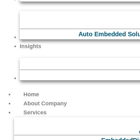
Auto Embedded Solu
Careers
Insights
Contact Us
Home
About Company
Services