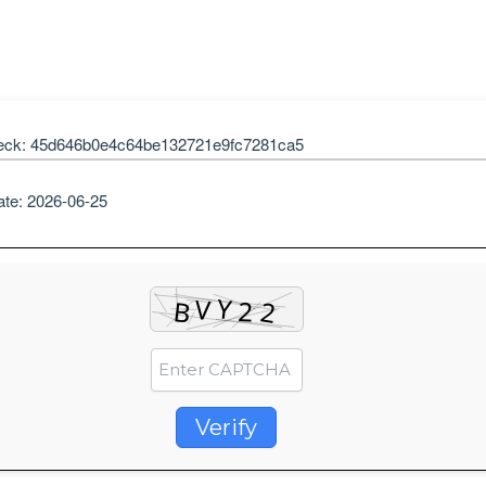
eck: 45d646b0e4c64be132721e9fc7281ca5
ate: 2026-06-25
Verify