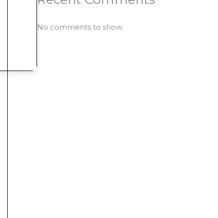
No comments to show.