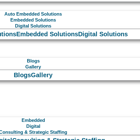
Auto Embedded Solutions
Embedded Solutions
Digital Solutions
tions
Embedded Solutions
Digital Solutions
Blogs
Gallery
Blogs
Gallery
Embedded
Digital
Consulting & Strategic Staffing