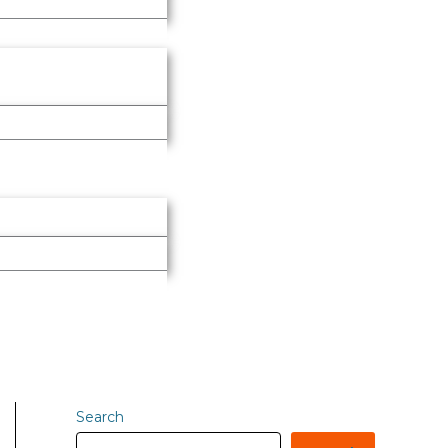
Search