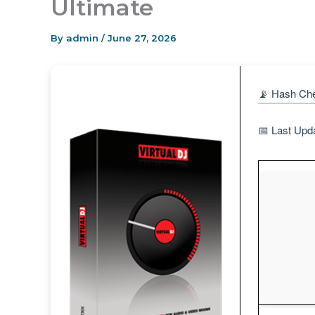
Ultimate
By
admin
/
June 27, 2026
📡 Hash Ch
📅 Last Upd