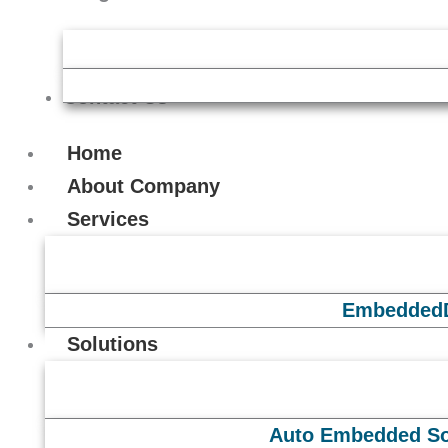
Contact Us
Home
About Company
Services
Embedded
Solutions
Auto Embedded So