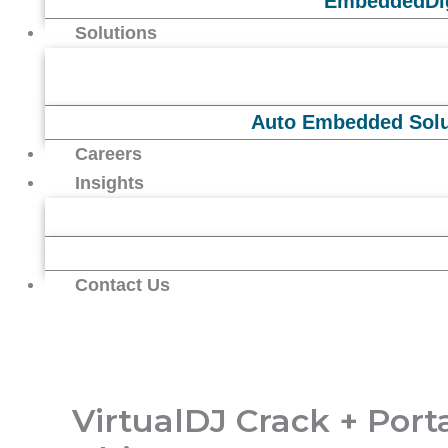
Embedded
Di
Solutions
Auto Embedded Solu
Careers
Insights
Contact Us
VirtualDJ Crack + Port