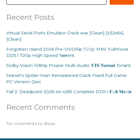
Recent Posts
Virtual Serial Ports Emulator Crack exe [Clean] [x32x64]
[Clean]
Forgotten Island 2026 Pre-DVDRip 7𝟸0𝚙 MKV FullMovie
DD5.1 720p High Speed T𝐨𝐫𝐫ent
Dolby Vision 1080p Proper Multi-Audio 𝐘𝐓𝐒 𝐓𝐨𝐫𝐫𝐞𝐧𝐭 Torr𝐞nt
Marvel’s Spider-Man Remastered Crack Fixed Full Game
PC Version Qiwi
Fall 2: Deadpoint 2026 4K x265 Complete DD5.1 𝐅𝚞𝐥𝐥 𝐌𝐨𝚟𝐢𝐞
Recent Comments
No comments to show.