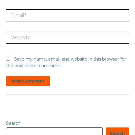
Email*
Website
Save my name, email, and website in this browser for
the next time I comment.
Search
Search