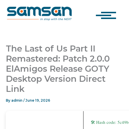
Skip
to
content
The Last of Us Part II
Remastered: Patch 2.0.0
ElAmigos Release GOTY
Desktop Version Direct
Link
By
admin
/
June 19, 2026
🛠 Hash code: 5c4