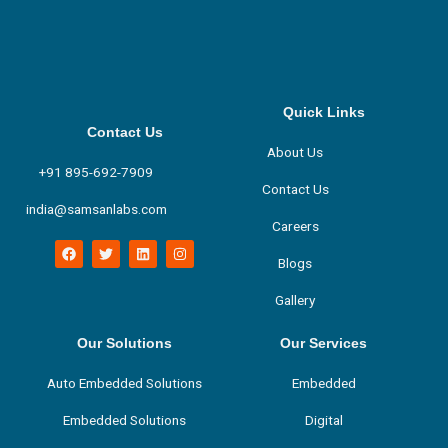
Quick Links
Contact Us
About Us
+91 895-692-7909
Contact Us
india@samsanlabs.com
Careers
F
T
L
I
a
w
i
n
Blogs
c
i
n
s
e
t
k
t
Gallery
b
t
e
a
o
e
d
g
o
r
i
r
k
n
a
Our Solutions
Our Services
m
Auto Embedded Solutions
Embedded
Embedded Solutions
Digital