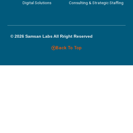
Digital Solutions
Consulting & Strategic Staffing
© 2026 Samsan Labs All Rright Reserved
Back To Top