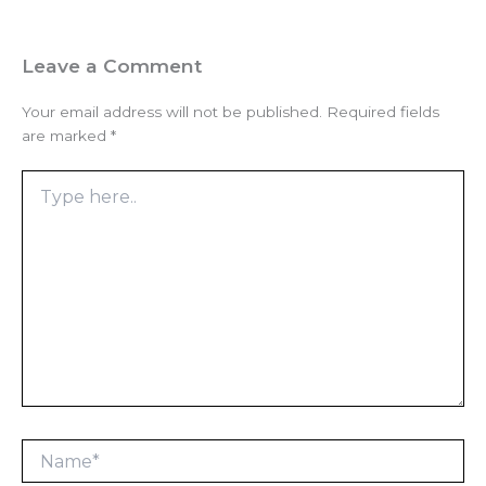
Leave a Comment
Your email address will not be published.
Required fields
are marked
*
Type
here..
Name*