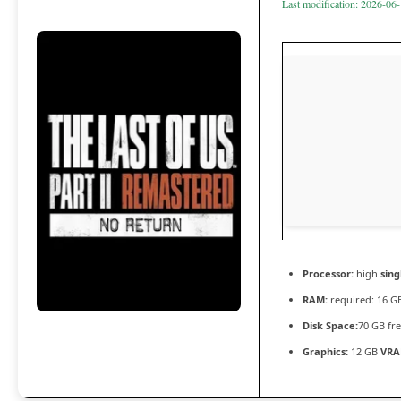
Last modification: 2026-06
Processor:
high
sing
RAM:
required: 16 
Disk Space:
70 GB fr
Graphics:
12 GB
VRA