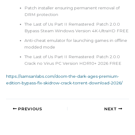
Patch installer ensuring permanent removal of
DRM protection
The Last of Us Part II Remastered: Patch 2.0.0
Bypass Steam Windows Version 4K-UltraHD FREE
Anti-cheat emulator for launching games in offline
modded mode
The Last of Us Part II Remastered: Patch 2.0.0
Crack no Virus PC Version HDR10+ 2026 FREE
https://samsanlabs.com/doom-the-dark-ages-premium-
edition-bypass-fix-skidrow-crack-torrent-download-2026/
PREVIOUS
NEXT