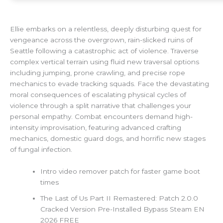
Ellie embarks on a relentless, deeply disturbing quest for
vengeance across the overgrown, rain-slicked ruins of
Seattle following a catastrophic act of violence. Traverse
complex vertical terrain using fluid new traversal options
including jumping, prone crawling, and precise rope
mechanics to evade tracking squads. Face the devastating
moral consequences of escalating physical cycles of
violence through a split narrative that challenges your
personal empathy. Combat encounters demand high-
intensity improvisation, featuring advanced crafting
mechanics, domestic guard dogs, and horrific new stages
of fungal infection.
Intro video remover patch for faster game boot
times
The Last of Us Part II Remastered: Patch 2.0.0
Cracked Version Pre-Installed Bypass Steam EN
2026 FREE