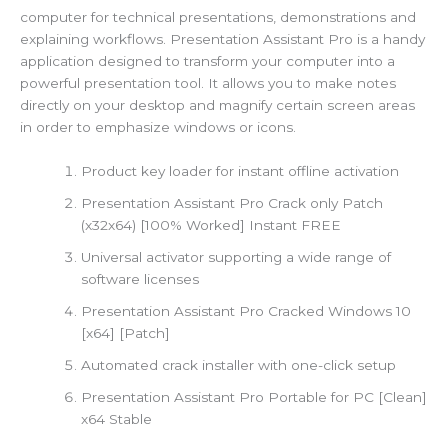
computer for technical presentations, demonstrations and
explaining workflows. Presentation Assistant Pro is a handy
application designed to transform your computer into a
powerful presentation tool. It allows you to make notes
directly on your desktop and magnify certain screen areas
in order to emphasize windows or icons.
Product key loader for instant offline activation
Presentation Assistant Pro Crack only Patch
(x32x64) [100% Worked] Instant FREE
Universal activator supporting a wide range of
software licenses
Presentation Assistant Pro Cracked Windows 10
[x64] [Patch]
Automated crack installer with one-click setup
Presentation Assistant Pro Portable for PC [Clean]
x64 Stable