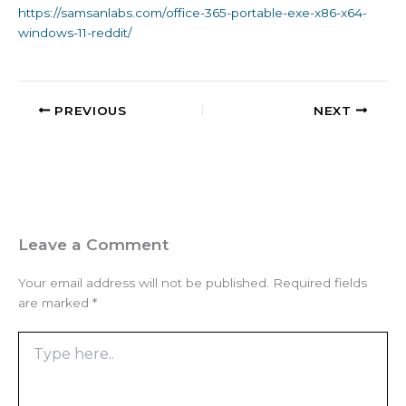
https://samsanlabs.com/office-365-portable-exe-x86-x64-
windows-11-reddit/
PREVIOUS
NEXT
Leave a Comment
Your email address will not be published.
Required fields
are marked
*
Type
here..