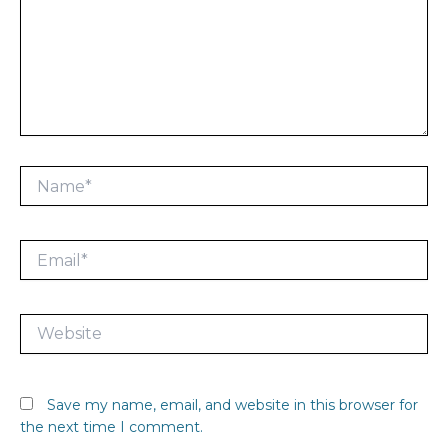
Name*
Email*
Website
Save my name, email, and website in this browser for
the next time I comment.