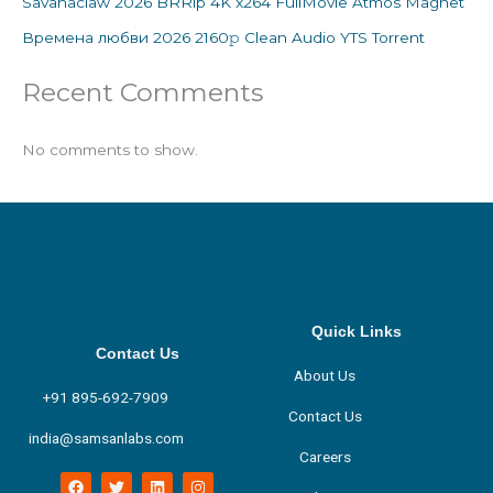
Savanaclaw 2026 BRRip 4K x264 FullMovie Atmos Magnet
Времена любви 2026 2160𝚙 Clean Audio YTS Torrent
Recent Comments
No comments to show.
Quick Links
Contact Us
About Us
+91 895-692-7909
Contact Us
india@samsanlabs.com
Careers
F
T
L
I