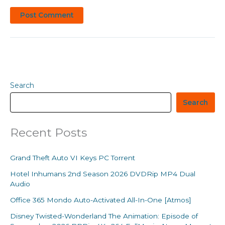
Search
Search
Recent Posts
Grand Theft Auto VI Keys PC Torrent
Hotel Inhumans 2nd Season 2026 DVDRip MP4 Dual
Audio
Office 365 Mondo Auto-Activated All-In-One [Atmos]
Disney Twisted-Wonderland The Animation: Episode of