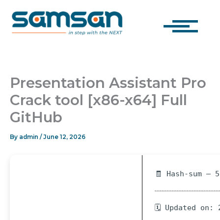
Skip
to
content
Presentation Assistant Pro
Crack tool [x86-x64] Full
GitHub
By
admin
/
June 12, 2026
🧾 Hash-sum — 
🗓 Updated on: 