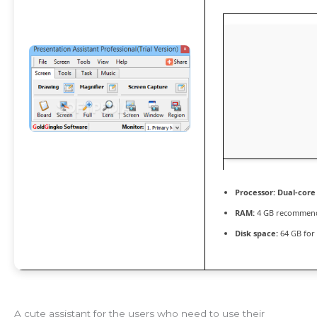
Processor:
Dual-core
RAM:
4 GB recommen
Disk space:
64 GB for 
A cute assistant for the users who need to use their