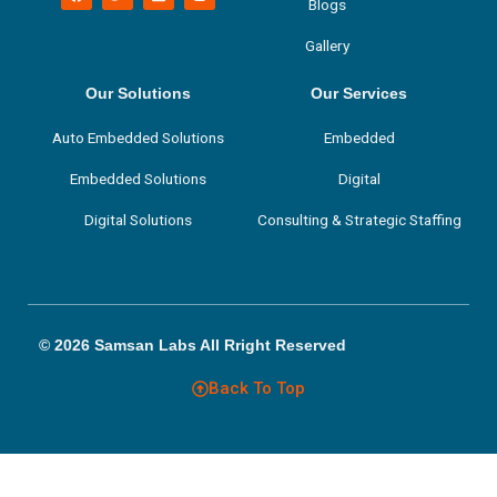
a
w
i
n
Blogs
c
i
n
s
e
t
k
t
Gallery
b
t
e
a
o
e
d
g
o
r
i
r
k
n
a
Our Solutions
Our Services
m
Auto Embedded Solutions
Embedded
Embedded Solutions
Digital
Digital Solutions
Consulting & Strategic Staffing
© 2026 Samsan Labs All Rright Reserved
Back To Top