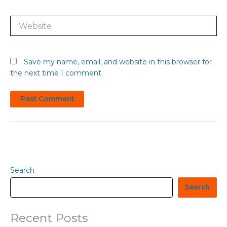
Website
Save my name, email, and website in this browser for
the next time I comment.
Search
Search
Recent Posts