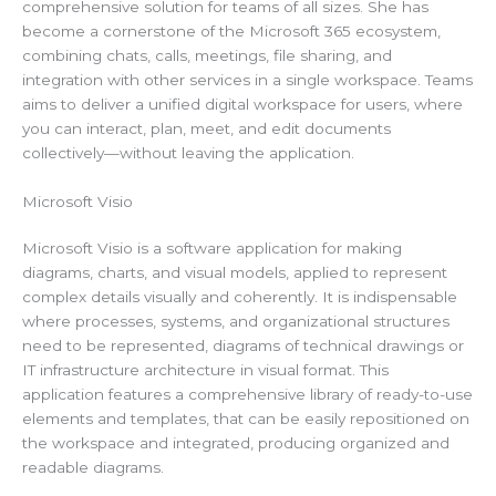
comprehensive solution for teams of all sizes. She has
become a cornerstone of the Microsoft 365 ecosystem,
combining chats, calls, meetings, file sharing, and
integration with other services in a single workspace. Teams
aims to deliver a unified digital workspace for users, where
you can interact, plan, meet, and edit documents
collectively—without leaving the application.
Microsoft Visio
Microsoft Visio is a software application for making
diagrams, charts, and visual models, applied to represent
complex details visually and coherently. It is indispensable
where processes, systems, and organizational structures
need to be represented, diagrams of technical drawings or
IT infrastructure architecture in visual format. This
application features a comprehensive library of ready-to-use
elements and templates, that can be easily repositioned on
the workspace and integrated, producing organized and
readable diagrams.