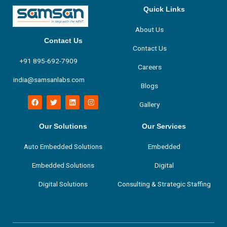
Quick Links
About Us
Contact Us
Contact Us
+91 895-692-7909
Careers
india@samsanlabs.com
Blogs
F
T
L
I
Gallery
a
w
i
n
c
i
n
s
e
t
k
t
b
t
e
a
Our Solutions
Our Services
o
e
d
g
o
r
i
r
Auto Embedded Solutions
Embedded
k
n
a
m
Embedded Solutions
Digital
Digital Solutions
Consulting & Strategic Staffing