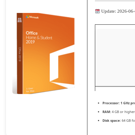
Update: 2026-06
Processor:
1 GHz pr
RAM:
4 GB or higher
Disk space:
64 GB fo