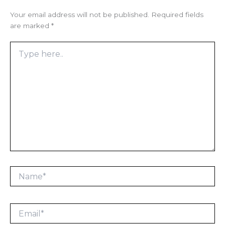
Your email address will not be published.
Required fields
are marked
*
Type
here..
Name*
Email*