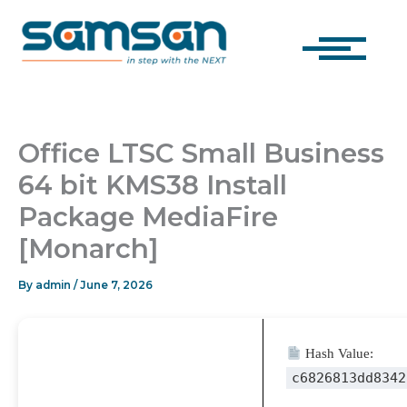
Skip
to
content
Office LTSC Small Business
64 bit KMS38 Install
Package MediaFire
[Monarch]
By
admin
/
June 7, 2026
Hash Value:
c6826813dd8342