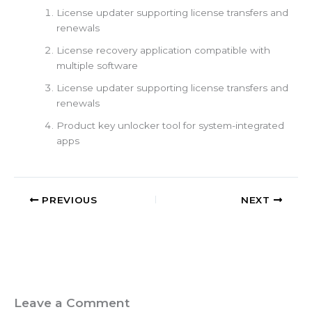
License updater supporting license transfers and
renewals
License recovery application compatible with
multiple software
License updater supporting license transfers and
renewals
Product key unlocker tool for system-integrated
apps
PREVIOUS
NEXT
Leave a Comment