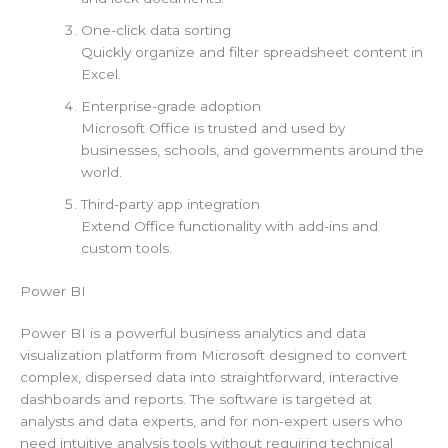
One-click data sorting
Quickly organize and filter spreadsheet content in
Excel.
Enterprise-grade adoption
Microsoft Office is trusted and used by
businesses, schools, and governments around the
world.
Third-party app integration
Extend Office functionality with add-ins and
custom tools.
Power BI
Power BI is a powerful business analytics and data
visualization platform from Microsoft designed to convert
complex, dispersed data into straightforward, interactive
dashboards and reports. The software is targeted at
analysts and data experts, and for non-expert users who
need intuitive analysis tools without requiring technical