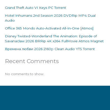
Grand Theft Auto VI Keys PC Torrent
Hotel Inhumans 2nd Season 2026 DVDRip MP4 Dual
Audio
Office 365 Mondo Auto-Activated All-In-One [Atmos]
Disney Twisted-Wonderland The Animation: Episode of
Savanaclaw 2026 BRRip 4K x264 FullMovie Atmos Magnet
Времена любви 2026 2160𝚙 Clean Audio YTS Torrent
Recent Comments
No comments to show.