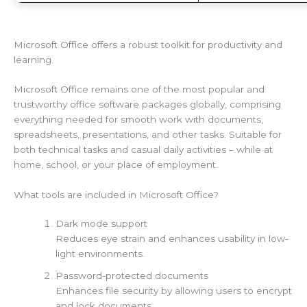
Microsoft Office offers a robust toolkit for productivity and
learning.
Microsoft Office remains one of the most popular and
trustworthy office software packages globally, comprising
everything needed for smooth work with documents,
spreadsheets, presentations, and other tasks. Suitable for
both technical tasks and casual daily activities – while at
home, school, or your place of employment.
What tools are included in Microsoft Office?
Dark mode support
Reduces eye strain and enhances usability in low-
light environments.
Password-protected documents
Enhances file security by allowing users to encrypt
and lock documents.