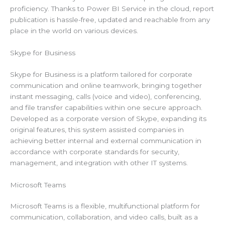
proficiency. Thanks to Power BI Service in the cloud, report
publication is hassle-free, updated and reachable from any
place in the world on various devices.
Skype for Business
Skype for Business is a platform tailored for corporate
communication and online teamwork, bringing together
instant messaging, calls (voice and video), conferencing,
and file transfer capabilities within one secure approach.
Developed as a corporate version of Skype, expanding its
original features, this system assisted companies in
achieving better internal and external communication in
accordance with corporate standards for security,
management, and integration with other IT systems.
Microsoft Teams
Microsoft Teams is a flexible, multifunctional platform for
communication, collaboration, and video calls, built as a