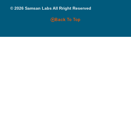
© 2026 Samsan Labs All Rright Reserved
Back To Top