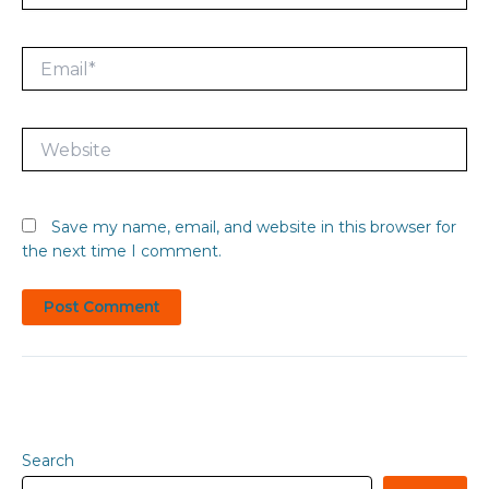
Email*
Website
Save my name, email, and website in this browser for
the next time I comment.
Search