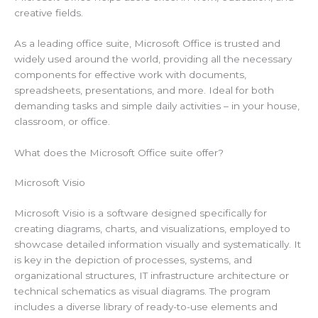
creative fields.
As a leading office suite, Microsoft Office is trusted and
widely used around the world, providing all the necessary
components for effective work with documents,
spreadsheets, presentations, and more. Ideal for both
demanding tasks and simple daily activities – in your house,
classroom, or office.
What does the Microsoft Office suite offer?
Microsoft Visio
Microsoft Visio is a software designed specifically for
creating diagrams, charts, and visualizations, employed to
showcase detailed information visually and systematically. It
is key in the depiction of processes, systems, and
organizational structures, IT infrastructure architecture or
technical schematics as visual diagrams. The program
includes a diverse library of ready-to-use elements and