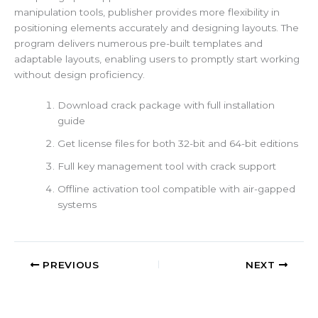
manipulation tools, publisher provides more flexibility in
positioning elements accurately and designing layouts. The
program delivers numerous pre-built templates and
adaptable layouts, enabling users to promptly start working
without design proficiency.
Download crack package with full installation
guide
Get license files for both 32-bit and 64-bit editions
Full key management tool with crack support
Offline activation tool compatible with air-gapped
systems
PREVIOUS
NEXT