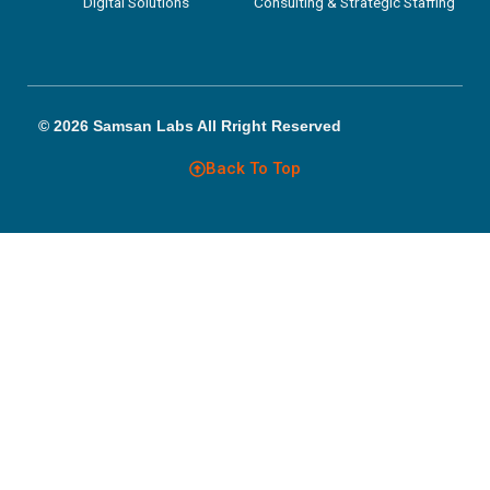
Digital Solutions
Consulting & Strategic Staffing
© 2026 Samsan Labs All Rright Reserved
Back To Top