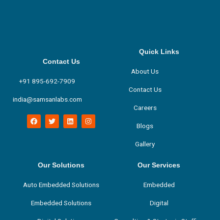
Quick Links
Contact Us
About Us
+91 895-692-7909
Contact Us
india@samsanlabs.com
Careers
F
T
L
I
a
w
i
n
Blogs
c
i
n
s
e
t
k
t
Gallery
b
t
e
a
o
e
d
g
o
r
i
r
k
n
a
Our Solutions
Our Services
m
Auto Embedded Solutions
Embedded
Embedded Solutions
Digital