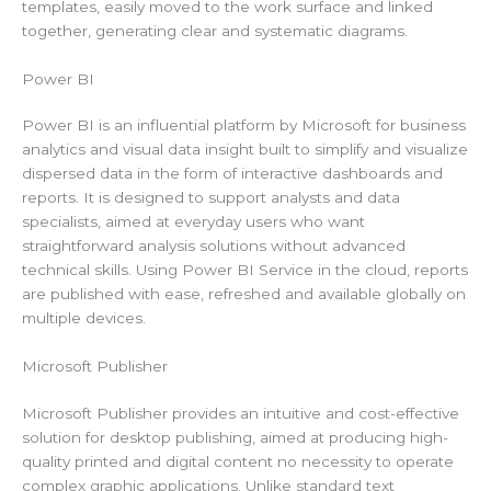
templates, easily moved to the work surface and linked
together, generating clear and systematic diagrams.
Power BI
Power BI is an influential platform by Microsoft for business
analytics and visual data insight built to simplify and visualize
dispersed data in the form of interactive dashboards and
reports. It is designed to support analysts and data
specialists, aimed at everyday users who want
straightforward analysis solutions without advanced
technical skills. Using Power BI Service in the cloud, reports
are published with ease, refreshed and available globally on
multiple devices.
Microsoft Publisher
Microsoft Publisher provides an intuitive and cost-effective
solution for desktop publishing, aimed at producing high-
quality printed and digital content no necessity to operate
complex graphic applications. Unlike standard text