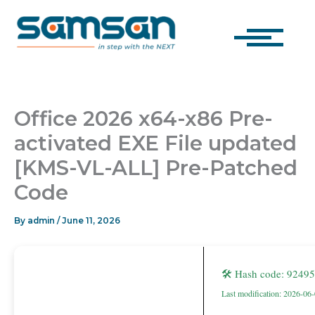
Skip
to
content
Office 2026 x64-x86 Pre-
activated EXE File updated
[KMS-VL-ALL] Pre-Patched
Code
By
admin
/
June 11, 2026
🛠 Hash code: 924
Last modification: 2026-06