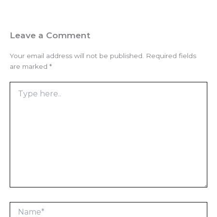
Leave a Comment
Your email address will not be published.
Required fields
are marked
*
Type
here..
Name*