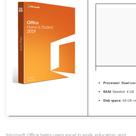
Processor:
Dual-cor
RAM:
Needed: 4 GB
Disk space:
64 GB re
Microsoft Office helps users excel in work, education, and