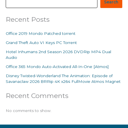
Search
Recent Posts
Office 2019 Mondo Patched torrent
Grand Theft Auto VI Keys PC Torrent
Hotel Inhumans 2nd Season 2026 DVDRip MP4 Dual
Audio
Office 365 Mondo Auto-Activated All-In-One [Atmos]
Disney Twisted-Wonderland The Animation: Episode of
Savanaclaw 2026 BRRip 4K x264 FullMovie Atmos Magnet
Recent Comments
No comments to show.