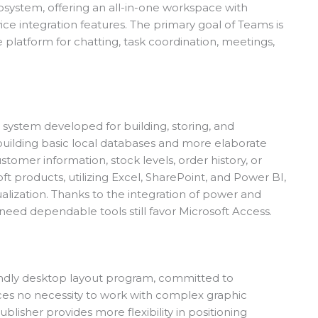
osystem, offering an all-in-one workspace with
vice integration features. The primary goal of Teams is
le platform for chatting, task coordination, meetings,
system developed for building, storing, and
r building basic local databases and more elaborate
omer information, stock levels, order history, or
oft products, utilizing Excel, SharePoint, and Power BI,
sualization. Thanks to the integration of power and
need dependable tools still favor Microsoft Access.
iendly desktop layout program, committed to
rces no necessity to work with complex graphic
blisher provides more flexibility in positioning