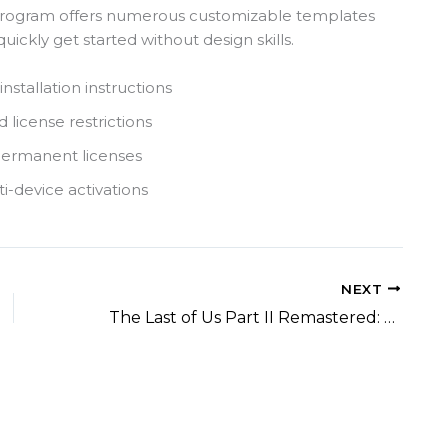
 program offers numerous customizable templates
uickly get started without design skills.
nstallation instructions
 license restrictions
permanent licenses
i-device activations
NEXT
The Last of Us Part II Remastered: Patch 2.0.0 Bypass Fix Save Fix MediaFire 2026