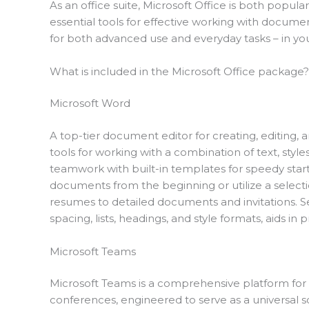
As an office suite, Microsoft Office is both popular
essential tools for effective working with docume
for both advanced use and everyday tasks – in your
What is included in the Microsoft Office package?
Microsoft Word
A top-tier document editor for creating, editing, a
tools for working with a combination of text, styles
teamwork with built-in templates for speedy start
documents from the beginning or utilize a selecti
resumes to detailed documents and invitations. Set
spacing, lists, headings, and style formats, aids 
Microsoft Teams
Microsoft Teams is a comprehensive platform for 
conferences, engineered to serve as a universal so