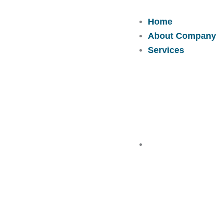
Skip
to
Home
content
About Company
Services
Solutions