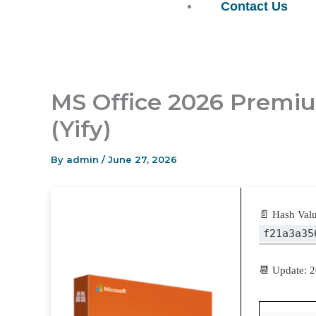
Contact Us
MS Office 2026 Premiu
(Yify)
By
admin
/
June 27, 2026
📄 Hash Valu
f21a3a35
📆 Update: 