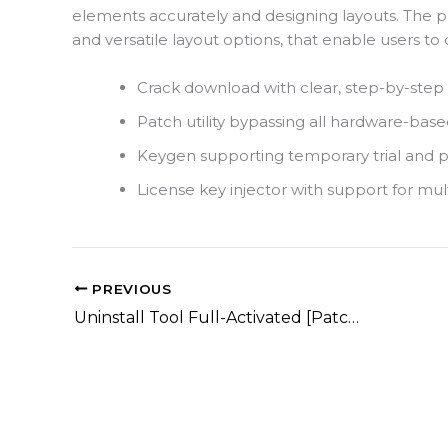
elements accurately and designing layouts. The
and versatile layout options, that enable users to q
Crack download with clear, step-by-step i
Patch utility bypassing all hardware-based
Keygen supporting temporary trial and 
License key injector with support for mult
PREVIOUS
Uninstall Tool Full-Activated [Patch] (x86-x64) [Clean]