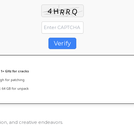
Verify
1+ GHz for cracks
h for patching
:
64 GB for unpack
tion, and creative endeavors.