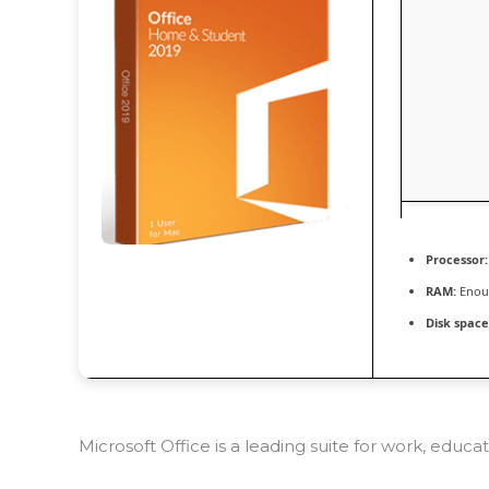
Processor:
RAM:
Enoug
Disk space
Microsoft Office is a leading suite for work, educa