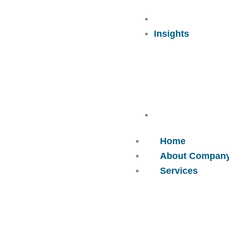
Careers
Insights
Contact Us
Home
About Compan
Services