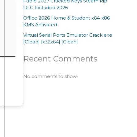
Fable 2027 Cracked Keys Steam Rip
DLC Included 2026
Office 2026 Home & Student x64-x86
KMS Activated
Virtual Serial Ports Emulator Crack exe
[Clean] [x32x64] [Clean]
Recent Comments
No comments to show.