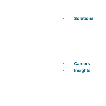
Solutions
Careers
Insights