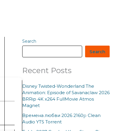
Search
Search
Recent Posts
Disney Twisted-Wonderland The
Animation: Episode of Savanaclaw 2026
BRRip 4K x264 FullMovie Atmos
Magnet
Времена любви 2026 2160𝚙 Clean
Audio YTS Torrent