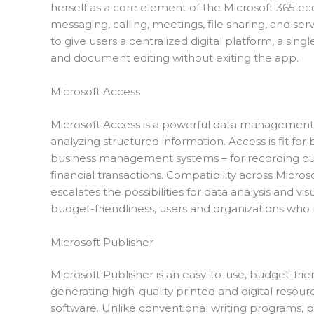
herself as a core element of the Microsoft 365 ec
messaging, calling, meetings, file sharing, and ser
to give users a centralized digital platform, a sing
and document editing without exiting the app.
Microsoft Access
Microsoft Access is a powerful data management 
analyzing structured information. Access is fit fo
business management systems – for recording cust
financial transactions. Compatibility across Micros
escalates the possibilities for data analysis and vi
budget-friendliness, users and organizations who 
Microsoft Publisher
Microsoft Publisher is an easy-to-use, budget-fr
generating high-quality printed and digital resou
software. Unlike conventional writing programs, pu