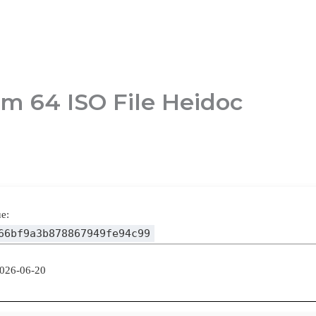
m 64 ISO File Heidoc
e:
66bf9a3b878867949fe94c99
2026-06-20