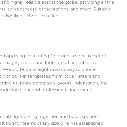
 and highly reliable across the globe, providing all the
nts, spreadsheets, presentations, and more. Suitable
 dwelling, school, or office.
nd applying formatting. Features a versatile set of
, images, tables, and footnotes. Facilitates live
. Word offers a straightforward way to create
on of built-in templates, from cover letters and
ting up fonts, paragraph layouts, indentation, line
in producing clear and professional documents.
chatting, working together, and holding video
lution for teams of any size. She has established