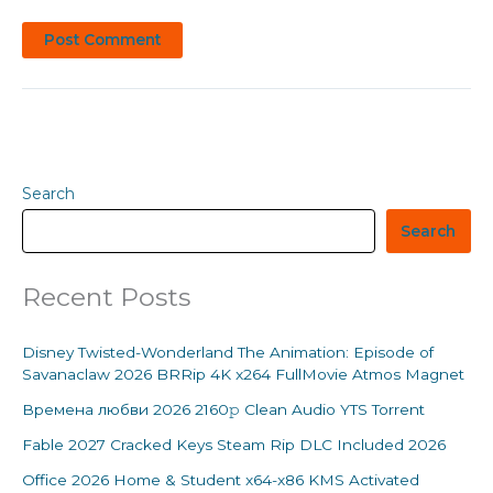
Search
Search
Recent Posts
Disney Twisted-Wonderland The Animation: Episode of
Savanaclaw 2026 BRRip 4K x264 FullMovie Atmos Magnet
Времена любви 2026 2160𝚙 Clean Audio YTS Torrent
Fable 2027 Cracked Keys Steam Rip DLC Included 2026
Office 2026 Home & Student x64-x86 KMS Activated