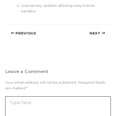
License key updater allowing easy license
transfers
PREVIOUS
NEXT
Leave a Comment
Your email address will not be published.
Required fields
are marked
*
Type
here..