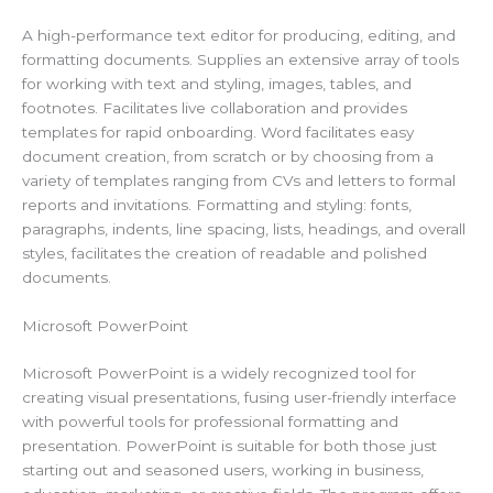
A high-performance text editor for producing, editing, and
formatting documents. Supplies an extensive array of tools
for working with text and styling, images, tables, and
footnotes. Facilitates live collaboration and provides
templates for rapid onboarding. Word facilitates easy
document creation, from scratch or by choosing from a
variety of templates ranging from CVs and letters to formal
reports and invitations. Formatting and styling: fonts,
paragraphs, indents, line spacing, lists, headings, and overall
styles, facilitates the creation of readable and polished
documents.
Microsoft PowerPoint
Microsoft PowerPoint is a widely recognized tool for
creating visual presentations, fusing user-friendly interface
with powerful tools for professional formatting and
presentation. PowerPoint is suitable for both those just
starting out and seasoned users, working in business,