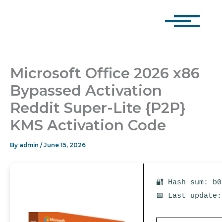
Skip
to
content
Microsoft Office 2026 x86
Bypassed Activation
Reddit Super-Lite {P2P}
KMS Activation Code
By
admin
/
June 15, 2026
🔐 Hash sum: b
📅 Last update