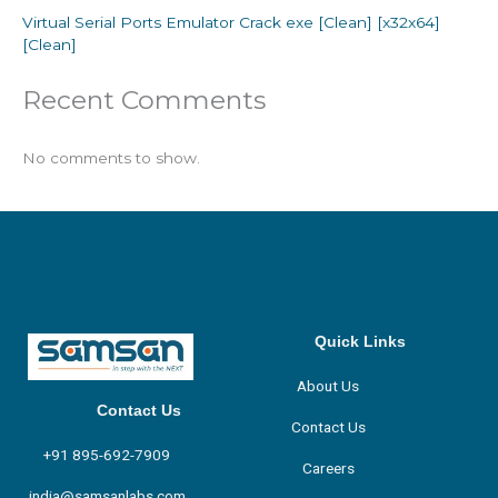
Virtual Serial Ports Emulator Crack exe [Clean] [x32x64]
[Clean]
Recent Comments
No comments to show.
Quick Links
About Us
Contact Us
Contact Us
+91 895-692-7909
Careers
india@samsanlabs.com