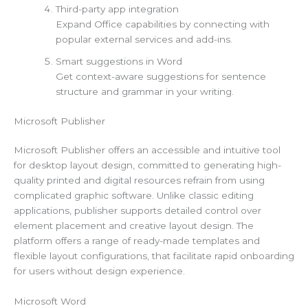
Third-party app integration
Expand Office capabilities by connecting with
popular external services and add-ins.
Smart suggestions in Word
Get context-aware suggestions for sentence
structure and grammar in your writing.
Microsoft Publisher
Microsoft Publisher offers an accessible and intuitive tool
for desktop layout design, committed to generating high-
quality printed and digital resources refrain from using
complicated graphic software. Unlike classic editing
applications, publisher supports detailed control over
element placement and creative layout design. The
platform offers a range of ready-made templates and
flexible layout configurations, that facilitate rapid onboarding
for users without design experience.
Microsoft Word