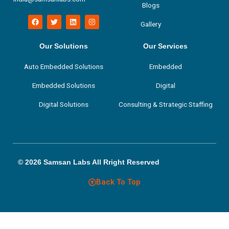
Blogs
F
T
L
I
Gallery
a
w
i
n
c
i
n
s
e
t
k
t
b
t
e
a
Our Solutions
Our Services
o
e
d
g
o
r
i
r
Auto Embedded Solutions
Embedded
k
n
a
m
Embedded Solutions
Digital
Digital Solutions
Consulting & Strategic Staffing
© 2026 Samsan Labs All Rright Reserved
Back To Top