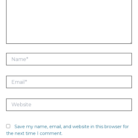
Name*
Email*
Website
Save my name, email, and website in this browser for
the next time I comment.