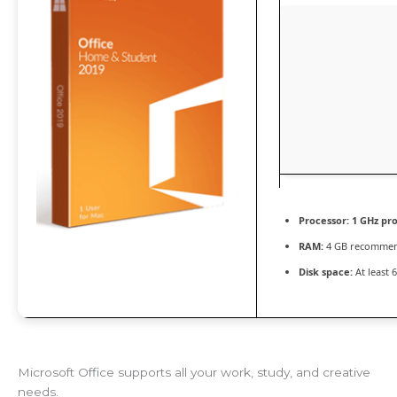
Processor:
1 GHz pr
RAM:
4 GB recomme
Disk space:
At least 
Microsoft Office supports all your work, study, and creative
needs.