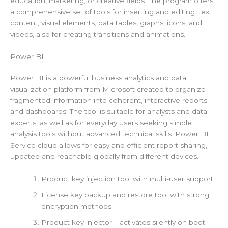
education, marketing, or creative fields. The program offers
a comprehensive set of tools for inserting and editing. text
content, visual elements, data tables, graphs, icons, and
videos, also for creating transitions and animations.
Power BI
Power BI is a powerful business analytics and data
visualization platform from Microsoft created to organize
fragmented information into coherent, interactive reports
and dashboards. The tool is suitable for analysts and data
experts, as well as for everyday users seeking simple
analysis tools without advanced technical skills. Power BI
Service cloud allows for easy and efficient report sharing,
updated and reachable globally from different devices.
Product key injection tool with multi-user support
License key backup and restore tool with strong
encryption methods
Product key injector – activates silently on boot