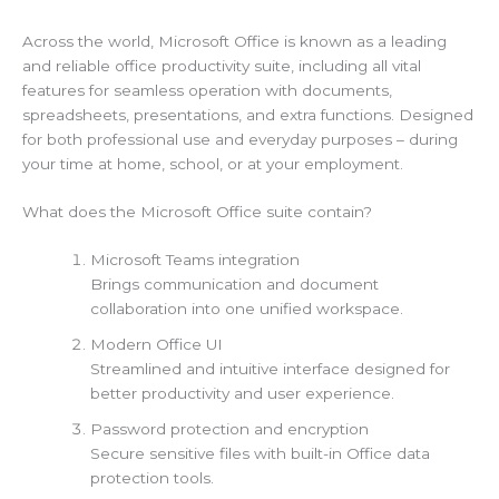
Across the world, Microsoft Office is known as a leading
and reliable office productivity suite, including all vital
features for seamless operation with documents,
spreadsheets, presentations, and extra functions. Designed
for both professional use and everyday purposes – during
your time at home, school, or at your employment.
What does the Microsoft Office suite contain?
Microsoft Teams integration
Brings communication and document
collaboration into one unified workspace.
Modern Office UI
Streamlined and intuitive interface designed for
better productivity and user experience.
Password protection and encryption
Secure sensitive files with built-in Office data
protection tools.