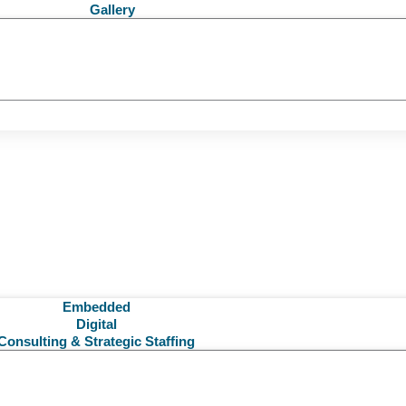
Gallery
Embedded
Digital
Consulting & Strategic Staffing