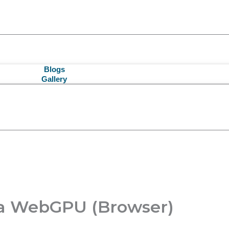
Blogs
Gallery
ia WebGPU (Browser)