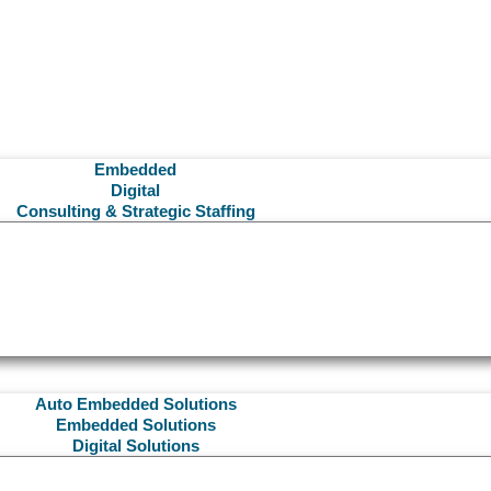
Embedded
Digital
Consulting & Strategic Staffing
Auto Embedded Solutions
Embedded Solutions
Digital Solutions