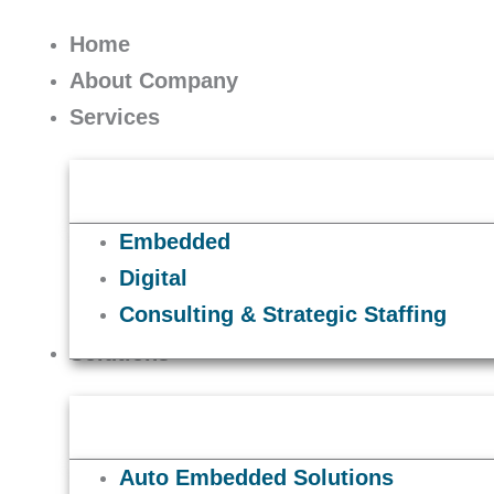
Skip
to
Home
content
About Company
Services
Embedded
Digital
Consulting & Strategic Staffing
Solutions
Auto Embedded Solutions