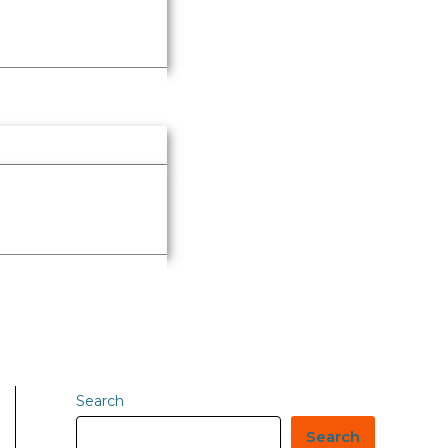
Search
Search