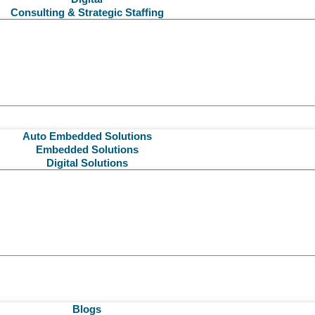
Consulting & Strategic Staffing
Auto Embedded Solutions
Embedded Solutions
Digital Solutions
Blogs