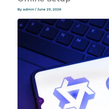
By
admin
/
June 29, 2026