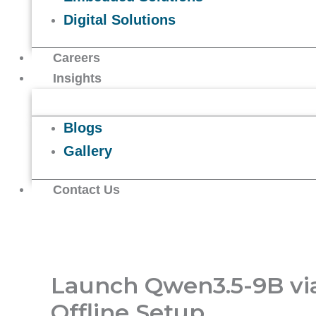
Digital Solutions
Careers
Insights
Blogs
Gallery
Contact Us
Launch Qwen3.5-9B v
Offline Setup