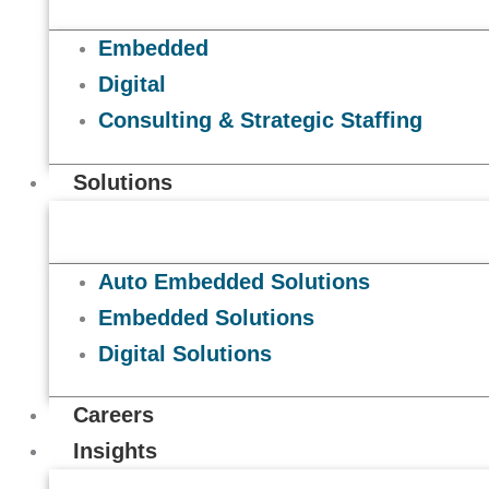
Embedded
Digital
Consulting & Strategic Staffing
Solutions
Auto Embedded Solutions
Embedded Solutions
Digital Solutions
Careers
Insights