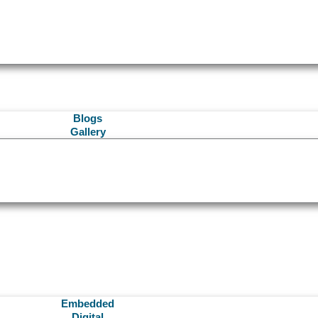
Blogs
Gallery
Embedded
Digital