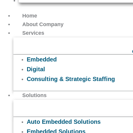
Contact Us
Home
About Company
Services
Embedded
Digital
Consulting & Strategic Staffing
Solutions
Auto Embedded Solutions
Embedded Solutions