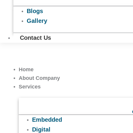
Blogs
Gallery
Contact Us
Home
About Company
Services
Embedded
Digital