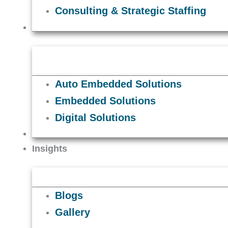
Consulting & Strategic Staffing
Solutions
Auto Embedded Solutions
Embedded Solutions
Digital Solutions
Careers
Insights
Blogs
Gallery