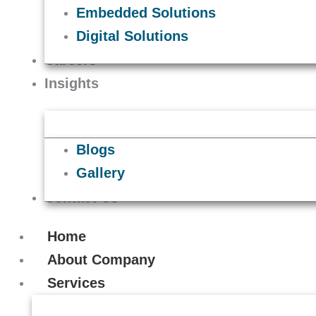
Embedded Solutions
Digital Solutions
Careers
Insights
Blogs
Gallery
Contact Us
Home
About Company
Services