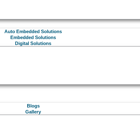
Auto Embedded Solutions
Embedded Solutions
Digital Solutions
Blogs
Gallery