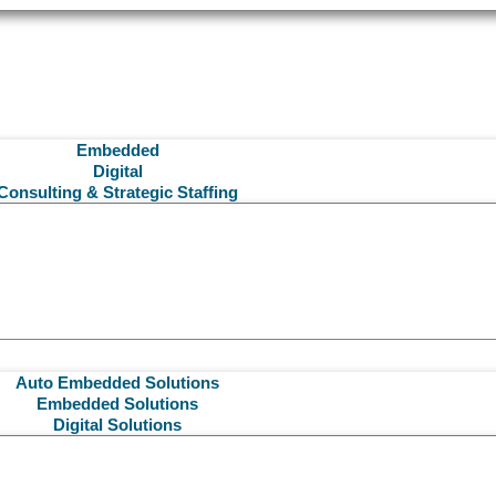
Embedded
Digital
Consulting & Strategic Staffing
Auto Embedded Solutions
Embedded Solutions
Digital Solutions