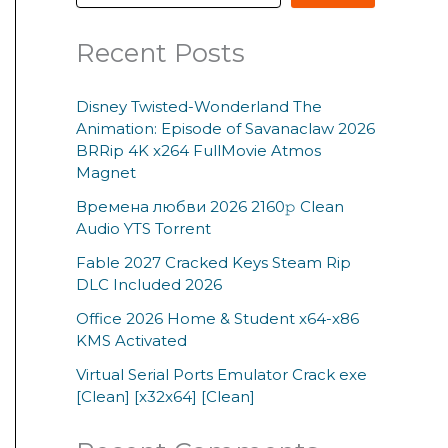
Recent Posts
Disney Twisted-Wonderland The
Animation: Episode of Savanaclaw 2026
BRRip 4K x264 FullMovie Atmos
Magnet
Времена любви 2026 2160𝚙 Clean
Audio YTS Torrent
Fable 2027 Cracked Keys Steam Rip
DLC Included 2026
Office 2026 Home & Student x64-x86
KMS Activated
Virtual Serial Ports Emulator Crack exe
[Clean] [x32x64] [Clean]