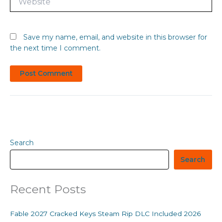
Save my name, email, and website in this browser for
the next time I comment.
Search
Search
Recent Posts
Fable 2027 Cracked Keys Steam Rip DLC Included 2026