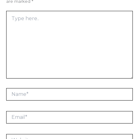
are marked
*
Type
here..
Name*
Email*
Website