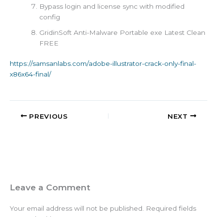
Bypass login and license sync with modified
config
GridinSoft Anti-Malware Portable exe Latest Clean
FREE
https://samsanlabs.com/adobe-illustrator-crack-only-final-
x86x64-final/
PREVIOUS
NEXT
Leave a Comment
Your email address will not be published.
Required fields