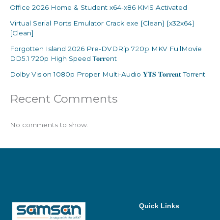
Office 2026 Home & Student x64-x86 KMS Activated
Virtual Serial Ports Emulator Crack exe [Clean] [x32x64]
[Clean]
Forgotten Island 2026 Pre-DVDRip 7𝟸0𝚙 MKV FullMovie
DD5.1 720p High Speed T𝐨𝐫𝐫ent
Dolby Vision 1080p Proper Multi-Audio 𝐘𝐓𝐒 𝐓𝐨𝐫𝐫𝐞𝐧𝐭 Torr𝐞nt
Recent Comments
No comments to show.
Quick Links