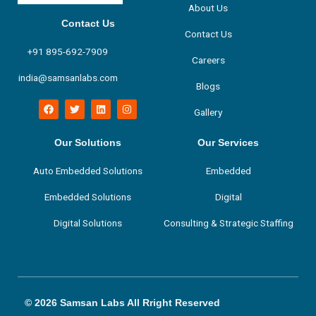
About Us
Contact Us
Contact Us
+91 895-692-7909
Careers
india@samsanlabs.com
Blogs
F
T
L
I
Gallery
a
w
i
n
c
i
n
s
e
t
k
t
b
t
e
a
Our Solutions
Our Services
o
e
d
g
o
r
i
r
Auto Embedded Solutions
Embedded
k
n
a
m
Embedded Solutions
Digital
Digital Solutions
Consulting & Strategic Staffing
© 2026 Samsan Labs All Rright Reserved