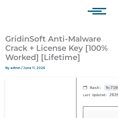
Skip
to
content
GridinSoft Anti-Malware
Crack + License Key [100%
Worked] [Lifetime]
By
admin
/
June 11, 2026
🗂 Hash:
9c710
2026
Last Updated: