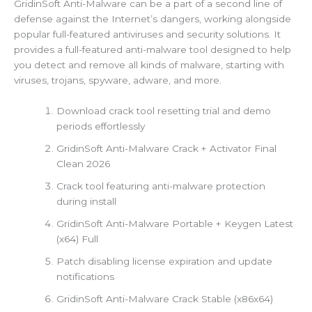
GridinSoft Anti-Malware can be a part of a second line of
defense against the Internet’s dangers, working alongside
popular full-featured antiviruses and security solutions. It
provides a full-featured anti-malware tool designed to help
you detect and remove all kinds of malware, starting with
viruses, trojans, spyware, adware, and more.
Download crack tool resetting trial and demo
periods effortlessly
GridinSoft Anti-Malware Crack + Activator Final
Clean 2026
Crack tool featuring anti-malware protection
during install
GridinSoft Anti-Malware Portable + Keygen Latest
(x64) Full
Patch disabling license expiration and update
notifications
GridinSoft Anti-Malware Crack Stable (x86x64)