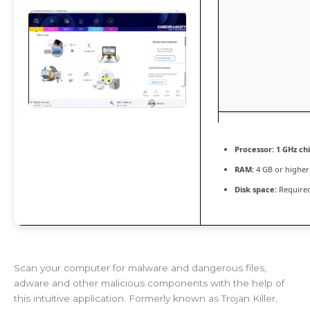
Processor:
1 GHz c
RAM:
4 GB or higher
Disk space:
Required
Scan your computer for malware and dangerous files,
adware and other malicious components with the help of
this intuitive application. Formerly known as Trojan Killer,