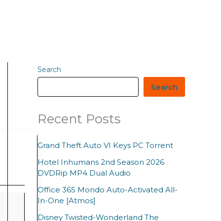
Search
Search
Recent Posts
Grand Theft Auto VI Keys PC Torrent
Hotel Inhumans 2nd Season 2026
DVDRip MP4 Dual Audio
Office 365 Mondo Auto-Activated All-
In-One [Atmos]
Disney Twisted-Wonderland The