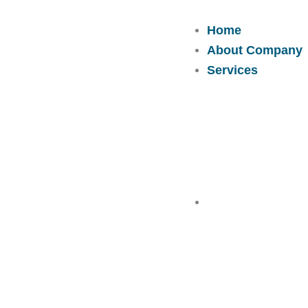
Skip
to
Home
content
About Company
Services
Solutions