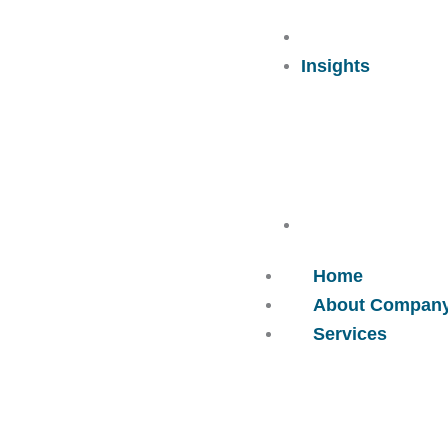
Careers
Insights
Contact Us
Home
About Compan
Services