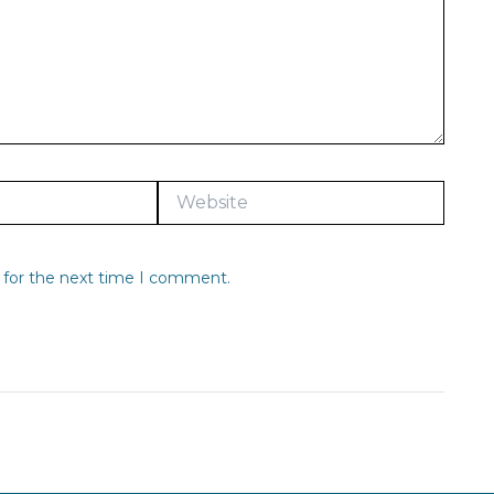
Website
 for the next time I comment.