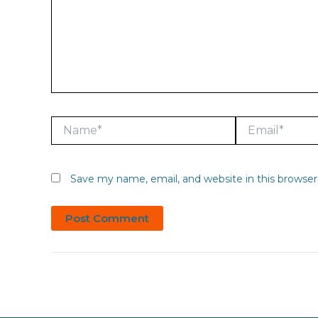
Name*
Email*
Save my name, email, and website in this browser