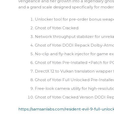
vengeance and her growth into a legendary ghost
and a grand scale designed specifically for mode
Unlocker tool for pre-order bonus weap
Ghost of Yotei Cracked
Network throughput stabilizer for unrel
Ghost of Yotei DODI Repack Dolby-Atmo
No-clip and fly-hack injector for game ex
Ghost of Yotei Pre-Installed +Patch for 
DirectX 12 to Vulkan translation wrapper
Ghost of Yotei Full Unlocked Pre-Install
Free-look camera utility for high-resolut
Ghost of Yotei Cracked Version DODI Re
https://samsanlabs.com/resident-evil-9-full-unlo