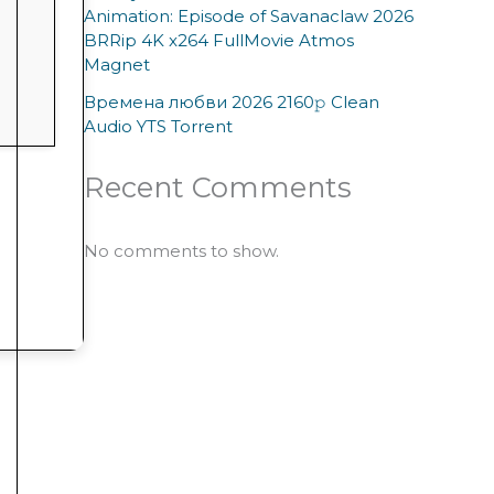
Animation: Episode of Savanaclaw 2026
BRRip 4K x264 FullMovie Atmos
Magnet
Времена любви 2026 2160𝚙 Clean
Audio YTS Torrent
Recent Comments
No comments to show.