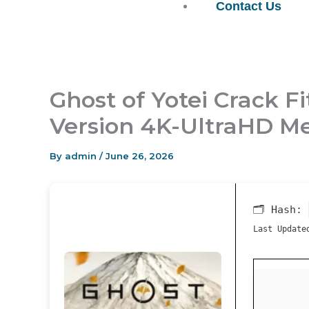
Contact Us
Ghost of Yotei Crack 
Version 4K-UltraHD Me
By
admin
/
June 26, 2026
🗂 Hash:
Last Update