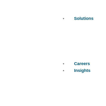
Solutions
Careers
Insights