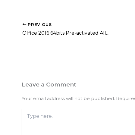
PREVIOUS
Office 2016 64bits Pre-activated All-In-One Latest Lite [CtrlHD] Quick Setup Script
Leave a Comment
Your email address will not be published.
Require
Type
here..