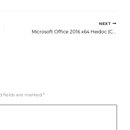
NEXT
Microsoft Office 2016 x64 Heidoc (CtrlHD)
d fields are marked
*