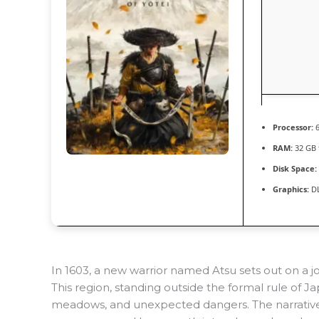
Processor:
6
RAM:
32 GB
Disk Space:
Graphics:
DL
In 1603, a new warrior named Atsu sets out on a 
This region, standing outside the formal rule of Ja
meadows, and unexpected dangers. The narrative i