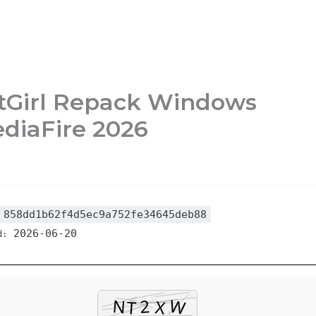
FitGirl Repack Windows
diaFire 2026
858dd1b62f4d5ec9a752fe34645deb88
2026-06-20
d: