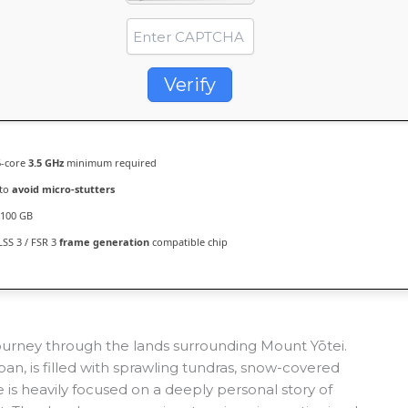
Verify
-core
3.5 GHz
minimum required
 to
avoid micro-stutters
100 GB
SS 3 / FSR 3
frame generation
compatible chip
journey through the lands surrounding Mount Yōtei.
pan, is filled with sprawling tundras, snow-covered
s heavily focused on a deeply personal story of