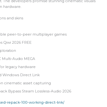
. The developers promise stunning cinematic visuals
rn hardware.
ons and skins
iable peer-to-peer multiplayer games
s Qiwi 2026 FREE
ploration
PC Multi-Audio MEGA
 for legacy hardware
ed Windows Direct Link
ion cinematic asset capturing
pack Bypass Steam Lossless-Audio 2026
cked-repack-100-working-direct-link/