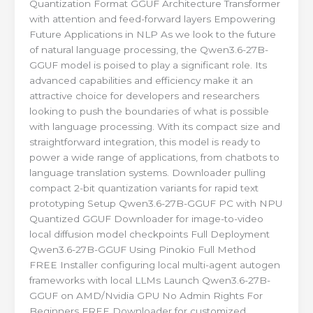
Quantization Format GGUF Architecture Transformer
with attention and feed-forward layers Empowering
Future Applications in NLP As we look to the future
of natural language processing, the Qwen3.6-27B-
GGUF model is poised to play a significant role. Its
advanced capabilities and efficiency make it an
attractive choice for developers and researchers
looking to push the boundaries of what is possible
with language processing. With its compact size and
straightforward integration, this model is ready to
power a wide range of applications, from chatbots to
language translation systems. Downloader pulling
compact 2-bit quantization variants for rapid text
prototyping Setup Qwen3.6-27B-GGUF PC with NPU
Quantized GGUF Downloader for image-to-video
local diffusion model checkpoints Full Deployment
Qwen3.6-27B-GGUF Using Pinokio Full Method
FREE Installer configuring local multi-agent autogen
frameworks with local LLMs Launch Qwen3.6-27B-
GGUF on AMD/Nvidia GPU No Admin Rights For
Beginners FREE Downloader for customized