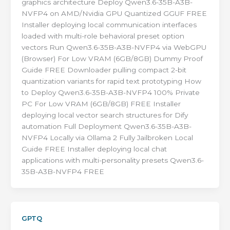
graphics architecture Deploy Qwen3.6-35B-A3B-
NVFP4 on AMD/Nvidia GPU Quantized GGUF FREE
Installer deploying local communication interfaces
loaded with multi-role behavioral preset option
vectors Run Qwen3.6-35B-A3B-NVFP4 via WebGPU
(Browser) For Low VRAM (6GB/8GB) Dummy Proof
Guide FREE Downloader pulling compact 2-bit
quantization variants for rapid text prototyping How
to Deploy Qwen3.6-35B-A3B-NVFP4 100% Private
PC For Low VRAM (6GB/8GB) FREE Installer
deploying local vector search structures for Dify
automation Full Deployment Qwen3.6-35B-A3B-
NVFP4 Locally via Ollama 2 Fully Jailbroken Local
Guide FREE Installer deploying local chat
applications with multi-personality presets Qwen3.6-
35B-A3B-NVFP4 FREE
GPTQ