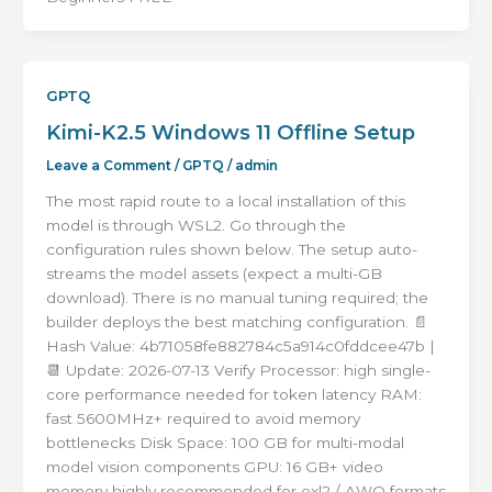
GPTQ
Kimi-K2.5 Windows 11 Offline Setup
Leave a Comment
/
GPTQ
/
admin
The most rapid route to a local installation of this
model is through WSL2. Go through the
configuration rules shown below. The setup auto-
streams the model assets (expect a multi-GB
download). There is no manual tuning required; the
builder deploys the best matching configuration. 📄
Hash Value: 4b71058fe882784c5a914c0fddcee47b |
📆 Update: 2026-07-13 Verify Processor: high single-
core performance needed for token latency RAM:
fast 5600MHz+ required to avoid memory
bottlenecks Disk Space: 100 GB for multi-modal
model vision components GPU: 16 GB+ video
memory highly recommended for exl2 / AWQ formats