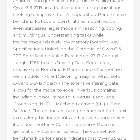
analytical and generative tasks. This versatility makes
Qwen3.5-27B an attractive option for organizations
seeking to improve their AI capabilities. Performance
benchmarks have shown that this model rivals or
even surpasses larger models in reasoning, coding,
and multilingual understanding tasks while
maintaining a relatively low memory footprint. Key
Specifications: Unlocking the Potential of Qwen3.5-
27B Specification Value Parameters 27 B Context
Length 128K tokens Training Data Code, docs,
creative text Benchmark Performance Competitive
with models > 70 B Delivering Insights: What Sets
Qwen3.5-27B Apart? • The extensive training data
allows for the model to excel in various domains,
including but not limited to: + Natural Language
Processing (NLP) + Machine Learning (ML) + Data
Science• The unique ability to generate coherent text
across lengthy documents and conversations makes
it an ideal tool for: + Content creation + Document
generation + Customer service• The competitive
benchmark performance indicates that Qwen3.5-27B