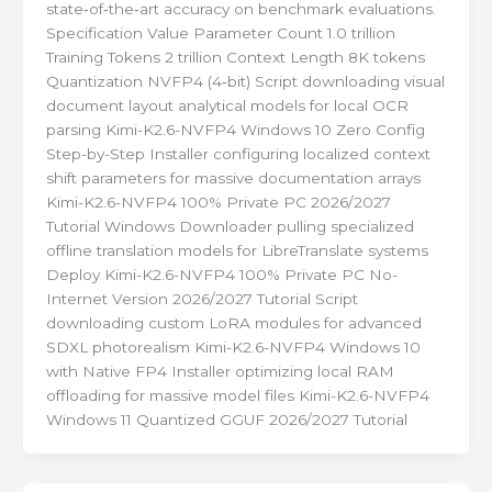
state‑of‑the‑art accuracy on benchmark evaluations.
Specification Value Parameter Count 1.0 trillion
Training Tokens 2 trillion Context Length 8K tokens
Quantization NVFP4 (4‑bit) Script downloading visual
document layout analytical models for local OCR
parsing Kimi-K2.6-NVFP4 Windows 10 Zero Config
Step-by-Step Installer configuring localized context
shift parameters for massive documentation arrays
Kimi-K2.6-NVFP4 100% Private PC 2026/2027
Tutorial Windows Downloader pulling specialized
offline translation models for LibreTranslate systems
Deploy Kimi-K2.6-NVFP4 100% Private PC No-
Internet Version 2026/2027 Tutorial Script
downloading custom LoRA modules for advanced
SDXL photorealism Kimi-K2.6-NVFP4 Windows 10
with Native FP4 Installer optimizing local RAM
offloading for massive model files Kimi-K2.6-NVFP4
Windows 11 Quantized GGUF 2026/2027 Tutorial