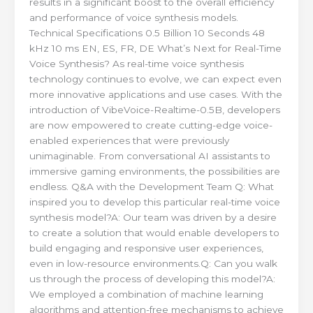
results in a significant boost to the overall efficiency
and performance of voice synthesis models.
Technical Specifications 0.5 Billion 10 Seconds 48
kHz 10 ms EN, ES, FR, DE What’s Next for Real-Time
Voice Synthesis? As real-time voice synthesis
technology continues to evolve, we can expect even
more innovative applications and use cases. With the
introduction of VibeVoice-Realtime-0.5B, developers
are now empowered to create cutting-edge voice-
enabled experiences that were previously
unimaginable. From conversational AI assistants to
immersive gaming environments, the possibilities are
endless. Q&A with the Development Team Q: What
inspired you to develop this particular real-time voice
synthesis model?A: Our team was driven by a desire
to create a solution that would enable developers to
build engaging and responsive user experiences,
even in low-resource environments.Q: Can you walk
us through the process of developing this model?A:
We employed a combination of machine learning
algorithms and attention-free mechanisms to achieve