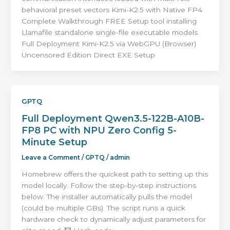
behavioral preset vectors Kimi-K2.5 with Native FP4
Complete Walkthrough FREE Setup tool installing
Llamafile standalone single-file executable models
Full Deployment Kimi-K2.5 via WebGPU (Browser)
Uncensored Edition Direct EXE Setup
GPTQ
Full Deployment Qwen3.5-122B-A10B-
FP8 PC with NPU Zero Config 5-
Minute Setup
Leave a Comment
/
GPTQ
/
admin
Homebrew offers the quickest path to setting up this
model locally. Follow the step-by-step instructions
below. The installer automatically pulls the model
(could be multiple GBs). The script runs a quick
hardware check to dynamically adjust parameters for