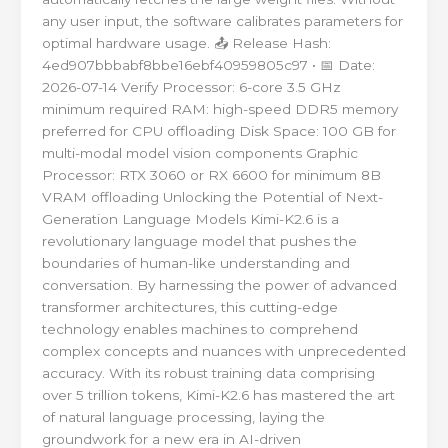
any user input, the software calibrates parameters for
optimal hardware usage. 📤 Release Hash:
4ed907bbbabf8bbe16ebf40959805c97 • 📅 Date:
2026-07-14 Verify Processor: 6-core 3.5 GHz
minimum required RAM: high-speed DDR5 memory
preferred for CPU offloading Disk Space: 100 GB for
multi-modal model vision components Graphic
Processor: RTX 3060 or RX 6600 for minimum 8B
VRAM offloading Unlocking the Potential of Next-
Generation Language Models Kimi-K2.6 is a
revolutionary language model that pushes the
boundaries of human-like understanding and
conversation. By harnessing the power of advanced
transformer architectures, this cutting-edge
technology enables machines to comprehend
complex concepts and nuances with unprecedented
accuracy. With its robust training data comprising
over 5 trillion tokens, Kimi-K2.6 has mastered the art
of natural language processing, laying the
groundwork for a new era in AI-driven