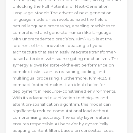
Unlocking the Full Potential of Next-Generation
Language Models The advent of next-generation
language models has revolutionized the field of
natural language processing, enabling machines to
comprehend and generate human-like language
with unprecedented precision. Kimi-K2.5 is at the
forefront of this innovation, boasting a hybrid
architecture that seamlessly integrates transformer-
based attention with sparse gating mechanisms. This
synergy allows for state-of-the-art performance on
complex tasks such as reasoning, coding, and
multilingual processing. Furthermore, Kimi-K2.5’s
compact footprint makes it an ideal choice for
deployment in resource-constrained environments.
With its advanced quantization techniques and
attention-sparsification algorithm, this model can
significantly reduce computational load without
compromising accuracy. The safety layer feature
ensures responsible AI behavior by dynamically
adapting content filters based on contextual cues.