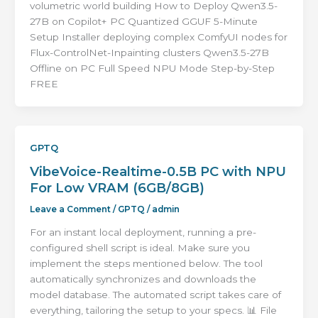
volumetric world building How to Deploy Qwen3.5-
27B on Copilot+ PC Quantized GGUF 5-Minute
Setup Installer deploying complex ComfyUI nodes for
Flux-ControlNet-Inpainting clusters Qwen3.5-27B
Offline on PC Full Speed NPU Mode Step-by-Step
FREE
GPTQ
VibeVoice-Realtime-0.5B PC with NPU
For Low VRAM (6GB/8GB)
Leave a Comment
/
GPTQ
/
admin
For an instant local deployment, running a pre-
configured shell script is ideal. Make sure you
implement the steps mentioned below. The tool
automatically synchronizes and downloads the
model database. The automated script takes care of
everything, tailoring the setup to your specs. 📊 File