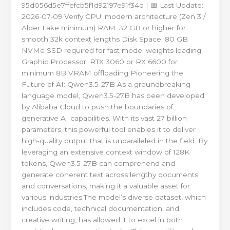
95d056d5e7ffefcb5f1d92197e91f34d | 📅 Last Update:
2026-07-09 Verify CPU: modern architecture (Zen 3 /
Alder Lake minimum) RAM: 32 GB or higher for
smooth 32k context lengths Disk Space: 80 GB
NVMe SSD required for fast model weights loading
Graphic Processor: RTX 3060 or RX 6600 for
minimum 8B VRAM offloading Pioneering the
Future of AI: Qwen3.5-27B As a groundbreaking
language model, Qwen3.5-27B has been developed
by Alibaba Cloud to push the boundaries of
generative AI capabilities. With its vast 27 billion
parameters, this powerful tool enables it to deliver
high-quality output that is unparalleled in the field. By
leveraging an extensive context window of 128K
tokens, Qwen3.5-27B can comprehend and
generate coherent text across lengthy documents
and conversations, making it a valuable asset for
various industries.The model’s diverse dataset, which
includes code, technical documentation, and
creative writing, has allowed it to excel in both