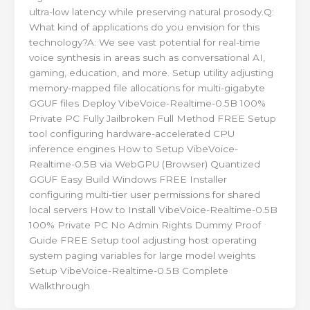
ultra-low latency while preserving natural prosody.Q:
What kind of applications do you envision for this
technology?A: We see vast potential for real-time
voice synthesis in areas such as conversational AI,
gaming, education, and more. Setup utility adjusting
memory-mapped file allocations for multi-gigabyte
GGUF files Deploy VibeVoice-Realtime-0.5B 100%
Private PC Fully Jailbroken Full Method FREE Setup
tool configuring hardware-accelerated CPU
inference engines How to Setup VibeVoice-
Realtime-0.5B via WebGPU (Browser) Quantized
GGUF Easy Build Windows FREE Installer
configuring multi-tier user permissions for shared
local servers How to Install VibeVoice-Realtime-0.5B
100% Private PC No Admin Rights Dummy Proof
Guide FREE Setup tool adjusting host operating
system paging variables for large model weights
Setup VibeVoice-Realtime-0.5B Complete
Walkthrough