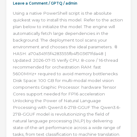
Leave a Comment
/
GPTQ
/
admin
Using a native PowerShell script is the absolute
quickest way to install this model. Refer to the action
plan below to initialize the model. The engine will
automatically fetch large dependencies in the
background. The deployment tool scans your
environment and chooses the ideal parameters. 📎
HASH: a70a34915f4283555fb4f503671fda48 |
Updated: 2026-07-15 Verify CPU: 8-core / 16-thread
recommended for orchestration RAM: fast
5600MHz+ required to avoid memory bottlenecks
Disk Space: 100 GB for multi-modal model vision
components Graphic Processor: hardware Tensor
Cores support needed for FP16 acceleration
Unlocking the Power of Natural Language
Processing with Qwen3.6-27B-GGUF The Qwen3.6-
27B-GGUF model is revolutionizing the field of
natural language processing (NLP) by delivering
state-of-the-art performance across a wide range of
tasks, from text classification to machine translation.