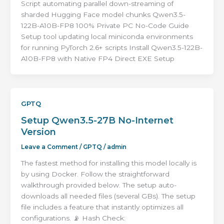
Script automating parallel down-streaming of
sharded Hugging Face model chunks Qwen3.5-
122B-A10B-FP8 100% Private PC No-Code Guide
Setup tool updating local miniconda environments
for running PyTorch 2.6+ scripts Install Qwen3.5-122B-
A10B-FP8 with Native FP4 Direct EXE Setup
GPTQ
Setup Qwen3.5-27B No-Internet
Version
Leave a Comment
/
GPTQ
/
admin
The fastest method for installing this model locally is
by using Docker. Follow the straightforward
walkthrough provided below. The setup auto-
downloads all needed files (several GBs). The setup
file includes a feature that instantly optimizes all
configurations. 📡 Hash Check: