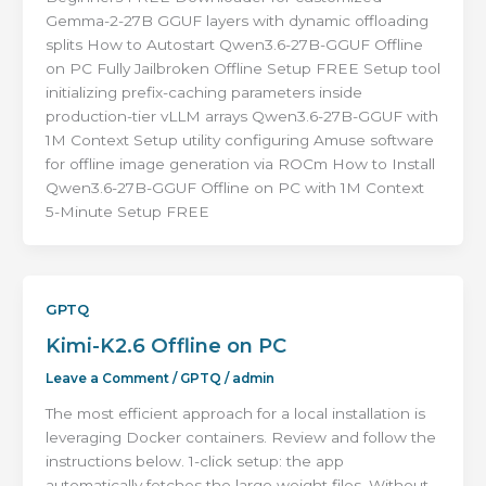
Gemma-2-27B GGUF layers with dynamic offloading
splits How to Autostart Qwen3.6-27B-GGUF Offline
on PC Fully Jailbroken Offline Setup FREE Setup tool
initializing prefix-caching parameters inside
production-tier vLLM arrays Qwen3.6-27B-GGUF with
1M Context Setup utility configuring Amuse software
for offline image generation via ROCm How to Install
Qwen3.6-27B-GGUF Offline on PC with 1M Context
5-Minute Setup FREE
GPTQ
Kimi-K2.6 Offline on PC
Leave a Comment
/
GPTQ
/
admin
The most efficient approach for a local installation is
leveraging Docker containers. Review and follow the
instructions below. 1-click setup: the app
automatically fetches the large weight files. Without