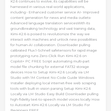
K2.6 continues to evolve, its capabilities will be
harnessed in various real-world applications,
including:• Enhanced customer service AI• Improved
content generation for news and media outlets•
Advanced language translation servicesWith its
groundbreaking technology and vast training data,
Kimi-K2.6 is poised to revolutionize the way we
interact with machines and unlock new possibilities
for human-AI collaboration. Downloader pulling
calibrated Flux.1-Schnell safetensors for rapid image
prototyping runs Zero-Click Run Kimi-K2.6 on
Copilot+ PC FREE Script automating multi-part
model file chunking for external FAT32 storage
devices How to Setup Kimi-K2.6 Locally via LM
Studio with 1M Context No-Code Guide Windows
Installer deploying local internet-free web scraping
tools with built-in vision parsing Setup Kimi-K2.6
Locally via LM Studio Easy Build Downloader pulling
high-fidelity text-to-speech model voices locally How
to Autostart Kimi-K2.6 Locally via LM Studio For
Beginners FREE