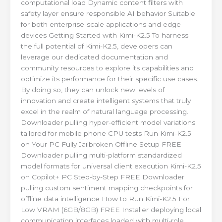
computational load Dynamic content filters with
safety layer ensure responsible AI behavior Suitable
for both enterprise-scale applications and edge
devices Getting Started with Kimi-K2.5 To harness
the full potential of Kimi-K2.5, developers can
leverage our dedicated documentation and
community resources to explore its capabilities and
optimize its performance for their specific use cases.
By doing so, they can unlock new levels of
innovation and create intelligent systems that truly
excel in the realm of natural language processing.
Downloader pulling hyper-efficient model variations
tailored for mobile phone CPU tests Run Kimi-K2.5
on Your PC Fully Jailbroken Offline Setup FREE
Downloader pulling multi-platform standardized
model formats for universal client execution Kimi-K2.5
on Copilot+ PC Step-by-Step FREE Downloader
pulling custom sentiment mapping checkpoints for
offline data intelligence How to Run Kimi-K2.5 For
Low VRAM (6GB/8GB) FREE Installer deploying local
communication interfaces loaded with multi-role