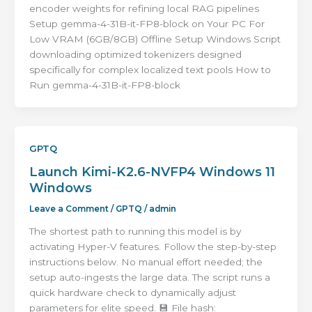
encoder weights for refining local RAG pipelines
Setup gemma-4-31B-it-FP8-block on Your PC For
Low VRAM (6GB/8GB) Offline Setup Windows Script
downloading optimized tokenizers designed
specifically for complex localized text pools How to
Run gemma-4-31B-it-FP8-block
GPTQ
Launch Kimi-K2.6-NVFP4 Windows 11
Windows
Leave a Comment
/
GPTQ
/
admin
The shortest path to running this model is by
activating Hyper-V features. Follow the step-by-step
instructions below. No manual effort needed; the
setup auto-ingests the large data. The script runs a
quick hardware check to dynamically adjust
parameters for elite speed. 💾 File hash: