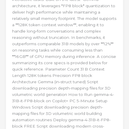
architecture, it leverages *FP8 block* quantization to
deliver high performance while maintaining a
relatively small memory footprint. The model supports
a **128K token context window**, enabling it to
handle long‑form conversations and complex
reasoning without truncation. In benchmarks, it
outperforms comparable 31B models by over **12%**
on reasoning tasks while consuming less than
**16 GB** of GPU memory during inference. A concise
summarizing its core specs is provided below for
quick reference. Parameter Count 31 B Context
Length 128K tokens Precision FP8 block
Architecture Gemma (in‑struct tuned) Script
downloading precision depth-mapping files for 3D
volumetric world generation How to Run gemma-4-
31B-it-FP8-block on Copilot+ PC 5-Minute Setup
Windows Script downloading precision depth-
mapping files for 3D volumetric world building
automation routines Deploy gemma-4-31B-it-FP8-
block FREE Script downloading modern cross-