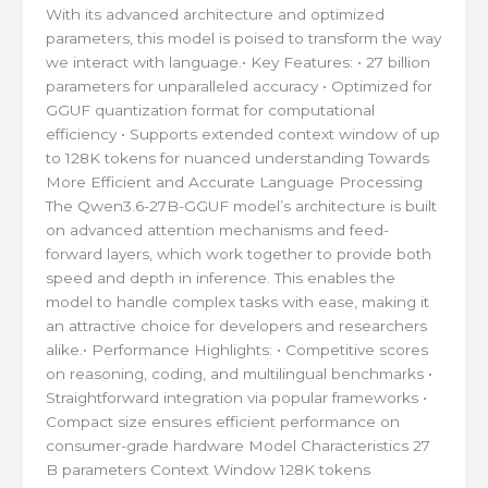
With its advanced architecture and optimized
parameters, this model is poised to transform the way
we interact with language.• Key Features: • 27 billion
parameters for unparalleled accuracy • Optimized for
GGUF quantization format for computational
efficiency • Supports extended context window of up
to 128K tokens for nuanced understanding Towards
More Efficient and Accurate Language Processing
The Qwen3.6-27B-GGUF model’s architecture is built
on advanced attention mechanisms and feed-
forward layers, which work together to provide both
speed and depth in inference. This enables the
model to handle complex tasks with ease, making it
an attractive choice for developers and researchers
alike.• Performance Highlights: • Competitive scores
on reasoning, coding, and multilingual benchmarks •
Straightforward integration via popular frameworks •
Compact size ensures efficient performance on
consumer-grade hardware Model Characteristics 27
B parameters Context Window 128K tokens