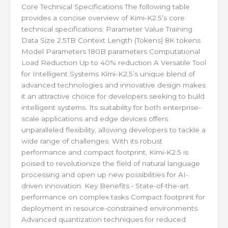
Core Technical Specifications The following table
provides a concise overview of Kimi-K2.5’s core
technical specifications: Parameter Value Training
Data Size 2.5TB Context Length (Tokens) 8K tokens
Model Parameters 180B parameters Computational
Load Reduction Up to 40% reduction A Versatile Tool
for Intelligent Systems Kimi-K2.5’s unique blend of
advanced technologies and innovative design makes
it an attractive choice for developers seeking to build
intelligent systems. Its suitability for both enterprise-
scale applications and edge devices offers
unparalleled flexibility, allowing developers to tackle a
wide range of challenges. With its robust
performance and compact footprint, Kimi-K2.5 is
poised to revolutionize the field of natural language
processing and open up new possibilities for AI-
driven innovation. Key Benefits • State-of-the-art
performance on complex tasks Compact footprint for
deployment in resource-constrained environments
Advanced quantization techniques for reduced