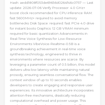
Hash: aedd1808f053de69656d0264f46c0757 — Last
update: 2026-07-06 Verify Processor: 4.0 GHz+
boost clock recommended for CPU inference RAM:
fast 5600MHz+ required to avoid memory
bottlenecks Disk Space: required: fast PCIe 4.0 drive
for instant boots Graphics: 12 GB VRAM minimum
required for basic quantization Advancements in
Real-Time Voice Synthesis for Low-Resource
Environments VibeVoice-Realtime-0.5B is a
groundbreaking achievement in real-time voice
synthesis technology, engineered to thrive in
environments where resources are scarce. By
leveraging a parameter count of 0.5 billion, this model
delivers ultra-low latency while maintaining natural
prosody, ensuring seamless conversational flow. The
context window of up to 10 seconds enables
developers to create engaging and responsive user
experiences. Its innovative architecture incorporates
attention-free mechanisms, drastically reducing
computational overhead and power usage. This