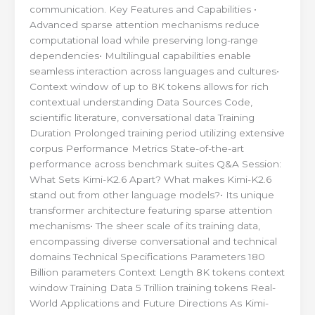
communication. Key Features and Capabilities •
Advanced sparse attention mechanisms reduce
computational load while preserving long-range
dependencies• Multilingual capabilities enable
seamless interaction across languages and cultures•
Context window of up to 8K tokens allows for rich
contextual understanding Data Sources Code,
scientific literature, conversational data Training
Duration Prolonged training period utilizing extensive
corpus Performance Metrics State-of-the-art
performance across benchmark suites Q&A Session:
What Sets Kimi-K2.6 Apart? What makes Kimi-K2.6
stand out from other language models?• Its unique
transformer architecture featuring sparse attention
mechanisms• The sheer scale of its training data,
encompassing diverse conversational and technical
domains Technical Specifications Parameters 180
Billion parameters Context Length 8K tokens context
window Training Data 5 Trillion training tokens Real-
World Applications and Future Directions As Kimi-