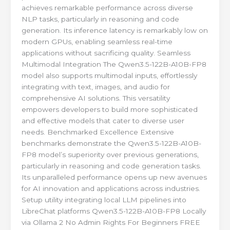
achieves remarkable performance across diverse
NLP tasks, particularly in reasoning and code
generation. Its inference latency is remarkably low on
modern GPUs, enabling seamless real-time
applications without sacrificing quality. Seamless
Multimodal Integration The Qwen3.5-122B-A10B-FP8
model also supports multimodal inputs, effortlessly
integrating with text, images, and audio for
comprehensive AI solutions. This versatility
empowers developers to build more sophisticated
and effective models that cater to diverse user
needs. Benchmarked Excellence Extensive
benchmarks demonstrate the Qwen3.5-122B-A10B-
FP8 model’s superiority over previous generations,
particularly in reasoning and code generation tasks.
Its unparalleled performance opens up new avenues
for AI innovation and applications across industries.
Setup utility integrating local LLM pipelines into
LibreChat platforms Qwen3.5-122B-A10B-FP8 Locally
via Ollama 2 No Admin Rights For Beginners FREE