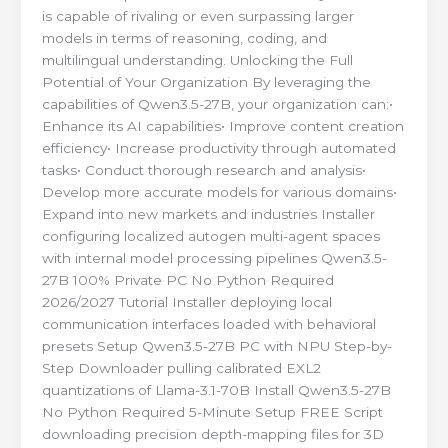
is capable of rivaling or even surpassing larger
models in terms of reasoning, coding, and
multilingual understanding. Unlocking the Full
Potential of Your Organization By leveraging the
capabilities of Qwen3.5-27B, your organization can:•
Enhance its AI capabilities• Improve content creation
efficiency• Increase productivity through automated
tasks• Conduct thorough research and analysis•
Develop more accurate models for various domains•
Expand into new markets and industries Installer
configuring localized autogen multi-agent spaces
with internal model processing pipelines Qwen3.5-
27B 100% Private PC No Python Required
2026/2027 Tutorial Installer deploying local
communication interfaces loaded with behavioral
presets Setup Qwen3.5-27B PC with NPU Step-by-
Step Downloader pulling calibrated EXL2
quantizations of Llama-3.1-70B Install Qwen3.5-27B
No Python Required 5-Minute Setup FREE Script
downloading precision depth-mapping files for 3D