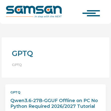
Skip
to
content
GPTQ
GPTQ
GPTQ
Qwen3.6-27B-GGUF Offline on PC No
Python Required 2026/2027 Tutorial