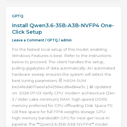
GPTQ
Install Qwen3.6-35B-A3B-NVFP4 One-
Click Setup
Leave a Comment
/
GPTQ
/
admin
For the fastest local setup of this model, enabling
Windows Features is best. Refer to the instructions
below to proceed. The client handles the setup,
pulling gigabytes of data automatically. An automated
hardware sweep ensures the system will select the
best tuning parameters. 🖹 HASH-SUM:
be24fedab71aee1a345564cd64664e3c | 📅 Updated
on: 2026-07-03 Verify CPU: modern architecture (Zen
3 / Alder Lake minimum) RAM: high-speed DDR5
memory preferred for CPU offloading Disk Space:70
GB free space for full FP16 weights storage GPU:
high memory bandwidth GPU for next-gen local AI
pipeline The **Qwen3.6-35B-A3B-NVFP4** model