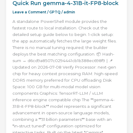
Quick Run gemma-4-31B-it-FP8-block
Leave a Comment
/
GPTQ
/
admin
A standalone PowerShell module provides the
fastest route to local installation. Check out the
detailed setup guide below to begin. 1-click setup:
the app automatically fetches the large weight files.
There is no manual tuning required; the builder
deploys the best matching configuration. 📦 Hash-
sum → d6cd9a8507c0294441cb1b388ec698f9 | 📌
Updated on 2026-07-08 Verify Processor: next-gen
chip for heavy context processing RAM: high-speed
DDR5 memory preferred for CPU offloading Disk
Space: 100 GB for multi-modal model vision
components Graphics: TensorRT-LLM / vLLM
inference engine compatible chip The **gemma-4-
31B-it-FP8-block** model represents a significant
advancement in open‑source language models,
combining a **31 billion parameters** base with an
*in‑struct tuned* configuration optimized for
interactive tasks. Built on the latest *Gemma*