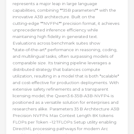
represents a major leap in large language
capabilities, combining **35B parameters** with the
innovative A3B architecture. Built on the
cutting‑edge **NVFP4** precision format, it achieves
unprecedented inference efficiency while
maintaining high fidelity in generated text.
Evaluations across benchmark suites show
*state‑of‑the‑art* performance in reasoning, coding,
and multilingual tasks, often surpassing models of
comparable size. Its training pipeline leverages a
distributed strategy that balances compute
utilization, resulting in a model that is both *scalable*
and cost‑effective for production deployments. With
extensive safety refinements and a transparent
licensing model, the Qwen3.6-35B-A3B-NVFP4 is
positioned as a versatile solution for enterprises and
researchers alike. Parameters 35 B Architecture A3B
Precision NVFP4 Max Context Length 8K tokens
FLOPs per Token ~12 TFLOPs Setup utility enabling
DirectML processing pathways for modern Arc