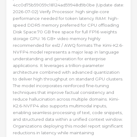
4cc0d75b59059c18124ad59948d9b0be (Update date:
2026-07-02) Verify Processor: high single-core
performance needed for token latency RAM: high-
speed DDR5 memory preferred for CPU offloading
Disk Space:70 GB free space for full FP16 weights
storage GPU: 16 GB+ video memory highly
recommended for exl2 / AWQ formats The Kimi-K2.6-
NVFP4 model represents a major leap in language
understanding and generation for enterprise
applications. It leverages a trillion-parameter
architecture combined with advanced quantization
to deliver high throughput on standard GPU clusters.
The model incorporates reinforced fine‑tuning
techniques that improve factual consistency and
reduce hallucination across multiple domains. Kimi-
K2.6-NVFP4 also supports multimodal inputs,
enabling seamless processing of text, code snippets,
and structured data within a unified context window.
Organizations deploying this model report significant
reductions in latency while maintaining