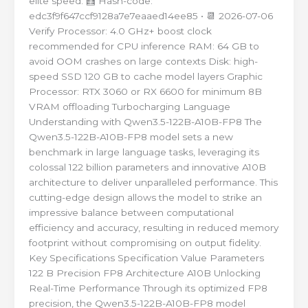
elite speed. 🧮 Hash-code:
edc3f9f647ccf9128a7e7eaaed14ee85 • 📆 2026-07-06
Verify Processor: 4.0 GHz+ boost clock
recommended for CPU inference RAM: 64 GB to
avoid OOM crashes on large contexts Disk: high-
speed SSD 120 GB to cache model layers Graphic
Processor: RTX 3060 or RX 6600 for minimum 8B
VRAM offloading Turbocharging Language
Understanding with Qwen3.5-122B-A10B-FP8 The
Qwen3.5-122B-A10B-FP8 model sets a new
benchmark in large language tasks, leveraging its
colossal 122 billion parameters and innovative A10B
architecture to deliver unparalleled performance. This
cutting-edge design allows the model to strike an
impressive balance between computational
efficiency and accuracy, resulting in reduced memory
footprint without compromising on output fidelity.
Key Specifications Specification Value Parameters
122 B Precision FP8 Architecture A10B Unlocking
Real-Time Performance Through its optimized FP8
precision, the Qwen3.5-122B-A10B-FP8 model