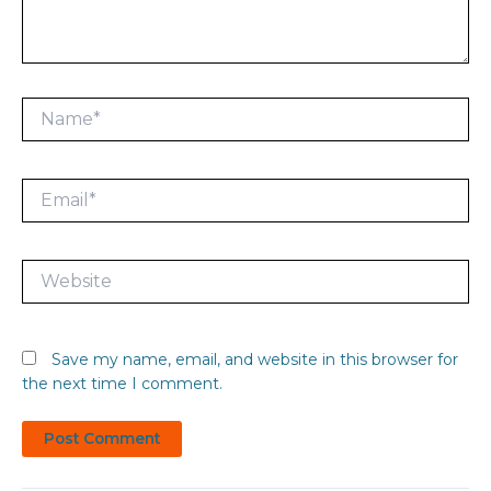
Name*
Email*
Website
Save my name, email, and website in this browser for
the next time I comment.