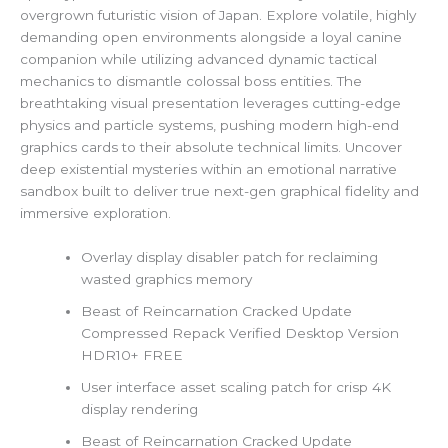
overgrown futuristic vision of Japan. Explore volatile, highly
demanding open environments alongside a loyal canine
companion while utilizing advanced dynamic tactical
mechanics to dismantle colossal boss entities. The
breathtaking visual presentation leverages cutting-edge
physics and particle systems, pushing modern high-end
graphics cards to their absolute technical limits. Uncover
deep existential mysteries within an emotional narrative
sandbox built to deliver true next-gen graphical fidelity and
immersive exploration.
Overlay display disabler patch for reclaiming
wasted graphics memory
Beast of Reincarnation Cracked Update
Compressed Repack Verified Desktop Version
HDR10+ FREE
User interface asset scaling patch for crisp 4K
display rendering
Beast of Reincarnation Cracked Update