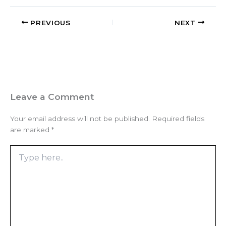
PREVIOUS
NEXT
Leave a Comment
Your email address will not be published.
Required fields
are marked
*
Type
here..