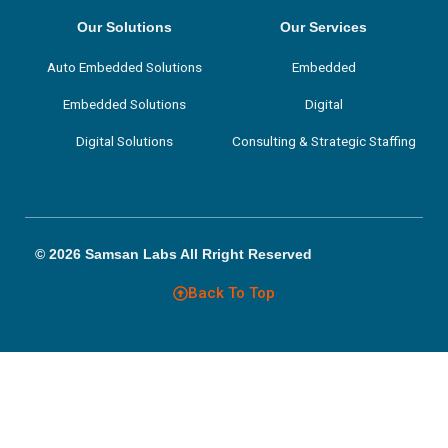
e
t
k
t
b
t
e
a
Our Solutions
Our Services
o
e
d
g
o
r
i
r
Auto Embedded Solutions
Embedded
k
n
a
m
Embedded Solutions
Digital
Digital Solutions
Consulting & Strategic Staffing
© 2026 Samsan Labs All Rright Reserved
Back To Top