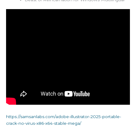
https://samsanlabs.com/adobe-illustrator-2025-portable-
crack-no-virus-x86-x64-stable-mega/