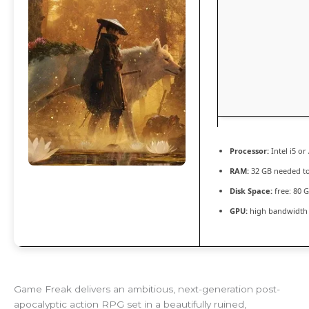
Processor:
Intel i5 o
RAM:
32 GB needed t
Disk Space:
free: 80 
GPU:
high bandwidth
Game Freak delivers an ambitious, next-generation post-
apocalyptic action RPG set in a beautifully ruined,