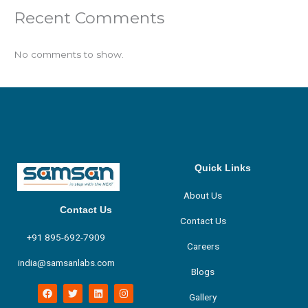
Recent Comments
No comments to show.
Quick Links
About Us
Contact Us
Contact Us
+91 895-692-7909
Careers
india@samsanlabs.com
Blogs
F
T
L
I
Gallery
a
w
i
n
c
i
n
s