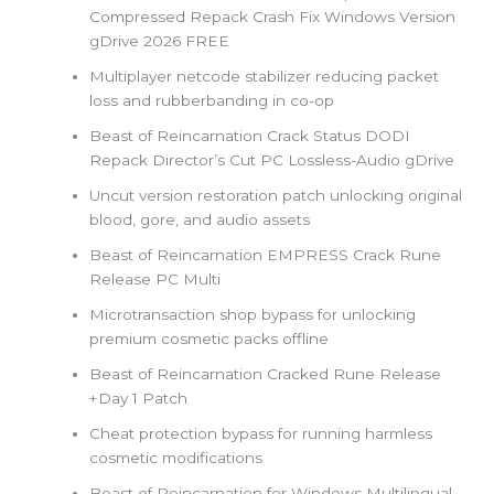
Compressed Repack Crash Fix Windows Version
gDrive 2026 FREE
Multiplayer netcode stabilizer reducing packet
loss and rubberbanding in co-op
Beast of Reincarnation Crack Status DODI
Repack Director’s Cut PC Lossless-Audio gDrive
Uncut version restoration patch unlocking original
blood, gore, and audio assets
Beast of Reincarnation EMPRESS Crack Rune
Release PC Multi
Microtransaction shop bypass for unlocking
premium cosmetic packs offline
Beast of Reincarnation Cracked Rune Release
+Day 1 Patch
Cheat protection bypass for running harmless
cosmetic modifications
Beast of Reincarnation for Windows Multilingual