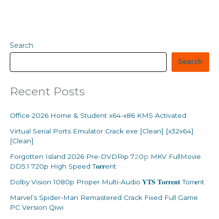
Search
Search
Recent Posts
Office 2026 Home & Student x64-x86 KMS Activated
Virtual Serial Ports Emulator Crack exe [Clean] [x32x64]
[Clean]
Forgotten Island 2026 Pre-DVDRip 7𝟸0𝚙 MKV FullMovie
DD5.1 720p High Speed T𝐨𝐫𝐫ent
Dolby Vision 1080p Proper Multi-Audio 𝐘𝐓𝐒 𝐓𝐨𝐫𝐫𝐞𝐧𝐭 Torr𝐞nt
Marvel’s Spider-Man Remastered Crack Fixed Full Game
PC Version Qiwi