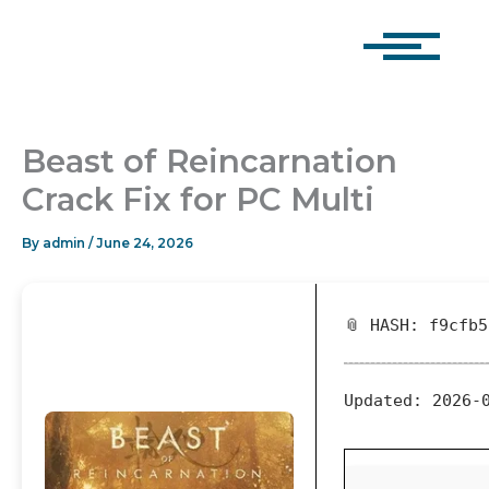
Skip
to
content
Beast of Reincarnation
Crack Fix for PC Multi
By
admin
/
June 24, 2026
📎 HASH: f9cfb
Updated:
2026-0