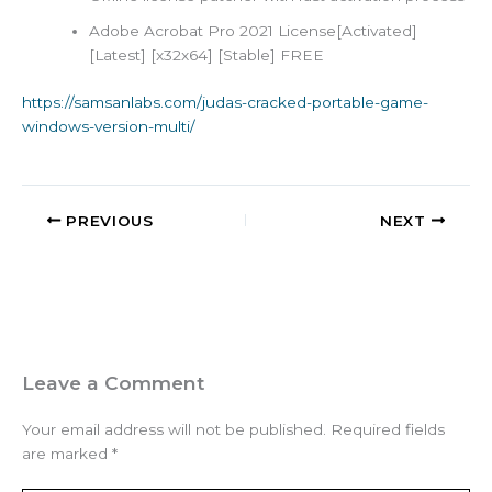
Adobe Acrobat Pro 2021 License[Activated]
[Latest] [x32x64] [Stable] FREE
https://samsanlabs.com/judas-cracked-portable-game-
windows-version-multi/
PREVIOUS
NEXT
Leave a Comment
Your email address will not be published.
Required fields
are marked
*