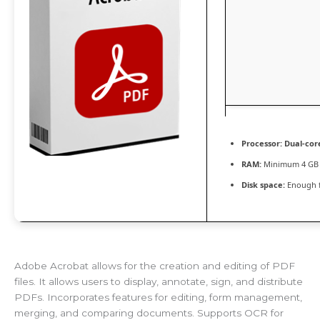
Processor:
Dual-core
RAM:
Minimum 4 GB
Disk space:
Enough f
Adobe Acrobat allows for the creation and editing of PDF
files. It allows users to display, annotate, sign, and distribute
PDFs. Incorporates features for editing, form management,
merging, and comparing documents. Supports OCR for