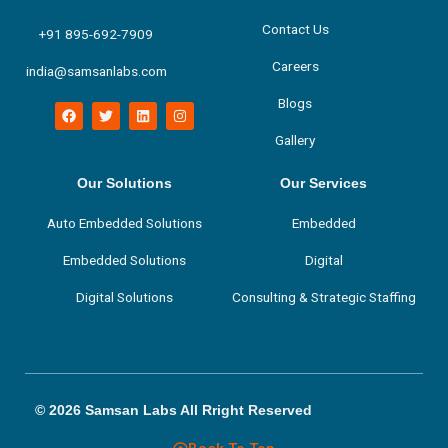
Contact Us
+91 895-692-7909
Careers
india@samsanlabs.com
Blogs
F
T
L
I
a
w
i
n
c
i
n
s
Gallery
e
t
k
t
b
t
e
a
o
e
d
g
Our Solutions
Our Services
o
r
i
r
k
n
a
m
Auto Embedded Solutions
Embedded
Embedded Solutions
Digital
Digital Solutions
Consulting & Strategic Staffing
© 2026 Samsan Labs All Rright Reserved