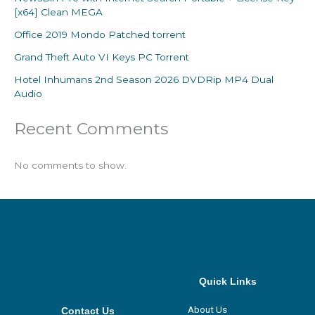
[x64] Clean MEGA
Office 2019 Mondo Patched torrent
Grand Theft Auto VI Keys PC Torrent
Hotel Inhumans 2nd Season 2026 DVDRip MP4 Dual
Audio
Recent Comments
No comments to show.
Quick Links
About Us
Contact Us