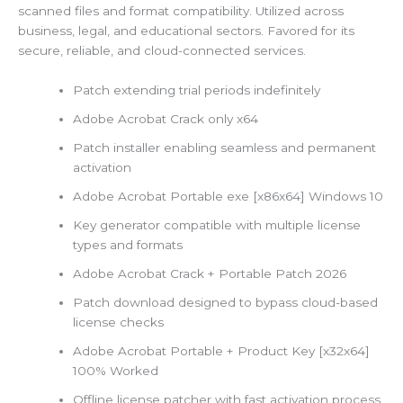
scanned files and format compatibility. Utilized across
business, legal, and educational sectors. Favored for its
secure, reliable, and cloud-connected services.
Patch extending trial periods indefinitely
Adobe Acrobat Crack only x64
Patch installer enabling seamless and permanent
activation
Adobe Acrobat Portable exe [x86x64] Windows 10
Key generator compatible with multiple license
types and formats
Adobe Acrobat Crack + Portable Patch 2026
Patch download designed to bypass cloud-based
license checks
Adobe Acrobat Portable + Product Key [x32x64]
100% Worked
Offline license patcher with fast activation process