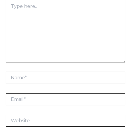
Type
here..
Name*
Email*
Website