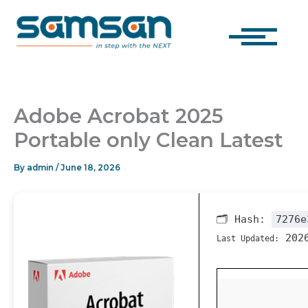
Skip
to
content
Adobe Acrobat 2025
Portable only Clean Latest
By
admin
/
June 18, 2026
🗂 Hash:
7276e
2026
Last Updated: