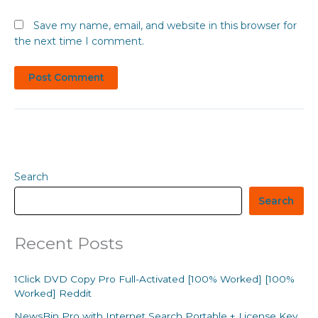
Save my name, email, and website in this browser for
the next time I comment.
Search
Search
Recent Posts
1Click DVD Copy Pro Full-Activated [100% Worked] [100%
Worked] Reddit
NewsBin Pro with Internet Search Portable + License Key