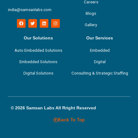
Careers
india@samsanlabs.com
Blogs
F
T
L
I
Gallery
a
w
i
n
c
i
n
s
e
t
k
t
b
t
e
a
Our Solutions
Our Services
o
e
d
g
o
r
i
r
Auto Embedded Solutions
Embedded
k
n
a
m
Embedded Solutions
Digital
Digital Solutions
Consulting & Strategic Staffing
© 2026 Samsan Labs All Rright Reserved
Back To Top