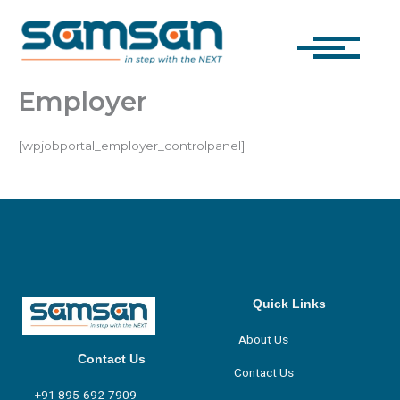
Skip
to
content
Employer
[wpjobportal_employer_controlpanel]
Quick Links
About Us
Contact Us
Contact Us
+91 895-692-7909